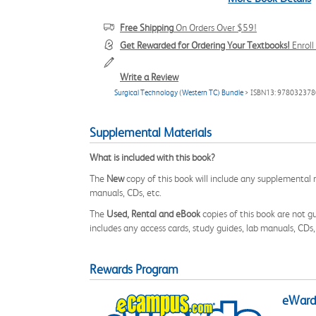
Free Shipping
On Orders Over $59!
Get Rewarded for Ordering Your Textbooks!
Enrol
Write a Review
Surgical Technology (Western TC) Bundle
> ISBN13: 97803237
Supplemental Materials
What is included with this book?
The
New
copy of this book will include any supplemental m
manuals, CDs, etc.
The
Used, Rental and eBook
copies of this book are not gu
includes any access cards, study guides, lab manuals, CDs,
Rewards Program
eWards