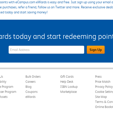
points with eCampus.com eWards is easy and free. Just sign up using your email a
 purchases, refer a friend, follow us on Twitter and more. Receive exclusive deal
ted today and start saving money!
s today and start redeeming points
eWards Sign Up Email Address Field
Sign Up
Us
Bulk Orders
Gift Cards
Press
bility
Careers
Help Desk
Price Match
te Program
Blog
ISBN Lookup
Privacy Policy
ncer Program
Coupons
Marketplace
Cookie Settin
Assets
eWards
Site Map
Terms & Cond
Online Books