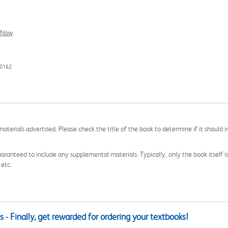
l Now
80162
aterials advertised. Please check the title of the book to determine if it should i
aranteed to include any supplemental materials. Typically, only the book itself is in
 etc.
 - Finally, get rewarded for ordering your textbooks!