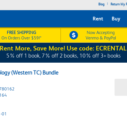
|
Blog
Return My R
Rent
Buy
FREE SHIPPING
Now Accepting
On Orders Over $59!*
Venmo & PayPal
Rent More, Save More! Use code: ECRENTAL
5% off 1 book, 7% off 2 books, 10% off 3+ books
ology (Western TC) Bundle
780162
164
-01