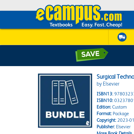
Surgical Techn
by Elsevier
ISBN13:
9780323
ISBN10:
0323780
Edition:
Custom
Format:
Package
Copyright:
2023-01
Publisher:
Elsevier
More Book Details