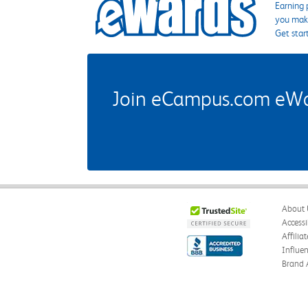
Earning 
you make
Get star
Join eCampus.com eWard
About 
Accessi
Affilia
Influe
Brand 