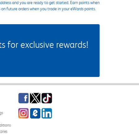
ddress and you are ready to get started. Earn points when
s on future orders when you trade in your eWards points.
 for exclusive rewards!
Facebook
Twitter
TikTok
Instagram
eCampus Blog
LinkedIn
gs
itions
tores