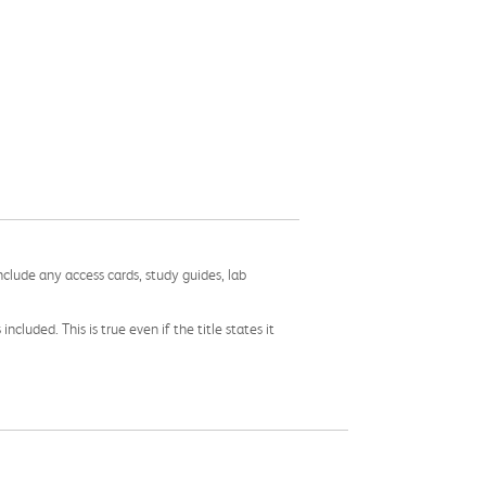
nclude any access cards, study guides, lab
cluded. This is true even if the title states it