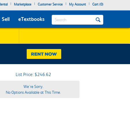
|
|
|
|
ental
Marketplace
Customer Service
My Account
Cart (
0
)
Search
Sell
eTextbooks
List Price: $246.62
We're Sorry.
No Options Available at This Time.