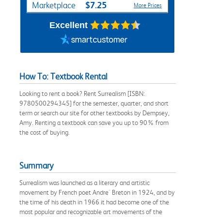
$7.25
Marketplace
More Prices
Excellent
How To: Textbook Rental
Looking to rent a book? Rent Surrealism [ISBN:
9780500294345] for the semester, quarter, and short
term or search our site for other textbooks by Dempsey,
Amy. Renting a textbook can save you up to 90% from
the cost of buying.
Summary
Surrealism was launched as a literary and artistic
movement by French poet Andre´ Breton in 1924, and by
the time of his death in 1966 it had become one of the
most popular and recognizable art movements of the