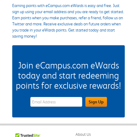
Earning points with eCampus.com eWards is easy and free. Just
sign up using your email address and you are ready to get started.
Earn points when you make purchases, refer a friend, follow us on
Twitter and more. Receive exclusive deals on future orders when
you trade in your eWards points. Get started today and start
saving money!
Join eCampus.com eWards
today and start redeeming
points for exclusive rewards!
eWards Sign Up Email Address Field
Sign Up
About Us