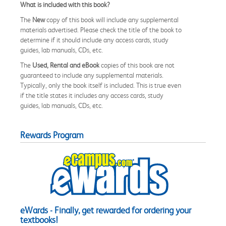
What is included with this book?
The
New
copy of this book will include any supplemental
materials advertised. Please check the title of the book to
determine if it should include any access cards, study
guides, lab manuals, CDs, etc.
The
Used, Rental and eBook
copies of this book are not
guaranteed to include any supplemental materials.
Typically, only the book itself is included. This is true even
if the title states it includes any access cards, study
guides, lab manuals, CDs, etc.
Rewards Program
eWards - Finally, get rewarded for ordering your
textbooks!