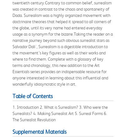
twentieth century.Contrary to common belief, surrealism
was created in contrast to the chaos and spontaneity of
Dada. Surrealism was a highly organized movement with
doctrinaire theories that helped it spread to all corners of
the globe, until its very name had entered everyday
usage as a synonym for the bizarre.Taking the reader on a
narrative journey beyond such obvious surrealist stars as
Salvador Dali´, Surrealism is a digestible introduction to
the movement’s key figures as well as their works and
where to find them. Complete with a glossary of key
terms and chronology, this new addition to the Art
Essentials series provides an indispensable resource for
anyone interested in learning about this influential and
wonderfully idiosyncratic style in art.
Table of Contents
1. Introduction 2. What is Surrealism? 3. Who were the
Surrealists? 4. Making Surrealist Art 5. Surreal Forms 6.
The Surrealist Revolution
Supplemental Materials