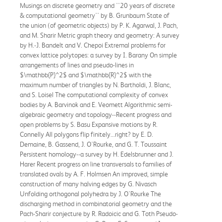
Musings on discrete geometry and ''20 years of discrete
& computational geometry'' by B. Grunbaum State of
the union (of geometric objects) by P. K. Agarwal, J. Pach,
and M. Sharir Metric graph theory and geometry: A survey
by H.-J. Bandelt and V. Chepoi Extremal problems for
convex lattice polytopes: a survey by I. Barany On simple
arrangements of lines and pseudo-lines in
$\mathbb{P}^2$ and $\mathbb{R}^2$ with the
maximum number of triangles by N. Bartholdi, J. Blanc,
and S. Loisel The computational complexity of convex
bodies by A. Barvinok and E. Veomett Algorithmic semi-
algebraic geometry and topology--Recent progress and
open problems by S. Basu Expansive motions by R.
Connelly All polygons flip finitely...right? by E. D.
Demaine, B. Gassend, J. O'Rourke, and G. T. Toussaint
Persistent homology--a survey by H. Edelsbrunner and J.
Harer Recent progress on line transversals to families of
translated ovals by A. F. Holmsen An improved, simple
construction of many halving edges by G. Nivasch
Unfolding orthogonal polyhedra by J. O'Rourke The
discharging method in combinatorial geometry and the
Pach-Sharir conjecture by R. Radoicic and G. Toth Pseudo-