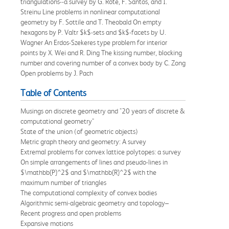
triangulations--a survey by G. Rote, F. Santos, and I.
Streinu Line problems in nonlinear computational
geometry by F. Sottile and T. Theobald On empty
hexagons by P. Valtr $k$-sets and $k$-facets by U.
Wagner An Erdos-Szekeres type problem for interior
points by X. Wei and R. Ding The kissing number, blocking
number and covering number of a convex body by C. Zong
Open problems by J. Pach
Table of Contents
Musings on discrete geometry and "20 years of discrete &
computational geometry"
State of the union (of geometric objects)
Metric graph theory and geometry: A survey
Extremal problems for convex lattice polytopes: a survey
On simple arrangements of lines and pseudo-lines in
$\mathbb{P}^2$ and $\mathbb{R}^2$ with the
maximum number of triangles
The computational complexity of convex bodies
Algorithmic semi-algebraic geometry and topology–
Recent progress and open problems
Expansive motions