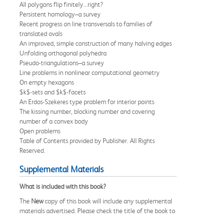
All polygons flip finitely...right?
Persistent homology–a survey
Recent progress on line transversals to families of
translated ovals
An improved, simple construction of many halving edges
Unfolding orthogonal polyhedra
Pseudo-triangulations–a survey
Line problems in nonlinear computational geometry
On empty hexagons
$k$-sets and $k$-facets
An Erdos-Szekeres type problem for interior points
The kissing number, blocking number and covering
number of a convex body
Open problems
Table of Contents provided by Publisher. All Rights
Reserved.
Supplemental Materials
What is included with this book?
The
New
copy of this book will include any supplemental
materials advertised. Please check the title of the book to