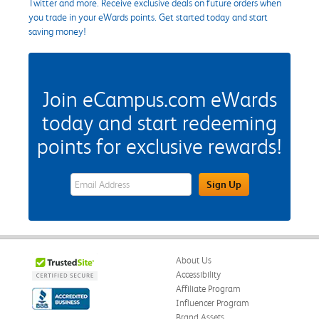
Twitter and more. Receive exclusive deals on future orders when
you trade in your eWards points. Get started today and start
saving money!
Join eCampus.com eWards
today and start redeeming
points for exclusive rewards!
eWards Sign Up Email Address Field
Sign Up
About Us
Accessibility
Affiliate Program
Influencer Program
Brand Assets