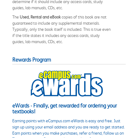
determine if it should include any access cards, study
guides, lab manuals, CDs, etc.
The
Used, Rental and eBook
copies of this book are not
guaranteed to include any supplemental materials.
Typically, only the book itself is included. This is true even
if the title states it includes any access cards, study
guides, lab manuals, CDs, etc.
Rewards Program
eWards - Finally, get rewarded for ordering your
textbooks!
Earning points with eCampus.com eWards is easy and free. Just
sign up using your email address and you are ready to get started.
Earn points when you make purchases, refer a friend, follow us on