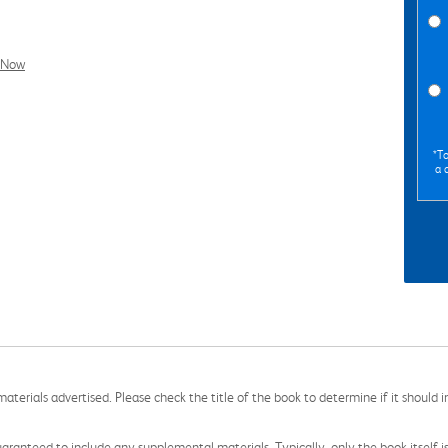
l Now
*To
a 
aterials advertised. Please check the title of the book to determine if it should i
aranteed to include any supplemental materials. Typically, only the book itself is in