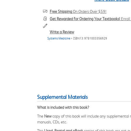
Free Shipping
On Orders Over $59!
Get Rewarded for Ordering Your Textbooks!
Enrol
Write a Review
Systems Medicine
> ISBN13: 9781003356929
Supplemental Materials
What is included with this book?
The
New
copy of this book will include any supplemental m
manuals, CDs, etc.
The
Used, Rental and eBook
copies of this book are not gu