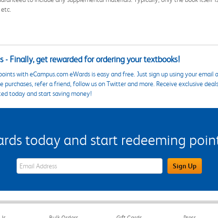
 etc.
 - Finally, get rewarded for ordering your textbooks!
points with eCampus.com eWards is easy and free. Just sign up using your email a
 purchases, refer a friend, follow us on Twitter and more. Receive exclusive deal
ted today and start saving money!
s today and start redeeming points
eWards Sign Up Email Address Field
Sign Up
Us
Bulk Orders
Gift Cards
Press