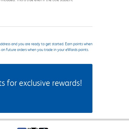
ddress and you are ready to get started. Earn points when
s on future orders when you trade in your eWards points.
 for exclusive rewards!