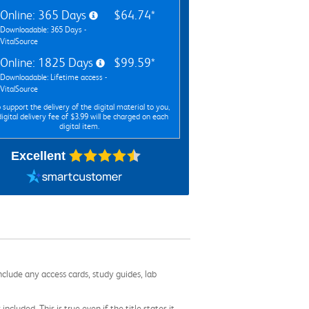
Online: 365 Days
$64.74*
Downloadable: 365 Days -
VitalSource
Online: 1825 Days
$99.59*
Downloadable: Lifetime access -
VitalSource
 support the delivery of the digital material to you,
digital delivery fee of $3.99 will be charged on each
digital item.
Excellent
nclude any access cards, study guides, lab
cluded. This is true even if the title states it