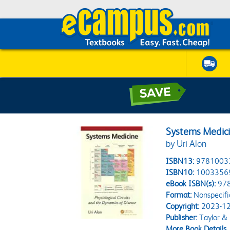
Systems Medic
by Uri Alon
ISBN13:
9781003
ISBN10:
1003356
eBook ISBN(s):
97
Format:
Nonspecifi
Copyright:
2023-12
Publisher:
Taylor & 
More Book Details