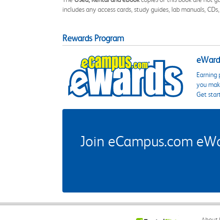
includes any access cards, study guides, lab manuals, CDs,
Rewards Program
eWards
Earning 
you make
Get star
Join eCampus.com eWard
About 