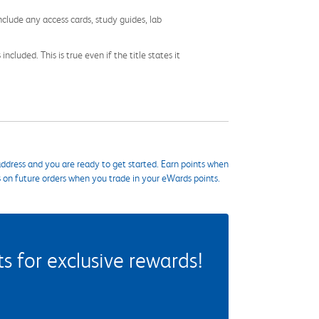
nclude any access cards, study guides, lab
cluded. This is true even if the title states it
ddress and you are ready to get started. Earn points when
s on future orders when you trade in your eWards points.
 for exclusive rewards!