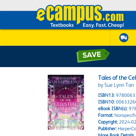
Tales of the Ce
by Sue Lynn Tan
ISBN13:
9780063
ISBN10:
0063326
eBook ISBN(s):
97
Format:
Nonspecifi
Copyright:
2024-02
Publisher:
HarperCol
More Book Details