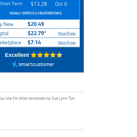
Short Term
$13.28
Oct 6
USUALLY SHIPS IN 2-3 BUSINESS DAYS
$20.49
y New
$22.79*
gital
More Prices
$7.14
rketplace
More Prices
Excellent
ur site for other textbooks by Sue Lynn Tan.