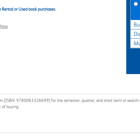
 Rental or Used book purchases.
Bu
l Now
Di
Ma
dom [ISBN: 9780063326699] for the semester, quarter, and short term or search o
 of buying.