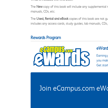
The
New
copy of this book will include any supplemental m
manuals, CDs, etc.
The
Used, Rental and eBook
copies of this book are not gu
includes any access cards, study guides, lab manuals, CDs,
Rewards Program
eWards
Earning 
you make
Get star
Join eCampus.com eWard