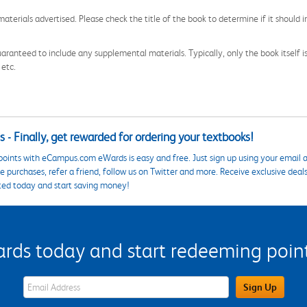
aterials advertised. Please check the title of the book to determine if it should i
aranteed to include any supplemental materials. Typically, only the book itself is in
 etc.
 - Finally, get rewarded for ordering your textbooks!
points with eCampus.com eWards is easy and free. Just sign up using your email a
 purchases, refer a friend, follow us on Twitter and more. Receive exclusive deal
ted today and start saving money!
s today and start redeeming points
eWards Sign Up Email Address Field
Sign Up