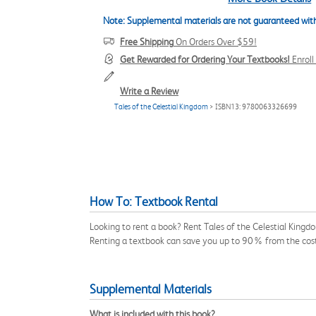
Note: Supplemental materials are not guaranteed with
Free Shipping
On Orders Over $59!
Get Rewarded for Ordering Your Textbooks!
Enrol
Write a Review
Tales of the Celestial Kingdom
> ISBN13: 9780063326699
How To: Textbook Rental
Looking to rent a book? Rent Tales of the Celestial King
Renting a textbook can save you up to 90% from the cost
Supplemental Materials
What is included with this book?