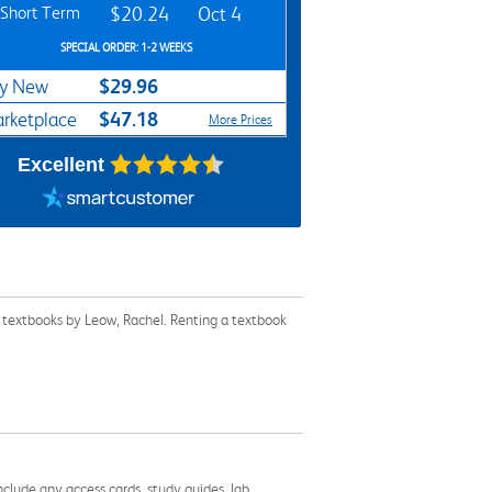
Short Term
$20.24
Oct 4
SPECIAL ORDER: 1-2 WEEKS
$29.96
y New
$47.18
rketplace
More Prices
Excellent
 textbooks by Leow, Rachel. Renting a textbook
nclude any access cards, study guides, lab