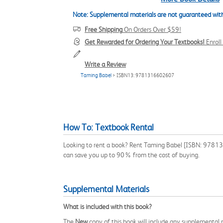
Note: Supplemental materials are not guaranteed with
Free Shipping
On Orders Over $59!
Get Rewarded for Ordering Your Textbooks!
Enrol
Write a Review
Taming Babel
> ISBN13: 9781316602607
How To: Textbook Rental
Looking to rent a book? Rent Taming Babel [ISBN: 9781316
can save you up to 90% from the cost of buying.
Supplemental Materials
What is included with this book?
The
New
copy of this book will include any supplemental m