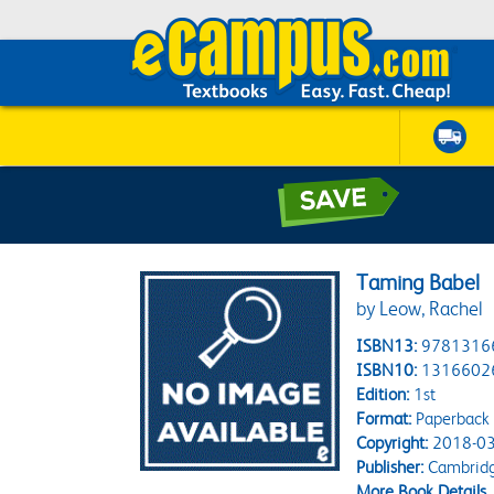
Taming Babel
by Leow, Rachel
ISBN13:
9781316
ISBN10:
1316602
Edition:
1st
Format:
Paperback
Copyright:
2018-03
Publisher:
Cambridg
More Book Details