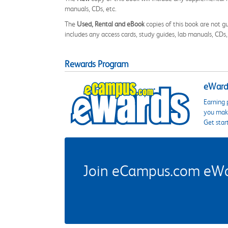
manuals, CDs, etc.
The
Used, Rental and eBook
copies of this book are not gu
includes any access cards, study guides, lab manuals, CDs,
Rewards Program
eWards
Earning 
you make
Get star
Join eCampus.com eWard