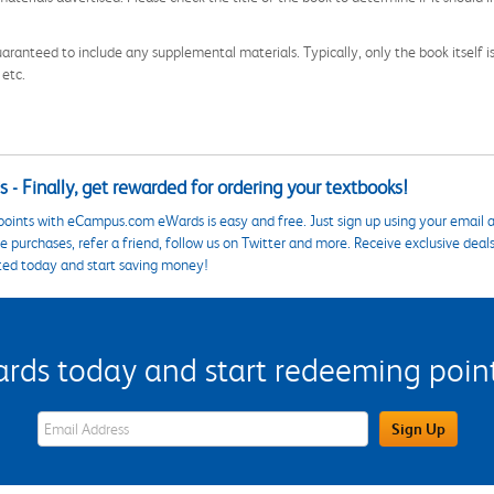
aranteed to include any supplemental materials. Typically, only the book itself is in
 etc.
 - Finally, get rewarded for ordering your textbooks!
points with eCampus.com eWards is easy and free. Just sign up using your email a
 purchases, refer a friend, follow us on Twitter and more. Receive exclusive deal
ted today and start saving money!
s today and start redeeming points
eWards Sign Up Email Address Field
Sign Up