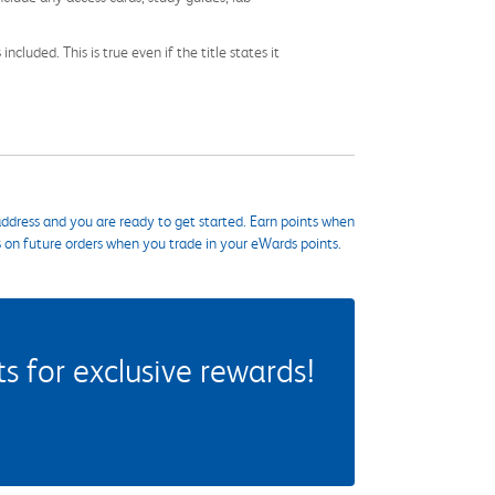
cluded. This is true even if the title states it
ddress and you are ready to get started. Earn points when
s on future orders when you trade in your eWards points.
 for exclusive rewards!