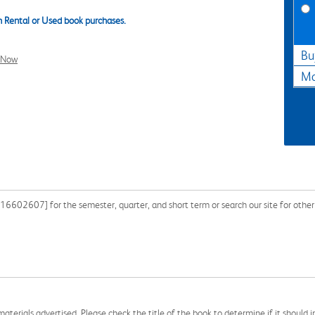
 Rental or Used book purchases.
Bu
l Now
Ma
602607] for the semester, quarter, and short term or search our site for other
aterials advertised. Please check the title of the book to determine if it should i