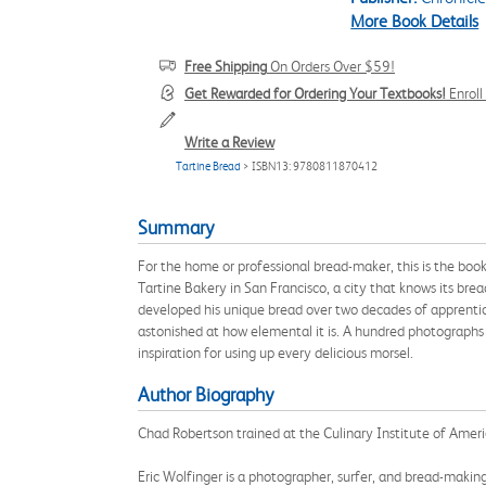
More Book Details
Free Shipping
On Orders Over $59!
Get Rewarded for Ordering Your Textbooks!
Enrol
Write a Review
Tartine Bread
> ISBN13: 9780811870412
Summary
For the home or professional bread-maker, this is the bo
Tartine Bakery in San Francisco, a city that knows its brea
developed his unique bread over two decades of apprentice
astonished at how elemental it is. A hundred photographs 
inspiration for using up every delicious morsel.
Author Biography
Chad Robertson trained at the Culinary Institute of Amer
Eric Wolfinger is a photographer, surfer, and bread-making