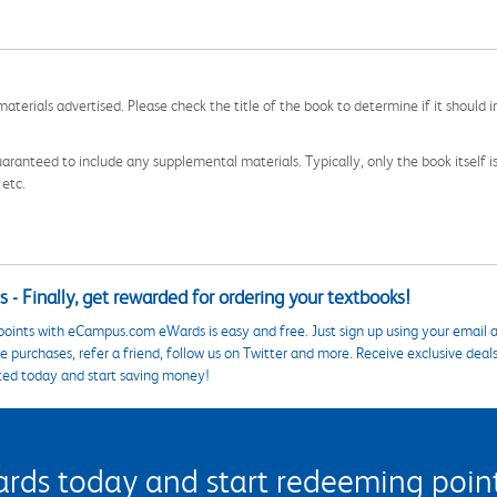
aterials advertised. Please check the title of the book to determine if it should i
aranteed to include any supplemental materials. Typically, only the book itself is in
 etc.
 - Finally, get rewarded for ordering your textbooks!
points with eCampus.com eWards is easy and free. Just sign up using your email a
 purchases, refer a friend, follow us on Twitter and more. Receive exclusive deal
ted today and start saving money!
s today and start redeeming points