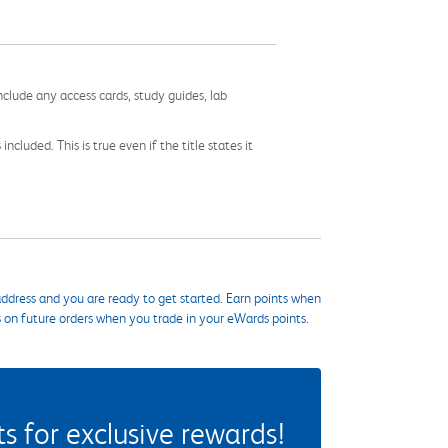
nclude any access cards, study guides, lab
cluded. This is true even if the title states it
ddress and you are ready to get started. Earn points when
s on future orders when you trade in your eWards points.
 for exclusive rewards!