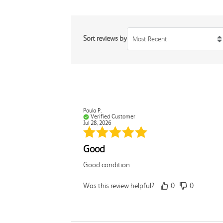
Sort reviews by
Most Recent
Paula P.
Verified Customer
Jul 28, 2026
Good
Good condition
Was this review helpful?
0
0