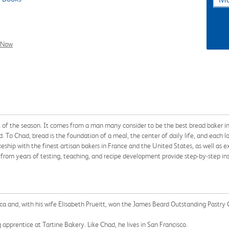
l Now
ok of the season. It comes from a man many consider to be the best bread baker i
d. To Chad, bread is the foundation of a meal, the center of daily life, and each l
ship with the finest artisan bakers in France and the United States, as well as e
from years of testing, teaching, and recipe development provide step-by-step insp
ica and, with his wife Elisabeth Prueitt, won the James Beard Outstanding Pastry
 apprentice at Tartine Bakery. Like Chad, he lives in San Francisco.