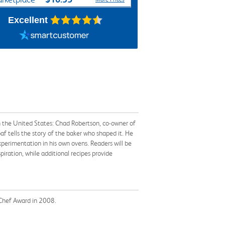
Excellent
n the United States: Chad Robertson, co-owner of
oaf tells the story of the baker who shaped it. He
xperimentation in his own ovens. Readers will be
iration, while additional recipes provide
 Chef Award in 2008.