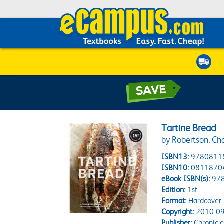
Tartine Bread
by Robertson, Ch
ISBN13:
9780811
ISBN10:
0811870
eBook ISBN(s):
97
Edition:
1st
Format:
Hardcover
Copyright:
2010-09
Publisher:
Chronicle