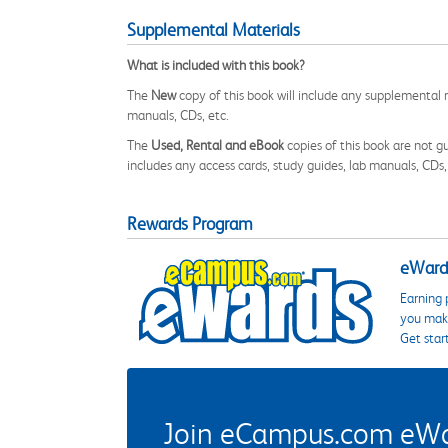
Supplemental Materials
What is included with this book?
The
New
copy of this book will include any supplemental m
manuals, CDs, etc.
The
Used, Rental and eBook
copies of this book are not gu
includes any access cards, study guides, lab manuals, CDs,
Rewards Program
eWards
Earning 
you make
Get star
Join eCampus.com eWard