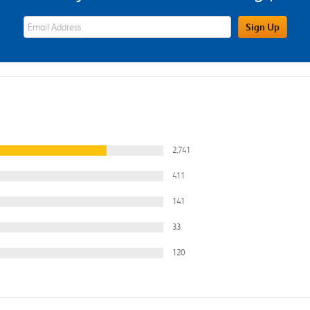
eWards Sign Up Email Address Field
Sign Up
2,741
411
141
33
120