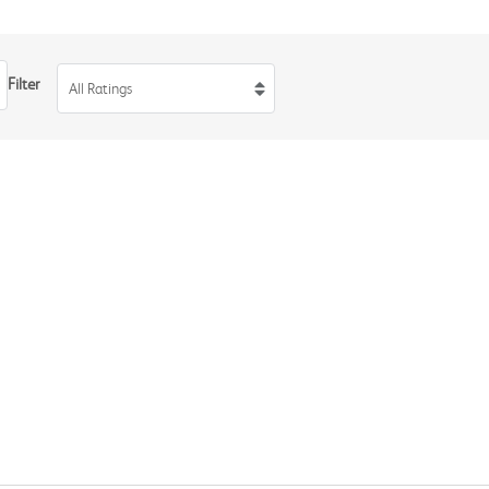
Filter
All Ratings