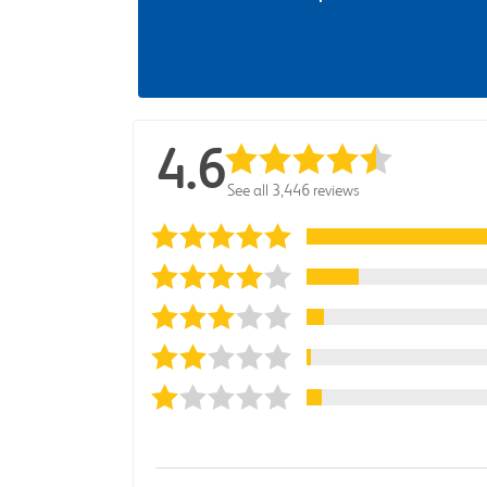
4.6
See all 3,446 reviews