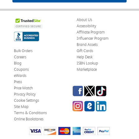
About Us
Accessibility
Affiliate Program
Influencer Program
Brand Assets
Bulk Orders
Gift Cards
Careers
Help Desk
Blog
ISBN Lookup
Coupons
Marketplace
eWards
Press
Facebook
Twitter
TikTok
Price Match
Privacy Policy
Cookie Settings
Instagram
eCampus Blog
LinkedIn
Site Map
Terms & Conditions
Online Bookstores