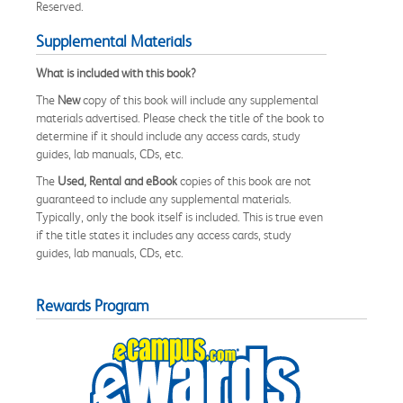
Reserved.
Supplemental Materials
What is included with this book?
The
New
copy of this book will include any supplemental
materials advertised. Please check the title of the book to
determine if it should include any access cards, study
guides, lab manuals, CDs, etc.
The
Used, Rental and eBook
copies of this book are not
guaranteed to include any supplemental materials.
Typically, only the book itself is included. This is true even
if the title states it includes any access cards, study
guides, lab manuals, CDs, etc.
Rewards Program