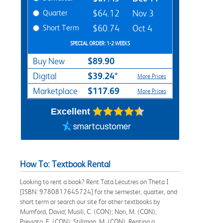
Quarter
$64.12
Nov 3
Short Term
$60.74
Oct 4
SPECIAL ORDER: 1-2 WEEKS
$89.90
Buy New
$39.24*
Digital
More Prices
$117.69
Marketplace
More Prices
Excellent
How To: Textbook Rental
Looking to rent a book? Rent Tata Lecutres on Theta I
[ISBN: 9780817645724] for the semester, quarter, and
short term or search our site for other textbooks by
Mumford, David; Musili, C. (CON); Nori, M. (CON);
Previato, E. (CON); Stillman, M. (CON). Renting a