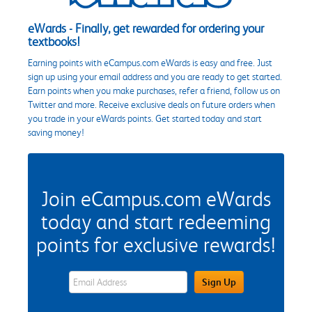
eWards - Finally, get rewarded for ordering your
textbooks!
Earning points with eCampus.com eWards is easy and free. Just
sign up using your email address and you are ready to get started.
Earn points when you make purchases, refer a friend, follow us on
Twitter and more. Receive exclusive deals on future orders when
you trade in your eWards points. Get started today and start
saving money!
Join eCampus.com eWards
today and start redeeming
points for exclusive rewards!
eWards Sign Up Email Address Field
Sign Up