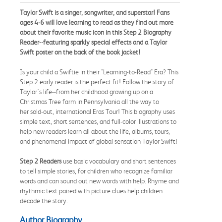
Taylor Swift is a singer, songwriter, and superstar! Fans
ages 4-6 will love learning to read as they find out more
about their favorite music icon in this Step 2 Biography
Reader--featuring sparkly special effects and a Taylor
Swift poster on the back of the book jacket!
Is your child a Swiftie in their "Learning-to-Read" Era? This
Step 2 early reader is the perfect fit! Follow the story of
Taylor's life--from her childhood growing up on a
Christmas Tree farm in Pennsylvania all the way to
her sold-out, international Eras Tour! This biography uses
simple text, short sentences, and full-color illustrations to
help new readers learn all about the life, albums, tours,
and phenomenal impact of global sensation Taylor Swift!
Step 2 Readers
use basic vocabulary and short sentences
to tell simple stories, for children who recognize familiar
words and can sound out new words with help. Rhyme and
rhythmic text paired with picture clues help children
decode the story.
Author Biography