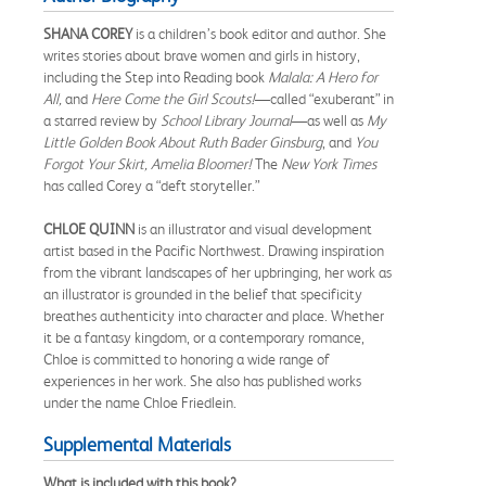
SHANA COREY
is a children’s book editor and author. She
writes stories about brave women and girls in history,
including the Step into Reading book
Malala: A Hero for
All,
and
Here Come the Girl Scouts!
—called “exuberant” in
a starred review by
School Library Journal
—as well as
My
Little Golden Book About Ruth Bader Ginsburg
, and
You
Forgot Your Skirt, Amelia Bloomer!
The
New York Times
has called Corey a “deft storyteller.”
CHLOE QUINN
is an illustrator and visual development
artist based in the Pacific Northwest. Drawing inspiration
from the vibrant landscapes of her upbringing, her work as
an illustrator is grounded in the belief that specificity
breathes authenticity into character and place. Whether
it be a fantasy kingdom, or a contemporary romance,
Chloe is committed to honoring a wide range of
experiences in her work. She also has published works
under the name Chloe Friedlein.
Supplemental Materials
What is included with this book?