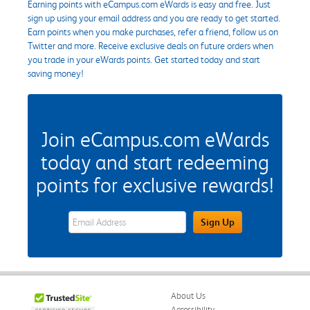
Earning points with eCampus.com eWards is easy and free. Just
sign up using your email address and you are ready to get started.
Earn points when you make purchases, refer a friend, follow us on
Twitter and more. Receive exclusive deals on future orders when
you trade in your eWards points. Get started today and start
saving money!
Join eCampus.com eWards
today and start redeeming
points for exclusive rewards!
eWards Sign Up Email Address Field
Sign Up
About Us
Accessibility