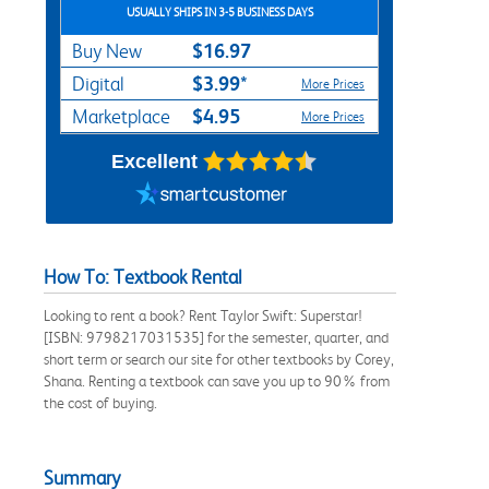
USUALLY SHIPS IN 3-5 BUSINESS DAYS
$16.97
Buy New
$3.99*
Digital
More Prices
$4.95
Marketplace
More Prices
Excellent
How To: Textbook Rental
Looking to rent a book? Rent Taylor Swift: Superstar!
[ISBN: 9798217031535] for the semester, quarter, and
short term or search our site for other textbooks by Corey,
Shana. Renting a textbook can save you up to 90% from
the cost of buying.
Summary