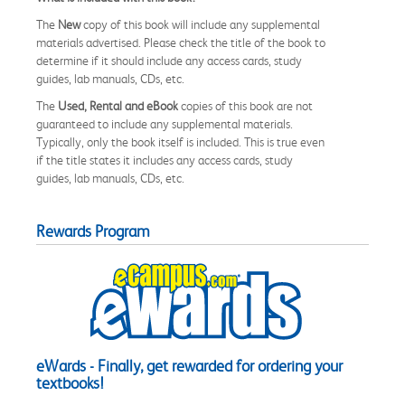
The
New
copy of this book will include any supplemental
materials advertised. Please check the title of the book to
determine if it should include any access cards, study
guides, lab manuals, CDs, etc.
The
Used, Rental and eBook
copies of this book are not
guaranteed to include any supplemental materials.
Typically, only the book itself is included. This is true even
if the title states it includes any access cards, study
guides, lab manuals, CDs, etc.
Rewards Program
eWards - Finally, get rewarded for ordering your
textbooks!