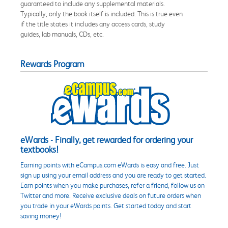
guaranteed to include any supplemental materials.
Typically, only the book itself is included. This is true even
if the title states it includes any access cards, study
guides, lab manuals, CDs, etc.
Rewards Program
eWards - Finally, get rewarded for ordering your
textbooks!
Earning points with eCampus.com eWards is easy and free. Just
sign up using your email address and you are ready to get started.
Earn points when you make purchases, refer a friend, follow us on
Twitter and more. Receive exclusive deals on future orders when
you trade in your eWards points. Get started today and start
saving money!