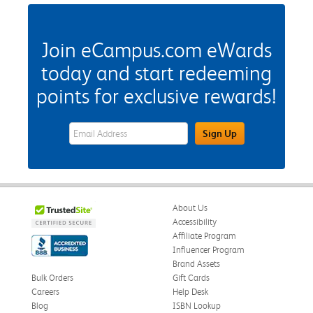
Join eCampus.com eWards
today and start redeeming
points for exclusive rewards!
eWards Sign Up Email Address Field
Sign Up
About Us
Accessibility
Affiliate Program
Influencer Program
Brand Assets
Bulk Orders
Gift Cards
Careers
Help Desk
Blog
ISBN Lookup