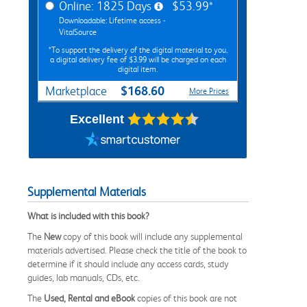
Online: 1825 Days
$53.99*
Downloadable: Lifetime access -
VitalSource
*To support the delivery of the digital material to you,
a digital delivery fee of $3.99 will be charged on each
digital item.
$168.60
Marketplace
More Prices
Excellent
Supplemental Materials
What is included with this book?
The
New
copy of this book will include any supplemental
materials advertised. Please check the title of the book to
determine if it should include any access cards, study
guides, lab manuals, CDs, etc.
The
Used, Rental and eBook
copies of this book are not