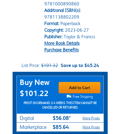
9781000890860
Additional ISBN(s):
9781138802209
Format:
Paperback
Copyright:
2023-06-27
Publisher:
Taylor & Francis
More Book Details
Purchase Benefits
List Price:
$101.32
Save up to $45.24
Purchase Options
Buy New
Add to Cart
$101.22
Free Shipping
PRINT ON DEMAND: 2-4 WEEKS. THIS ITEM CANNOT BE
CANCELLED OR RETURNED.
$56.08*
Digital
More Prices
$85.64
Marketplace
More Prices