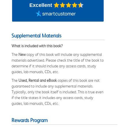
Excellent
Supplemental Materials
What is included with this book?
The
New
copy of this book will include any supplemental
materials advertised. Please check the title of the book to
determine if it should include any access cards, study
guides, lab manuals, CDs, etc.
The
Used, Rental and eBook
copies of this book are not
guaranteed to include any supplemental materials.
Typically, only the book itself is included. This is true even
if the title states it includes any access cards, study
guides, lab manuals, CDs, etc.
Rewards Program