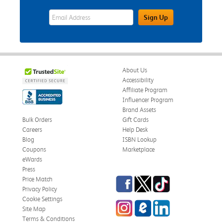
eWards Sign Up Email Address Field
Sign Up
About Us
Accessibility
Affiliate Program
Influencer Program
Brand Assets
Bulk Orders
Gift Cards
Careers
Help Desk
Blog
ISBN Lookup
Coupons
Marketplace
eWards
Press
Facebook
Twitter
TikTok
Price Match
Privacy Policy
Cookie Settings
Instagram
eCampus Blog
LinkedIn
Site Map
Terms & Conditions