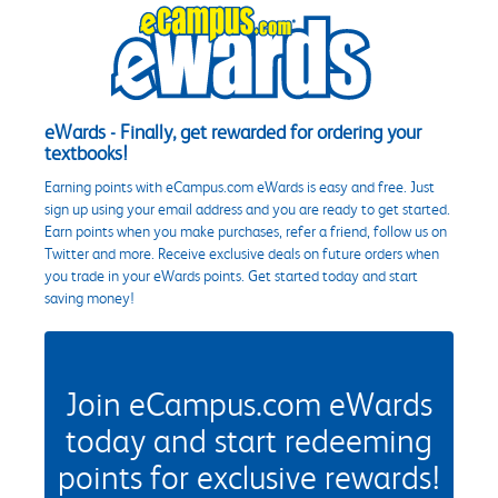
eWards - Finally, get rewarded for ordering your
textbooks!
Earning points with eCampus.com eWards is easy and free. Just
sign up using your email address and you are ready to get started.
Earn points when you make purchases, refer a friend, follow us on
Twitter and more. Receive exclusive deals on future orders when
you trade in your eWards points. Get started today and start
saving money!
Join eCampus.com eWards
today and start redeeming
points for exclusive rewards!