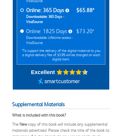
VitalSource
Online: 365 Days
$65.88*
Downloadable: 365 Days -
VitalSource
Online: 1825 Days
$73.20*
Downloadable: Lifetime access -
VitalSource
*To support the delivery of the digital material to you,
a digital delivery fee of $3.99 will be charged on each
digital item.
Excellent
Supplemental Materials
What is included with this book?
The
New
copy of this book will include any supplemental
materials advertised. Please check the title of the book to