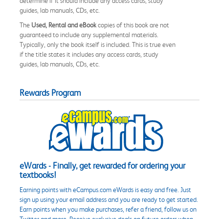
determine if it should include any access cards, study
guides, lab manuals, CDs, etc.
The
Used, Rental and eBook
copies of this book are not
guaranteed to include any supplemental materials.
Typically, only the book itself is included. This is true even
if the title states it includes any access cards, study
guides, lab manuals, CDs, etc.
Rewards Program
eWards - Finally, get rewarded for ordering your
textbooks!
Earning points with eCampus.com eWards is easy and free. Just
sign up using your email address and you are ready to get started.
Earn points when you make purchases, refer a friend, follow us on
Twitter and more. Receive exclusive deals on future orders when