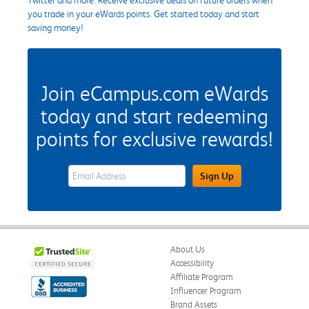
you trade in your eWards points. Get started today and start
saving money!
Join eCampus.com eWards
today and start redeeming
points for exclusive rewards!
eWards Sign Up Email Address Field
Sign Up
About Us
Accessibility
Affiliate Program
Influencer Program
Brand Assets