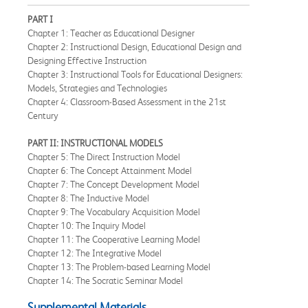
PART I
Chapter 1: Teacher as Educational Designer
Chapter 2: Instructional Design, Educational Design and
Designing Effective Instruction
Chapter 3: Instructional Tools for Educational Designers:
Models, Strategies and Technologies
Chapter 4: Classroom-Based Assessment in the 21st
Century
PART II: INSTRUCTIONAL MODELS
Chapter 5: The Direct Instruction Model
Chapter 6: The Concept Attainment Model
Chapter 7: The Concept Development Model
Chapter 8: The Inductive Model
Chapter 9: The Vocabulary Acquisition Model
Chapter 10: The Inquiry Model
Chapter 11: The Cooperative Learning Model
Chapter 12: The Integrative Model
Chapter 13: The Problem-based Learning Model
Chapter 14: The Socratic Seminar Model
Supplemental Materials