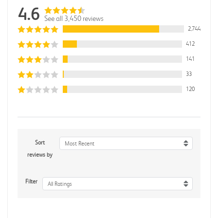
4.6
See all 3,450 reviews
2,744
412
141
33
120
Sort
Most Recent
reviews by
Filter
All Ratings