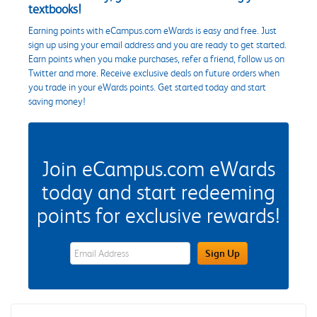
textbooks!
Earning points with eCampus.com eWards is easy and free. Just
sign up using your email address and you are ready to get started.
Earn points when you make purchases, refer a friend, follow us on
Twitter and more. Receive exclusive deals on future orders when
you trade in your eWards points. Get started today and start
saving money!
Join eCampus.com eWards
today and start redeeming
points for exclusive rewards!
eWards Sign Up Email Address Field
Sign Up