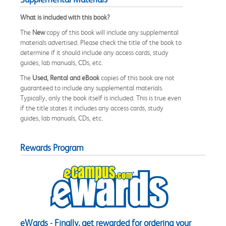
What is included with this book?
The
New
copy of this book will include any supplemental
materials advertised. Please check the title of the book to
determine if it should include any access cards, study
guides, lab manuals, CDs, etc.
The
Used, Rental and eBook
copies of this book are not
guaranteed to include any supplemental materials.
Typically, only the book itself is included. This is true even
if the title states it includes any access cards, study
guides, lab manuals, CDs, etc.
Rewards Program
eWards - Finally, get rewarded for ordering your