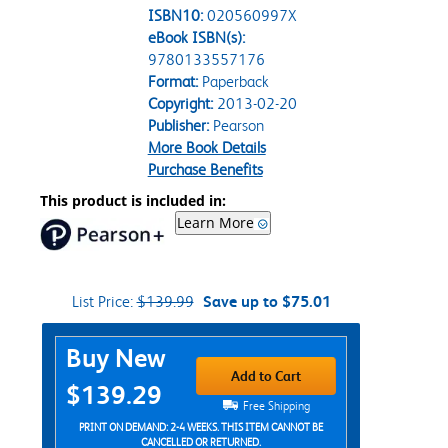
ISBN10:
020560997X
eBook ISBN(s):
9780133557176
Format:
Paperback
Copyright:
2013-02-20
Publisher:
Pearson
More Book Details
Purchase Benefits
This product is included in:
Learn More
List Price:
$139.99
Save up to $75.01
Purchase Options
Buy New
Add to Cart
$139.29
Free Shipping
PRINT ON DEMAND: 2-4 WEEKS. THIS ITEM CANNOT BE
CANCELLED OR RETURNED.