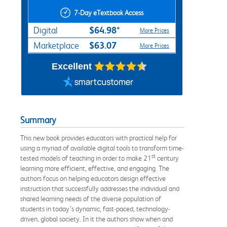
7-Day eTextbook Access
$64.98*
Digital
More Prices
$63.07
Marketplace
More Prices
Excellent
Summary
This new book provides educators with practical help for
using a myriad of available digital tools to transform time-
st
tested models of teaching in order to make 21
century
learning more efficient, effective, and engaging. The
authors focus on helping educators design effective
instruction that successfully addresses the individual and
shared learning needs of the diverse population of
students in today’s dynamic, fast-paced, technology-
driven, global society. In it the authors show when and