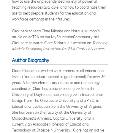
how to use the unprecendented variety of powerful
teaching resources available, and how to coordinate their
use to best prepare students for the education and
workforce demands in their futures.
Click here to read Clare Kilbane and Natalie Milman's
article on edTPA on our MyEducationCommunity site.
Click here to watch Clare & Natalie’s webinar on
T
eaching
Models: Designing Instruction for 21st Century Learners.
Author Biography
Clare Kilbane
has worked with learners at all educational
levels (from graduate school to grade school) for over 20
years. A former elementary educator and technology
coordinator, Clare has a bachelors degree from the
University of Dayton, a masters degree in Instructional
Design from The Ohio State University and a Ph.D. in
Educational Evaluation from the University of Virginia.
She has been on the faculty at the University of
Massachusetts Amherst, Capital University, and is
currently an Associate Professor of Educational
Technology at Otterbein University. Clare has an active