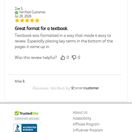
Zoe S.
Verified Customer
Jul 29, 2026
Great format for a textbook.
Textbook was formatted in a way that made it easy to
review. Especially placing key terms in the bottom of the
pages it came up in.
Was this review helpful?
0
0
Mike B.
Verified Customer
Reviews Verified by
Jul 28, 2026
Boring
Was this review helpful?
0
0
About Us
Accessibility
Affiliate Program
Influencer Program