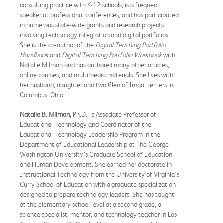
consulting practice with K-12 schools, is a frequent
speaker at professional conferences, and has participated
in numerous state-wide grants and research projects
involving technology integration and digital portfolios.
She is the co-author of the
Digital Teaching Portfolio
Handbook
and
Digital Teaching Portfolio Workbook
with
Natalie Milman and has authored many other articles,
online courses, and multimedia materials. She lives with
her husband, daughter and two Glen of Imaal terriers in
Columbus, Ohio.
Natalie B. Milman,
Ph.D., is Associate Professor of
Educational Technology and Coordinator of the
Educational Technology Leadership Program in the
Department of Educational Leadership at The George
Washington University’s Graduate School of Education
and Human Development. She earned her doctorate in
Instructional Technology from the University of Virginia's
Curry School of Education with a graduate specialization
designed to prepare technology leaders. She has taught
at the elementary school level as a second grade, a
science specialist, mentor, and technology teacher in Los