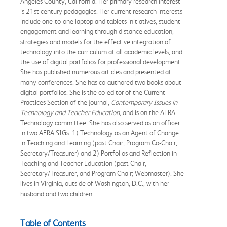
Angeles County, California. Her primary research interest
is 21st century pedagogies. Her current research interests
include one-to-one laptop and tablets initiatives, student
engagement and learning through distance education,
strategies and models for the effective integration of
technology into the curriculum at all academic levels, and
the use of digital portfolios for professional development.
She has published numerous articles and presented at
many conferences. She has co-authored two books about
digital portfolios. She is the co-editor of the Current
Practices Section of the journal,
Contemporary Issues in
Technology and Teacher Education,
and is on the AERA
Technology committee. She has also served as an officer
in two AERA SIGs: 1) Technology as an Agent of Change
in Teaching and Learning (past Chair, Program Co-Chair,
Secretary/Treasurer) and 2) Portfolios and Reflection in
Teaching and Teacher Education (past Chair,
Secretary/Treasurer, and Program Chair; Webmaster). She
lives in Virginia, outside of Washington, D.C., with her
husband and two children.
Table of Contents