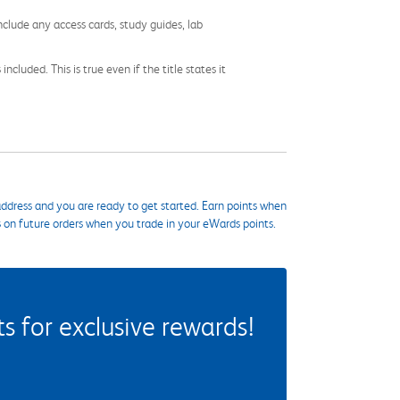
nclude any access cards, study guides, lab
cluded. This is true even if the title states it
ddress and you are ready to get started. Earn points when
s on future orders when you trade in your eWards points.
 for exclusive rewards!