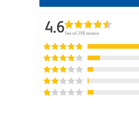
4.6
See all 298 reviews