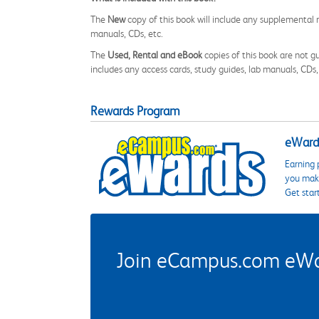
The
New
copy of this book will include any supplemental m
manuals, CDs, etc.
The
Used, Rental and eBook
copies of this book are not gu
includes any access cards, study guides, lab manuals, CDs,
Rewards Program
eWards
Earning 
you make
Get star
Join eCampus.com eWard