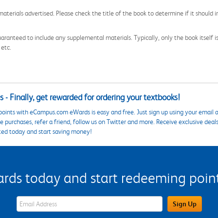
aterials advertised. Please check the title of the book to determine if it should i
aranteed to include any supplemental materials. Typically, only the book itself is in
 etc.
 - Finally, get rewarded for ordering your textbooks!
points with eCampus.com eWards is easy and free. Just sign up using your email a
 purchases, refer a friend, follow us on Twitter and more. Receive exclusive deal
ted today and start saving money!
s today and start redeeming points
eWards Sign Up Email Address Field
Sign Up