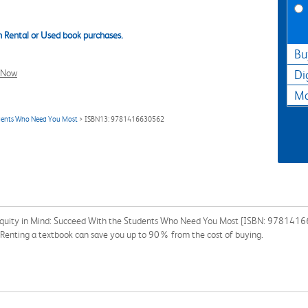
 Rental or Used book purchases.
Bu
l Now
Di
Ma
tudents Who Need You Most
> ISBN13: 9781416630562
 Equity in Mind: Succeed With the Students Who Need You Most [ISBN: 97814166
n. Renting a textbook can save you up to 90% from the cost of buying.