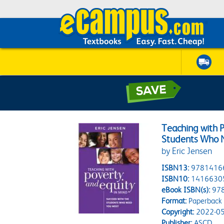
Teaching with P
Students Who 
by Eric Jensen
ISBN13:
9781416
ISBN10:
1416630
eBook ISBN(s):
97
Format:
Paperback
Copyright:
2022-05
Publisher:
ASCD