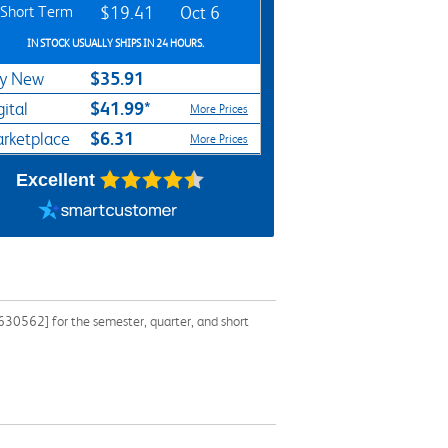
Short Term
$19.41
Oct 6
IN STOCK USUALLY SHIPS IN 24 HOURS.
$35.91
y New
$41.99*
gital
More Prices
$6.31
rketplace
More Prices
Excellent
30562] for the semester, quarter, and short