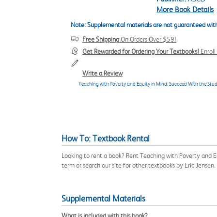
More Book Details
Note: Supplemental materials are not guaranteed with
Free Shipping
On Orders Over $59!
Get Rewarded for Ordering Your Textbooks!
Enrol
Write a Review
Teaching with Poverty and Equity in Mind: Succeed With the S
How To: Textbook Rental
Looking to rent a book? Rent Teaching with Poverty and
term or search our site for other textbooks by Eric Jense
Supplemental Materials
What is included with this book?