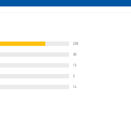
238
30
13
3
14