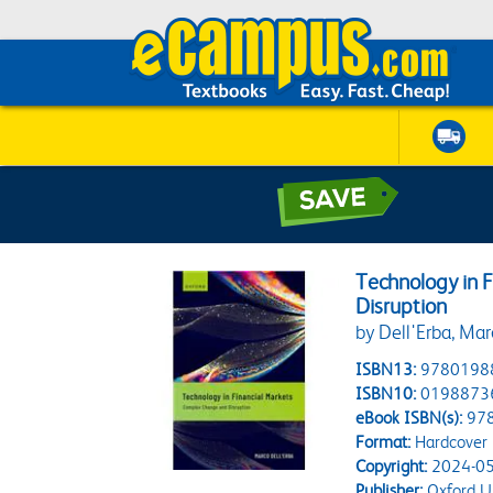
Technology in 
Disruption
by Dell'Erba, Ma
ISBN13:
9780198
ISBN10:
0198873
eBook ISBN(s):
97
Format:
Hardcover
Copyright:
2024-05
Publisher:
Oxford Un