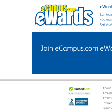
eWards
Earning 
you make
Get star
Join eCampus.com eWard
About 
Accessi
Affilia
Influe
Brand 