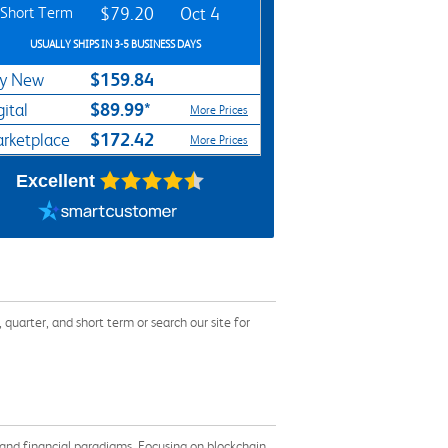
Short Term
$79.20
Oct 4
USUALLY SHIPS IN 3-5 BUSINESS DAYS
$159.84
y New
$89.99*
gital
More Prices
$172.42
rketplace
More Prices
Excellent
arter, and short term or search our site for
and financial paradigms. Focusing on blockchain