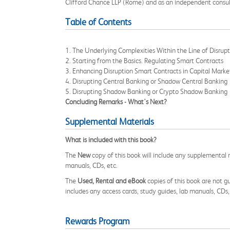
Clifford Chance LLP (Rome) and as an independent consult
Table of Contents
1. The Underlying Complexities Within the Line of Disrup
2. Starting from the Basics. Regulating Smart Contracts
3. Enhancing Disruption Smart Contracts in Capital Marke
4. Disrupting Central Banking or Shadow Central Banking
5. Disrupting Shadow Banking or Crypto Shadow Banking
Concluding Remarks - What's Next?
Supplemental Materials
What is included with this book?
The
New
copy of this book will include any supplemental m
manuals, CDs, etc.
The
Used, Rental and eBook
copies of this book are not gu
includes any access cards, study guides, lab manuals, CDs,
Rewards Program