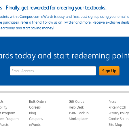
 - Finally, get rewarded for ordering your textbooks!
points with eCampus.com eWards is easy and free. Just sign up using your email a
 purchases, refer a friend, follow us on Twitter and more. Receive exclusive deal
ted today and start saving money!
s today and start redeeming points
eWards Sign Up Email Address Field
Sign Up
Us
Bulk Orders
Gift Cards
Press
bility
Careers
Help Desk
Price Match
te Program
Blog
ISBN Lookup
Privacy Policy
ncer Program
Coupons
Marketplace
Cookie Settin
Assets
eWards
Site Map