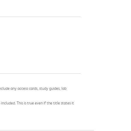
nclude any access cards, study guides, lab
cluded. This is true even if the title states it