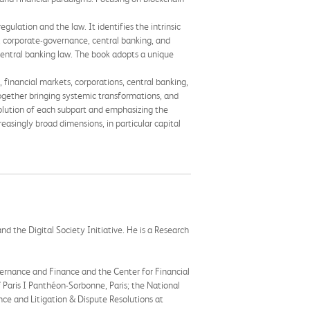
ulation and the law. It identifies the intrinsic
, corporate-governance, central banking, and
, central banking law. The book adopts a unique
 financial markets, corporations, central banking,
together bringing systemic transformations, and
olution of each subpart and emphasizing the
reasingly broad dimensions, in particular capital
d the Digital Society Initiative. He is a Research
vernance and Finance and the Center for Financial
f Paris I Panthéon-Sorbonne, Paris; the National
ce and Litigation & Dispute Resolutions at