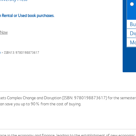
 Rental or Used book purchases.
Bu
l Now
Di
Ma
n
> ISBN13: 9780198873617
rkets Complex Change and Disruption [ISBN: 9780198873617] for the semester, qu
can save you up to 90% from the cost of buying.
force in the economy and finance, leading to the establishment of new economic 