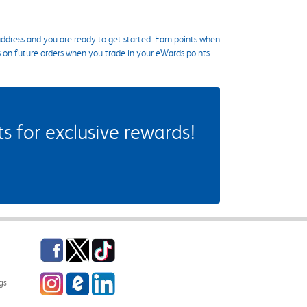
ddress and you are ready to get started. Earn points when
s on future orders when you trade in your eWards points.
 for exclusive rewards!
Facebook
Twitter
TikTok
Instagram
eCampus Blog
LinkedIn
gs