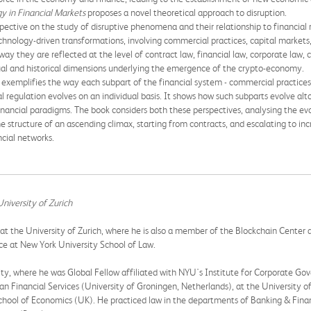
y in Financial Markets
proposes a novel theoretical approach to disruption.
ective on the study of disruptive phenomena and their relationship to financial reg
chnology-driven transformations, involving commercial practices, capital markets
 way they are reflected at the level of contract law, financial law, corporate law
ual and historical dimensions underlying the emergence of the crypto-economy.
n exemplifies the way each subpart of the financial system - commercial practices,
 regulation evolves on an individual basis. It shows how such subparts evolve al
inancial paradigms. The book considers both these perspectives, analysing the ev
e structure of an ascending climax, starting from contracts, and escalating to inc
cial networks.
niversity of Zurich
at the University of Zurich, where he is also a member of the Blockchain Center an
ce at New York University School of Law.
ity, where he was Global Fellow affiliated with NYU's Institute for Corporate Go
an Financial Services (University of Groningen, Netherlands), at the University o
chool of Economics (UK). He practiced law in the departments of Banking & Finan