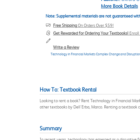
More Book Details
Note: Supplemental materials are not guaranteed with
Free Shipping
On Orders Over $59!
Get Rewarded for Ordering Your Textbooks!
Enrol
Write a Review
Technology in Financial Markets Complex Change and Disruptio
How To: Textbook Rental
Looking to rent a book? Rent Technology in Financial Ma
other textbooks by Dell'Erba, Marco. Renting a textbook 
Summary
In recent years, technology has emerged as a disruptive 