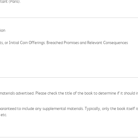
ant (Paris).
tion
ts, or Initial Coin Offerings: Breached Promises and Relevant Consequences
aterials advertised. Please check the title of the book to determine if it should i
aranteed to include any supplemental materials. Typically, only the book itself is in
 etc.