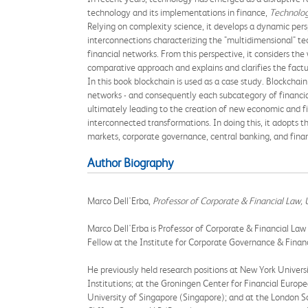
technology and its implementations in finance,
Technolog
Relying on complexity science, it develops a dynamic persp
interconnections characterizing the "multidimensional" te
financial networks. From this perspective, it considers the
comparative approach and explains and clarifies the fact
In this book blockchain is used as a case study. Blockchai
networks - and consequently each subcategory of financial
ultimately leading to the creation of new economic and f
interconnected transformations. In doing this, it adopts th
markets, corporate governance, central banking, and finan
Author Biography
Marco Dell'Erba,
Professor of Corporate & Financial Law, U
Marco Dell'Erba is Professor of Corporate & Financial Law 
Fellow at the Institute for Corporate Governance & Finan
He previously held research positions at New York Univers
Institutions; at the Groningen Center for Financial Europe
University of Singapore (Singapore); and at the London S