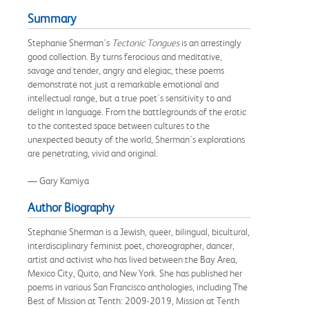
Summary
Stephanie Sherman's
Tectonic Tongues
is an arrestingly
good collection. By turns ferocious and meditative,
savage and tender, angry and elegiac, these poems
demonstrate not just a remarkable emotional and
intellectual range, but a true poet's sensitivity to and
delight in language. From the battlegrounds of the erotic
to the contested space between cultures to the
unexpected beauty of the world, Sherman's explorations
are penetrating, vivid and original.
— Gary Kamiya
Author Biography
Stephanie Sherman is a Jewish, queer, bilingual, bicultural,
interdisciplinary feminist poet, choreographer, dancer,
artist and activist who has lived between the Bay Area,
Mexico City, Quito, and New York. She has published her
poems in various San Francisco anthologies, including The
Best of Mission at Tenth: 2009-2019, Mission at Tenth