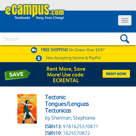
Toggle 
Search
FREE SHIPPING
On Orders Over $59!*
Now Accepting
Venmo & PayPal
Rent More, Save
More! Use code:
ECRENTAL
Tectonic
Tongues/Lenguas
Tectonicas
by Sherman, Stephanie
ISBN13:
9781625570871
ISBN10:
1625570872