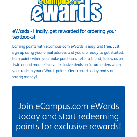
eWards - Finally, get rewarded for ordering your
textbooks!
Earning points with eCampus.com eWards is easy and free. Just
sign up using your email address and you are ready to get started.
Earn points when you make purchases, refer a friend, follow us on
Twitter and more. Receive exclusive deals on future orders when
you trade in your eWards points. Get started today and start
saving money!
Join eCampus.com eWards
today and start redeeming
points for exclusive rewards!