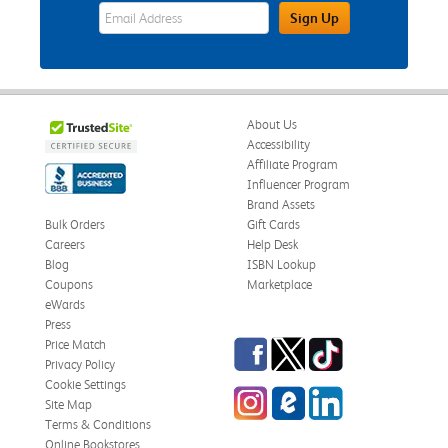
eWards Sign Up Email Address Field
Sign Up
About Us
Accessibility
Affiliate Program
Influencer Program
Brand Assets
Bulk Orders
Gift Cards
Careers
Help Desk
Blog
ISBN Lookup
Coupons
Marketplace
eWards
Press
Facebook
Twitter
TikTok
Price Match
Privacy Policy
Cookie Settings
Instagram
eCampus Blog
LinkedIn
Site Map
Terms & Conditions
Online Bookstores