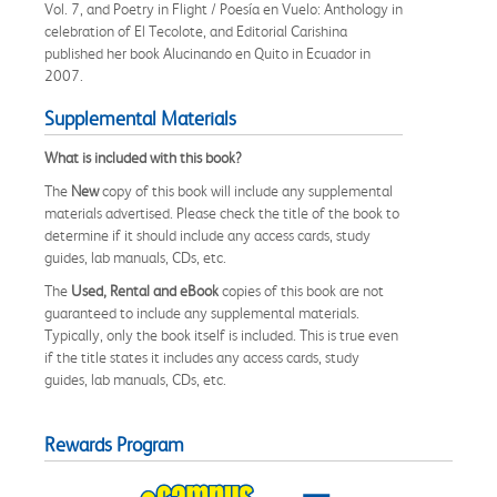
Vol. 7, and Poetry in Flight / Poesía en Vuelo: Anthology in
celebration of El Tecolote, and Editorial Carishina
published her book Alucinando en Quito in Ecuador in
2007.
Supplemental Materials
What is included with this book?
The
New
copy of this book will include any supplemental
materials advertised. Please check the title of the book to
determine if it should include any access cards, study
guides, lab manuals, CDs, etc.
The
Used, Rental and eBook
copies of this book are not
guaranteed to include any supplemental materials.
Typically, only the book itself is included. This is true even
if the title states it includes any access cards, study
guides, lab manuals, CDs, etc.
Rewards Program