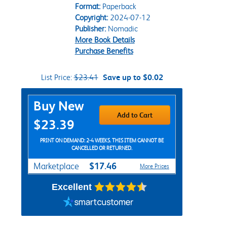
Format:
Paperback
Copyright:
2024-07-12
Publisher:
Nomadic
More Book Details
Purchase Benefits
List Price:
$23.41
Save up to $0.02
Purchase Options
Buy New
Add to Cart
$23.39
PRINT ON DEMAND: 2-4 WEEKS. THIS ITEM CANNOT BE
CANCELLED OR RETURNED.
$17.46
Marketplace
More Prices
Excellent