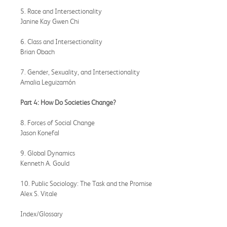
5. Race and Intersectionality
Janine Kay Gwen Chi
6. Class and Intersectionality
Brian Obach
7. Gender, Sexuality, and Intersectionality
Amalia Leguizamón
Part 4: How Do Societies Change?
8. Forces of Social Change
Jason Konefal
9. Global Dynamics
Kenneth A. Gould
10. Public Sociology: The Task and the Promise
Alex S. Vitale
Index/Glossary