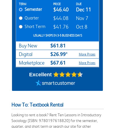
Rent Textbook Options
TERM
PRICE
DUE
Semester
$46.40
Dec 11
Quarter
$44.08
Nov 7
Short Term
$41.76
Oct 8
USUALLY SHIPS IN 3-5 BUSINESS DAYS
$61.81
Buy New
$26.99*
Digital
More Prices
$67.61
Marketplace
More Prices
Excellent
How To: Textbook Rental
Looking to rent a book? Rent Ten Lessons in Introductory
Sociology [ISBN: 9780197618820] for the semester,
quarter, and short term or search our site for other