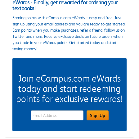
eWards - Finally, get rewarded for ordering your
textbooks!
Earning points with eCampus.com eWards is easy and free. Just
sign up using your email address and you are ready to get started.
Earn points when you make purchases, refer a friend, follow us on
Twitter and more. Receive exclusive deals on future orders when
you trade in your eWards points. Get started today and start
saving money!
Join eCampus.com eWards
today and start redeeming
points for exclusive rewards!
eWards Sign Up Email Address Field
Sign Up