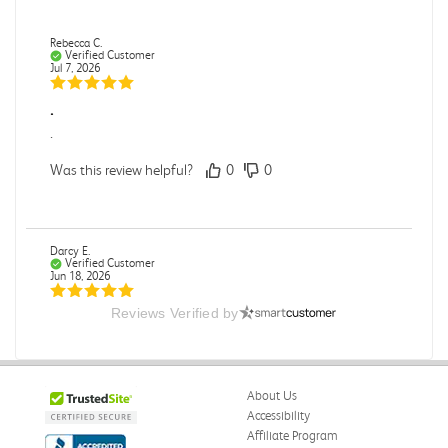
Rebecca C.
Verified Customer
Jul 7, 2026
.
.
Was this review helpful?
0
0
Darcy E.
Verified Customer
Jun 18, 2026
Reviews Verified by
Books in great condition
Books were in great condition.
Was this review helpful?
0
0
About Us
Accessibility
Affiliate Program