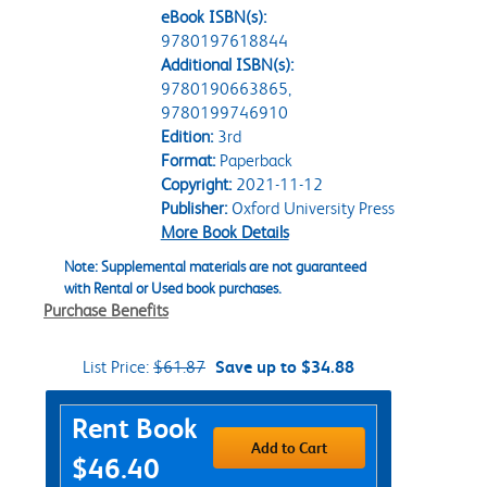
eBook ISBN(s):
9780197618844
Additional ISBN(s):
9780190663865,
9780199746910
Edition:
3rd
Format:
Paperback
Copyright:
2021-11-12
Publisher:
Oxford University Press
More Book Details
Note: Supplemental materials are not guaranteed
with Rental or Used book purchases.
Purchase Benefits
List Price:
$61.87
Save up to $34.88
Purchase Options
Rent Book
Add to Cart
$46.40