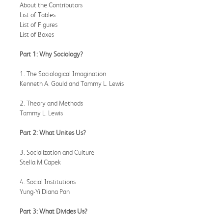
About the Contributors
List of Tables
List of Figures
List of Boxes
Part 1: Why Sociology?
1. The Sociological Imagination
Kenneth A. Gould and Tammy L. Lewis
2. Theory and Methods
Tammy L. Lewis
Part 2: What Unites Us?
3. Socialization and Culture
Stella M.Capek
4. Social Institutions
Yung-Yi Diana Pan
Part 3: What Divides Us?