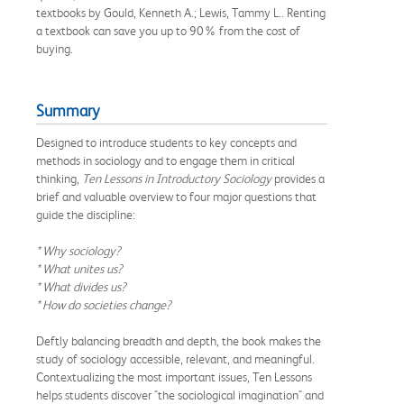
textbooks by Gould, Kenneth A.; Lewis, Tammy L.. Renting
a textbook can save you up to 90% from the cost of
buying.
Summary
Designed to introduce students to key concepts and
methods in sociology and to engage them in critical
thinking,
Ten Lessons in Introductory Sociology
provides a
brief and valuable overview to four major questions that
guide the discipline:
* Why sociology?
* What unites us?
* What divides us?
* How do societies change?
Deftly balancing breadth and depth, the book makes the
study of sociology accessible, relevant, and meaningful.
Contextualizing the most important issues, Ten Lessons
helps students discover "the sociological imagination" and