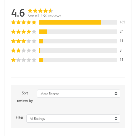
4.6
See all 234 reviews
185
24
11
3
11
Sort
Most Recent
reviews by
Filter
All Ratings