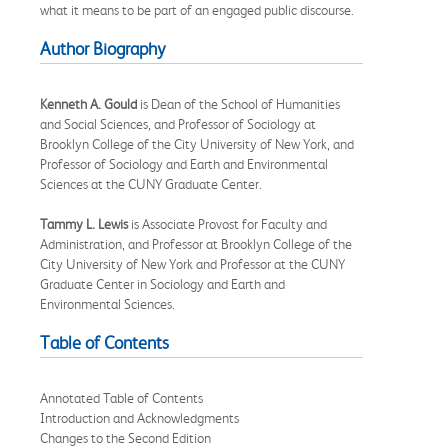
what it means to be part of an engaged public discourse.
Author Biography
Kenneth A. Gould
is Dean of the School of Humanities
and Social Sciences, and Professor of Sociology at
Brooklyn College of the City University of New York, and
Professor of Sociology and Earth and Environmental
Sciences at the CUNY Graduate Center.
Tammy L. Lewis
is Associate Provost for Faculty and
Administration, and Professor at Brooklyn College of the
City University of New York and Professor at the CUNY
Graduate Center in Sociology and Earth and
Environmental Sciences.
Table of Contents
Annotated Table of Contents
Introduction and Acknowledgments
Changes to the Second Edition