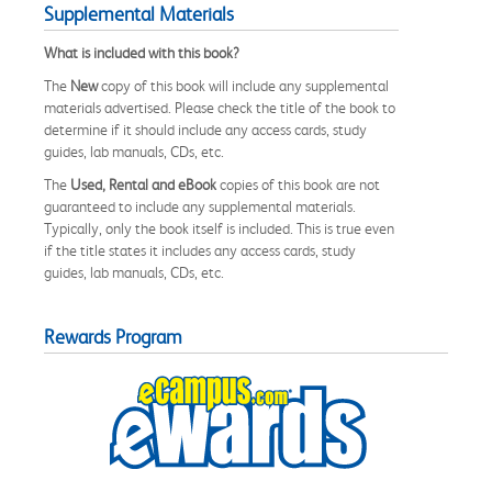
Supplemental Materials
What is included with this book?
The
New
copy of this book will include any supplemental
materials advertised. Please check the title of the book to
determine if it should include any access cards, study
guides, lab manuals, CDs, etc.
The
Used, Rental and eBook
copies of this book are not
guaranteed to include any supplemental materials.
Typically, only the book itself is included. This is true even
if the title states it includes any access cards, study
guides, lab manuals, CDs, etc.
Rewards Program