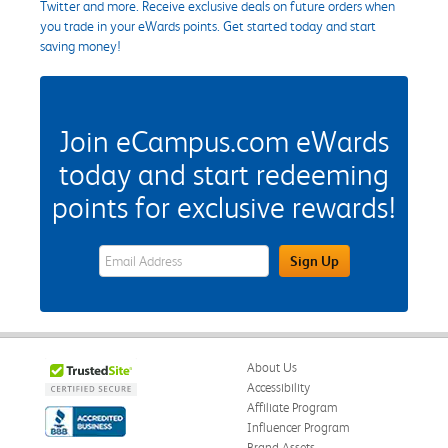
Twitter and more. Receive exclusive deals on future orders when
you trade in your eWards points. Get started today and start
saving money!
Join eCampus.com eWards
today and start redeeming
points for exclusive rewards!
eWards Sign Up Email Address Field
Sign Up
About Us
Accessibility
Affiliate Program
Influencer Program
Brand Assets