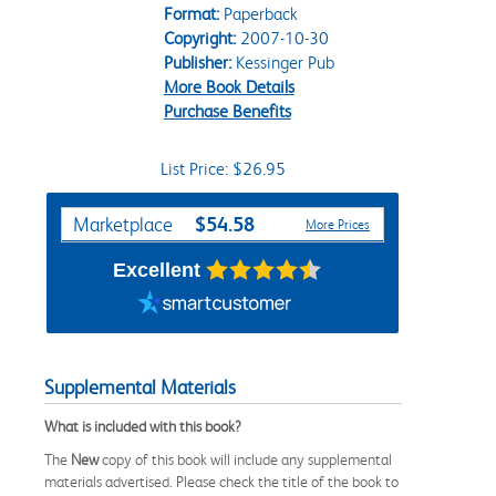
Format:
Paperback
Copyright:
2007-10-30
Publisher:
Kessinger Pub
More Book Details
Purchase Benefits
List Price: $26.95
Purchase Options
$54.58
Marketplace
More Prices
Excellent
Supplemental Materials
What is included with this book?
The
New
copy of this book will include any supplemental
materials advertised. Please check the title of the book to