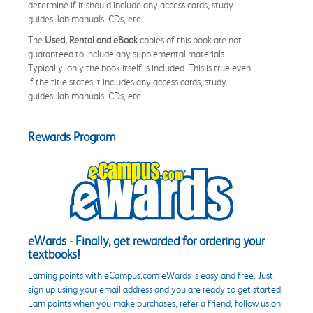
determine if it should include any access cards, study
guides, lab manuals, CDs, etc.
The
Used, Rental and eBook
copies of this book are not
guaranteed to include any supplemental materials.
Typically, only the book itself is included. This is true even
if the title states it includes any access cards, study
guides, lab manuals, CDs, etc.
Rewards Program
eWards - Finally, get rewarded for ordering your
textbooks!
Earning points with eCampus.com eWards is easy and free. Just
sign up using your email address and you are ready to get started.
Earn points when you make purchases, refer a friend, follow us on