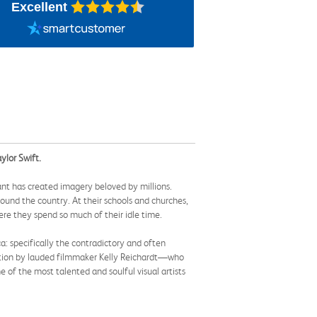
Excellent
ylor Swift.
nt has created imagery beloved by millions.
und the country. At their schools and churches,
ere they spend so much of their idle time.
ca: specifically the contradictory and often
uction by lauded filmmaker Kelly Reichardt—who
f the most talented and soulful visual artists