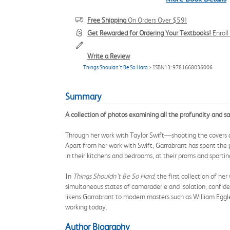
Free Shipping
On Orders Over $59!
Get Rewarded for Ordering Your Textbooks!
Enrol
Write a Review
Things Shouldn't Be So Hard
> ISBN13: 9781668036006
Summary
A collection of photos examining all the profundity and 
Through her work with Taylor Swift—shooting the covers 
Apart from her work with Swift, Garrabrant has spent the
in their kitchens and bedrooms, at their proms and sporti
In
Things Shouldn’t Be So Hard
, the first collection of h
simultaneous states of camaraderie and isolation, confid
likens Garrabrant to modern masters such as William Eggl
working today.
Author Biography