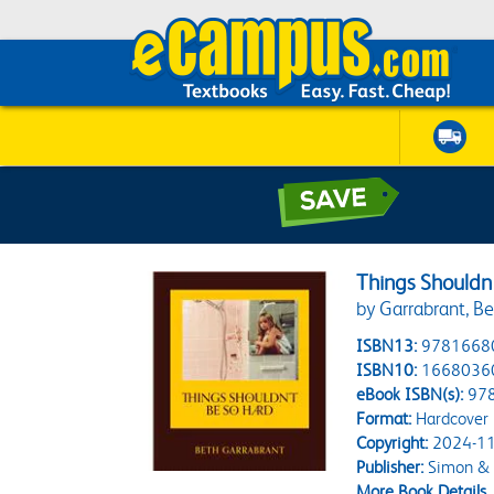
Things Shouldn
by Garrabrant, B
ISBN13:
9781668
ISBN10:
1668036
eBook ISBN(s):
97
Format:
Hardcover
Copyright:
2024-11
Publisher:
Simon & 
More Book Details