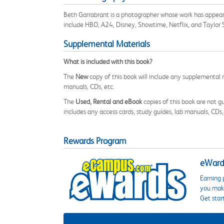
Beth Garrabrant is a photographer whose work has appea
include HBO, A24, Disney, Showtime, Netflix, and Taylor Swi
Supplemental Materials
What is included with this book?
The
New
copy of this book will include any supplemental m
manuals, CDs, etc.
The
Used, Rental and eBook
copies of this book are not gu
includes any access cards, study guides, lab manuals, CDs,
Rewards Program
eWards
Earning 
you make
Get star