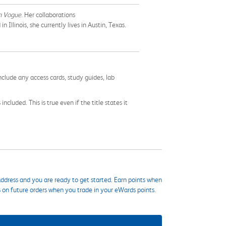
n Vogue
. Her collaborations
Illinois, she currently lives in Austin, Texas.
nclude any access cards, study guides, lab
cluded. This is true even if the title states it
ddress and you are ready to get started. Earn points when
s on future orders when you trade in your eWards points.