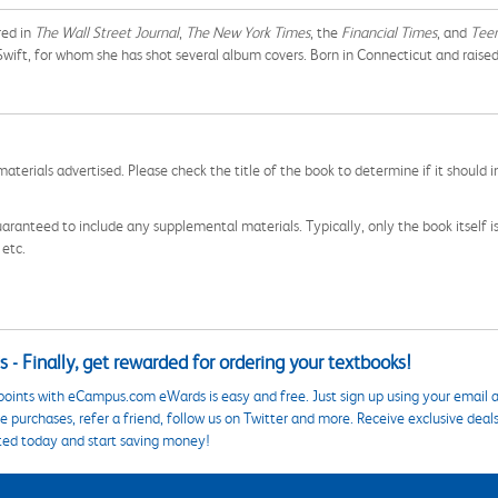
red in
The
Wall Street Journal
,
The New York Times
, the
Financial Times
, and
Tee
ft, for whom she has shot several album covers. Born in Connecticut and raised in 
aterials advertised. Please check the title of the book to determine if it should i
aranteed to include any supplemental materials. Typically, only the book itself is in
 etc.
 - Finally, get rewarded for ordering your textbooks!
points with eCampus.com eWards is easy and free. Just sign up using your email a
 purchases, refer a friend, follow us on Twitter and more. Receive exclusive deal
ted today and start saving money!