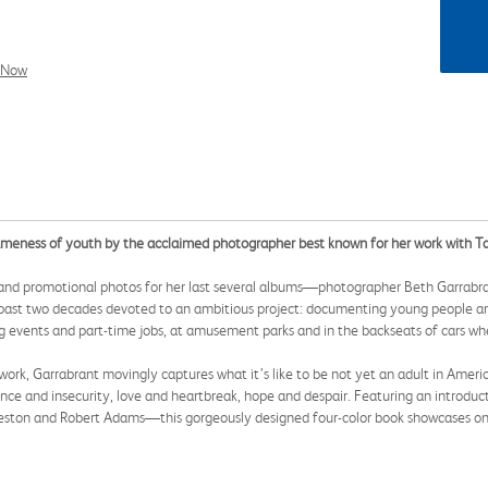
l Now
sameness of youth by the acclaimed photographer best known for her work with Ta
and promotional photos for her last several albums—photographer Beth Garrabra
 past two decades devoted to an ambitious project: documenting young people aro
ng events and part-time jobs, at amusement parks and in the backseats of cars wh
er work, Garrabrant movingly captures what it’s like to be not yet an adult in Ameri
ence and insecurity, love and heartbreak, hope and despair. Featuring an introd
eston and Robert Adams—this gorgeously designed four-color book showcases one o