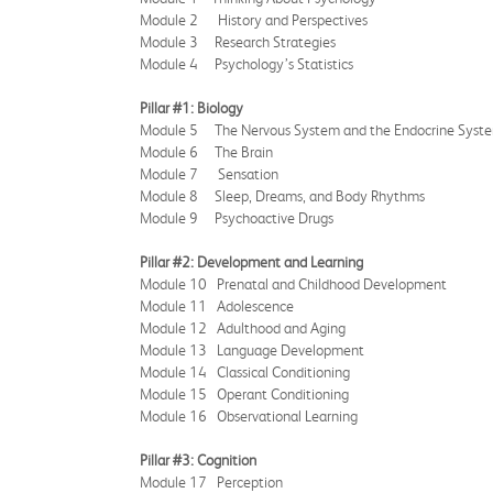
Module 2 History and Perspectives
Module 3 Research Strategies
Module 4 Psychology’s Statistics
Pillar #1: Biology
Module 5 The Nervous System and the Endocrine Syst
Module 6 The Brain
Module 7 Sensation
Module 8 Sleep, Dreams, and Body Rhythms
Module 9 Psychoactive Drugs
Pillar #2: Development and Learning
Module 10 Prenatal and Childhood Development
Module 11 Adolescence
Module 12 Adulthood and Aging
Module 13 Language Development
Module 14 Classical Conditioning
Module 15 Operant Conditioning
Module 16 Observational Learning
Pillar #3: Cognition
Module 17 Perception