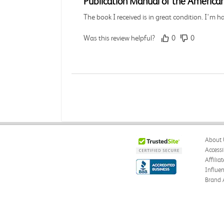
Publication Manual of the American
The book I received is in great condition. I'm 
Was this review helpful?
0
0
Angie A.
Verified Customer
Jul 27, 2026
A Contemporary Perspective
About 
The book I received is in great condition.Orderi
Accessi
Affilia
Was this review helpful?
0
0
Influe
Brand 
Reyna M.
Verified Customer