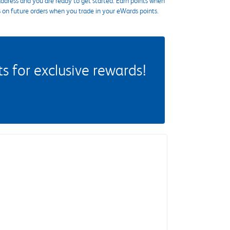
ddress and you are ready to get started. Earn points when
s on future orders when you trade in your eWards points.
 for exclusive rewards!