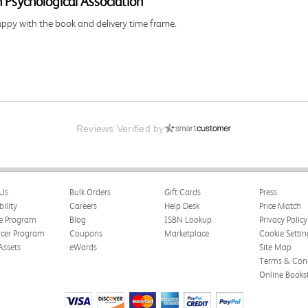
 Psychological Association
happy with the book and delivery time frame.
Reviews Verified by
Us
Bulk Orders
Gift Cards
Press
ng and delivery was all done in a timely manner.
bility
Careers
Help Desk
Price Match
te Program
Blog
ISBN Lookup
Privacy Policy
ncer Program
Coupons
Marketplace
Cookie Settin
Assets
eWards
Site Map
Terms & Cond
Online Books