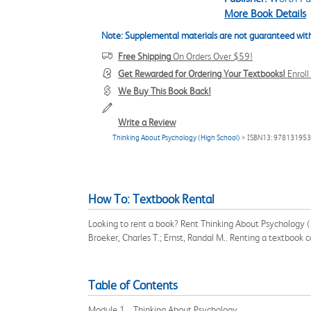
More Book Details
Note: Supplemental materials are not guaranteed with
Free Shipping
On Orders Over $59!
Get Rewarded for Ordering Your Textbooks!
Enrol
We Buy This Book Back!
Write a Review
Thinking About Psychology (High School)
> ISBN13: 97813195
How To: Textbook Rental
Looking to rent a book? Rent Thinking About Psychology (
Broeker, Charles T.; Ernst, Randal M.. Renting a textbook
Table of Contents
Module 1 Thinking About Psychology