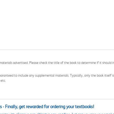
aterials advertised. Please check the title of the book to determine if it should i
aranteed to include any supplemental materials. Typically, only the book itself is in
 etc.
 - Finally, get rewarded for ordering your textbooks!