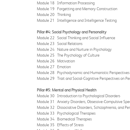
Module 18 Information Processing
Module 19 Forgetting and Memory Construction
Module 20 Thinking
Module 21 Intelligence and Intelligence Testing
Pillar #4: Social Psychology and Personality
Module 22 Social Thinking and Social Influence
Module 23 Social Relations
Module 24 Nature and Nurture in Psychology
Module 25 The Psychology of Culture
Module 26 Motivation
Module 27 Emotion
Module 28 Psychodynamic and Humanistic Perspectives 
Module 29 Trait and Social-Cognitive Perspectives on Pe
Pillar #5: Mental and Physical Health
Module 30 Introduction to Psychological Disorders
Module 31 Anxiety Disorders, Obsessive-Compulsive Spectr
Module 32 Dissociative Disorders, Schizophrenia, and Per
Module 33 Psychological Therapies
Module 34 Biomedical Therapies
Module 35 Effects of Stress