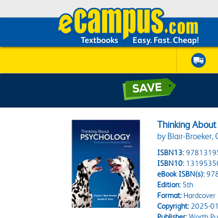
Thinking About
by Blair-Broeker, 
ISBN13:
9781319
ISBN10:
1319535
eBook ISBN(s):
97
Edition:
5th
Format:
Hardcover
Copyright:
2025-01
Publisher:
Worth Pub