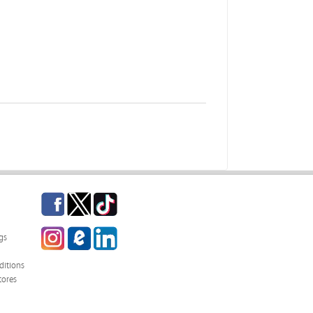
Facebook
Twitter
TikTok
Instagram
eCampus Blog
LinkedIn
gs
itions
tores