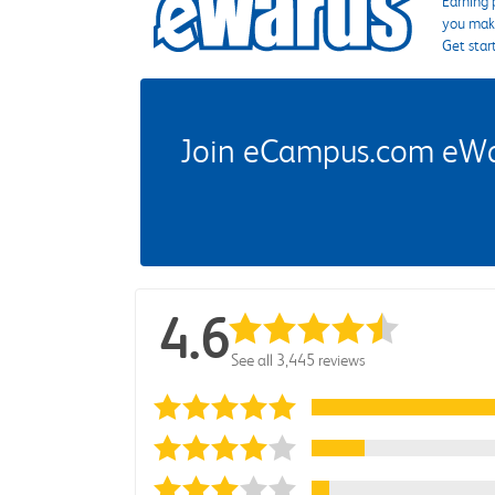
Earning 
you make
Get star
Join eCampus.com eWard
4.6
See all 3,445 reviews