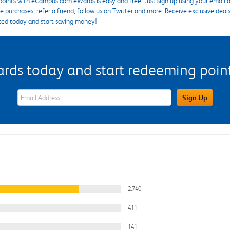
points with eCampus.com eWards is easy and free. Just sign up using your email a
 purchases, refer a friend, follow us on Twitter and more. Receive exclusive deal
ted today and start saving money!
s today and start redeeming points
eWards Sign Up Email Address Field
Sign Up
2,740
411
141