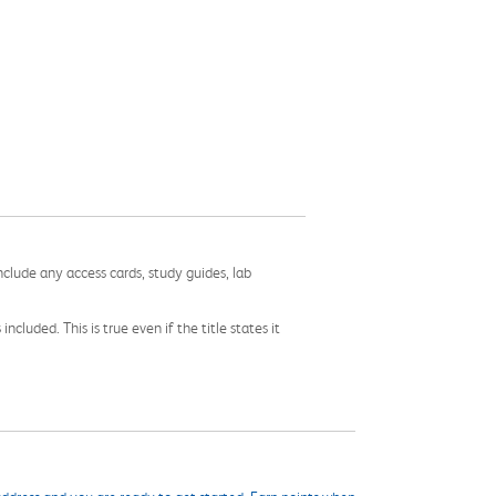
nclude any access cards, study guides, lab
cluded. This is true even if the title states it