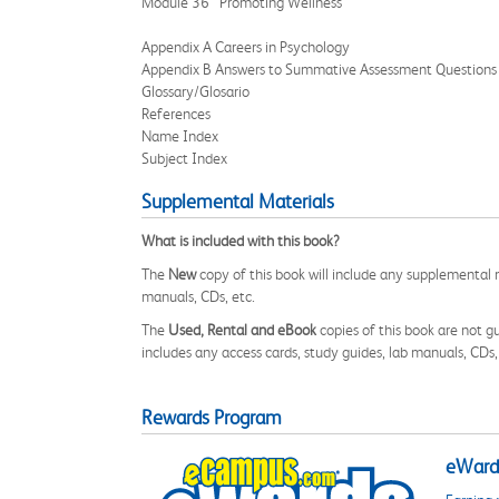
Module 36 Promoting Wellness
Appendix A Careers in Psychology
Appendix B Answers to Summative Assessment Questions
Glossary/Glosario
References
Name Index
Subject Index
Supplemental Materials
What is included with this book?
The
New
copy of this book will include any supplemental m
manuals, CDs, etc.
The
Used, Rental and eBook
copies of this book are not gu
includes any access cards, study guides, lab manuals, CDs,
Rewards Program
eWards