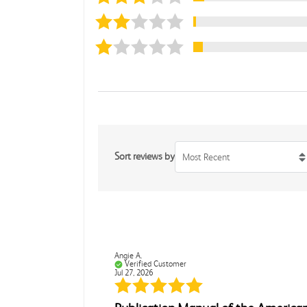
Sort reviews by
Most Recent
Angie A.
Verified Customer
Jul 27, 2026