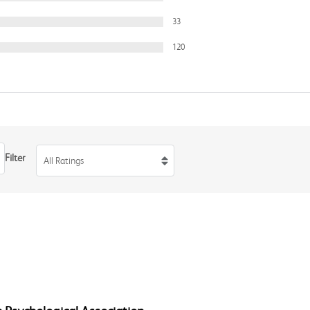
33
120
Filter
All Ratings