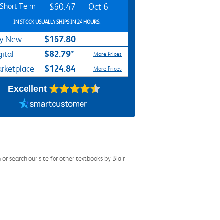
Short Term
$60.47
Oct 6
IN STOCK USUALLY SHIPS IN 24 HOURS.
$167.80
y New
$82.79*
gital
More Prices
$124.84
rketplace
More Prices
Excellent
 search our site for other textbooks by Blair-