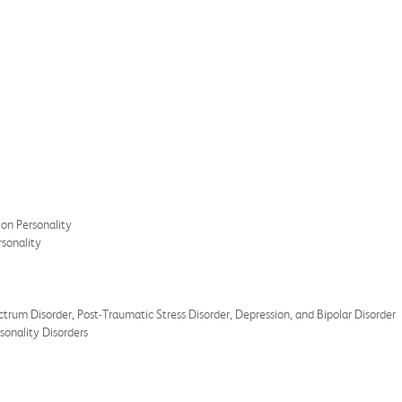
on Personality
rsonality
um Disorder, Post-Traumatic Stress Disorder, Depression, and Bipolar Disorder
sonality Disorders