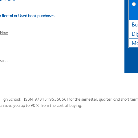
 Rental or Used book purchases.
Bu
l Now
Di
Ma
35056
High School) [ISBN: 9781319535056] for the semester, quarter, and short term or
 can save you up to 90% from the cost of buying.