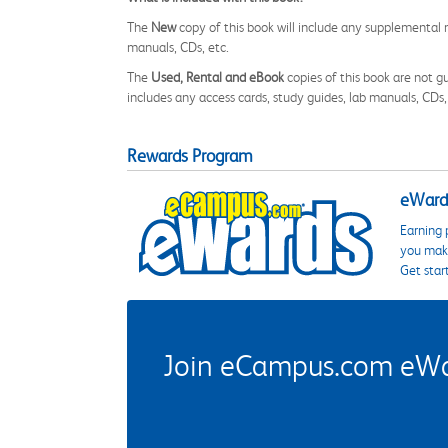
The
New
copy of this book will include any supplemental m
manuals, CDs, etc.
The
Used, Rental and eBook
copies of this book are not gu
includes any access cards, study guides, lab manuals, CDs,
Rewards Program
eWards
Earning 
you make
Get star
Join eCampus.com eWard