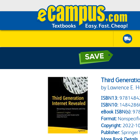
Third Generati
by Lawrence E. 
ISBN13:
9781484
ISBN10:
1484286
eBook ISBN(s):
97
Format:
Nonspecifi
Copyright:
2022-10
Publisher:
Springer
More Book Details