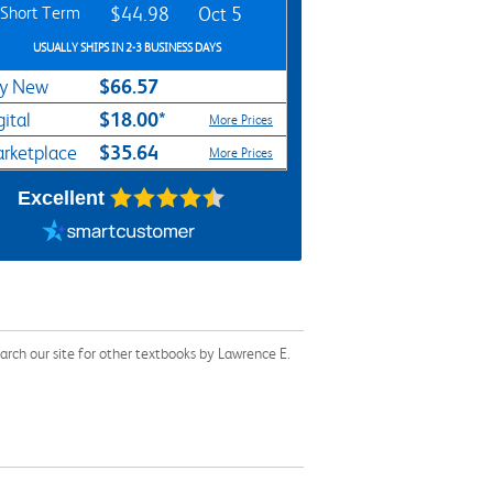
Short Term
$44.98
Oct 5
USUALLY SHIPS IN 2-3 BUSINESS DAYS
$66.57
y New
$18.00*
gital
More Prices
$35.64
rketplace
More Prices
Excellent
rch our site for other textbooks by Lawrence E.