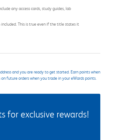
nclude any access cards, study guides, lab
cluded. This is true even if the title states it
ddress and you are ready to get started. Earn points when
s on future orders when you trade in your eWards points.
 for exclusive rewards!