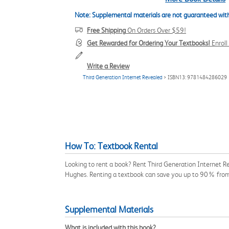
Note: Supplemental materials are not guaranteed with
Free Shipping
On Orders Over $59!
Get Rewarded for Ordering Your Textbooks!
Enrol
Write a Review
Third Generation Internet Revealed
> ISBN13: 9781484286029
How To: Textbook Rental
Looking to rent a book? Rent Third Generation Internet R
Hughes. Renting a textbook can save you up to 90% from 
Supplemental Materials
What is included with this book?