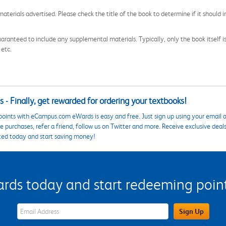
aterials advertised. Please check the title of the book to determine if it should i
aranteed to include any supplemental materials. Typically, only the book itself is in
 etc.
 - Finally, get rewarded for ordering your textbooks!
points with eCampus.com eWards is easy and free. Just sign up using your email a
 purchases, refer a friend, follow us on Twitter and more. Receive exclusive deal
ted today and start saving money!
s today and start redeeming points
eWards Sign Up Email Address Field
Sign Up