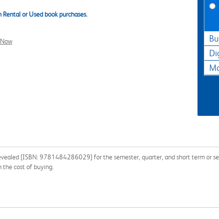
 Rental or Used book purchases.
Bu
l Now
Di
Ma
evealed [ISBN: 9781484286029] for the semester, quarter, and short term or sea
the cost of buying.