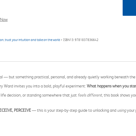
l Now
n, trust your intuition and take on the world
> ISBN13: 9781837836642
ical — but something practical, personal, and already quietly working beneath the
rry Ward invites you into a bold, playful experiment:
What happens when you start
ife decision, or standing somewhere that just
feels different
, this book shows yo
RECEIVE, PERCEIVE
— this is your step-by-step guide to unlocking and
using
your p