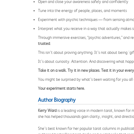
Open and close your awareness safely and confidently
Tune into the energy of people, places, and moments
Experiment with psychic techniques — from sensing atmos
Interpret what you receive in a way that actually makes 
Through immersive exercises, “psychic adventures,” and r
trusted
.
This isn’t about proving anything. It’s not about being 'gif
It’s about curiosity. Attention. And discovering what hap
Take it on a walk. Try it in new places. Test it in your every
You might be surprised by what’s been waiting for you all 
Your experiment starts here.
Author Biography
Kerry Ward
is a leading voice in modern tarot, known for m
she has helped thousands gain clarity, insight, and direct
She’s best known for her popular tarot columns in publicat