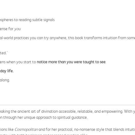
pheres to reading subtle signals
sense for
you
eal-world practices you can try anywhere, this book transforms intuition from so
ted.'
pens when you start to
notice more than you were taught to see
.
day life.
along.
aking the ancient art of divination accessible, relatable, and empowering. With y
ion through her unique approach to spiritual guidance.
ions like
Cosmopolitan
and for her practical, no-nonsense style that blends intuiti