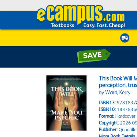
This Book Will 
perception, trus
by Ward, Kerry
ISBN13:
9781837
ISBN10:
1837836
Format:
Hardcover
Copyright:
2026-09
Publisher:
Quadrille
More Book Details