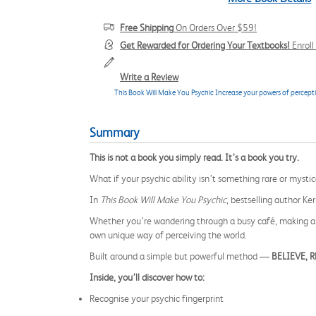
Free Shipping
On Orders Over $59!
Get Rewarded for Ordering Your Textbooks!
Enrol
Write a Review
This Book Will Make You Psychic Increase your powers of perceptio
Summary
This is not a book you simply read. It’s a book you try.
What if your psychic ability isn’t something rare or myst
In
This Book Will Make You Psychic
, bestselling author Ke
Whether you’re wandering through a busy café, making a l
own unique way of perceiving the world.
Built around a simple but powerful method —
BELIEVE, 
Inside, you’ll discover how to:
Recognise your psychic fingerprint