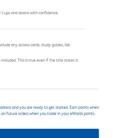
fe’s ups and downs with confidence.
nclude any access cards, study guides, lab
cluded. This is true even if the title states it
ddress and you are ready to get started. Earn points when
s on future orders when you trade in your eWards points.