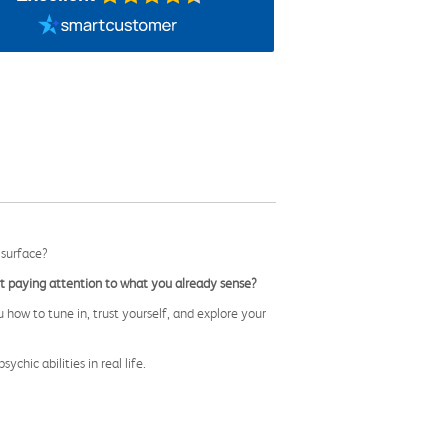
 surface?
 paying attention to what you already sense?
u how to tune in, trust yourself, and explore your
sychic abilities in real life.