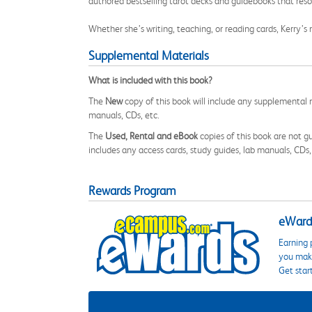
authored bestselling tarot decks and guidebooks that res
Whether she’s writing, teaching, or reading cards, Kerry’s
Supplemental Materials
What is included with this book?
The
New
copy of this book will include any supplemental m
manuals, CDs, etc.
The
Used, Rental and eBook
copies of this book are not gu
includes any access cards, study guides, lab manuals, CDs,
Rewards Program
eWards
Earning 
you make
Get star