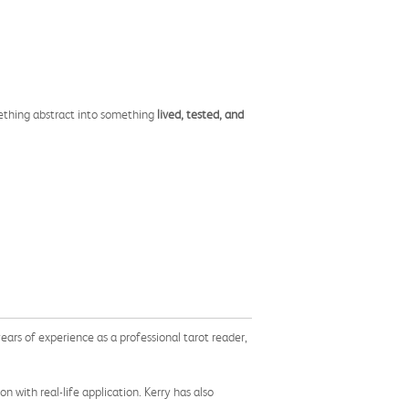
mething abstract into something
lived, tested, and
ears of experience as a professional tarot reader,
on with real-life application. Kerry has also