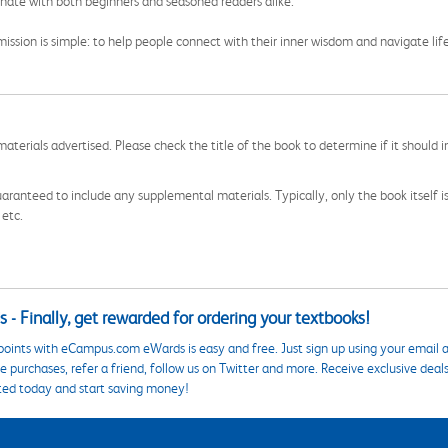
onate with both beginners and seasoned readers alike.
 mission is simple: to help people connect with their inner wisdom and navigate li
aterials advertised. Please check the title of the book to determine if it should i
aranteed to include any supplemental materials. Typically, only the book itself is in
 etc.
 - Finally, get rewarded for ordering your textbooks!
points with eCampus.com eWards is easy and free. Just sign up using your email a
 purchases, refer a friend, follow us on Twitter and more. Receive exclusive deal
ted today and start saving money!