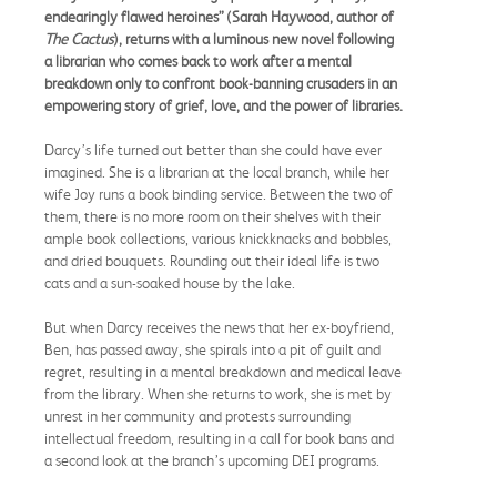
endearingly flawed heroines” (Sarah Haywood, author of
The Cactus
), returns with a luminous new novel following
a librarian who comes back to work after a mental
breakdown only to confront book-banning crusaders in an
empowering story of grief, love, and the power of libraries.
Darcy’s life turned out better than she could have ever
imagined. She is a librarian at the local branch, while her
wife Joy runs a book binding service. Between the two of
them, there is no more room on their shelves with their
ample book collections, various knickknacks and bobbles,
and dried bouquets. Rounding out their ideal life is two
cats and a sun-soaked house by the lake.
But when Darcy receives the news that her ex-boyfriend,
Ben, has passed away, she spirals into a pit of guilt and
regret, resulting in a mental breakdown and medical leave
from the library. When she returns to work, she is met by
unrest in her community and protests surrounding
intellectual freedom, resulting in a call for book bans and
a second look at the branch’s upcoming DEI programs.