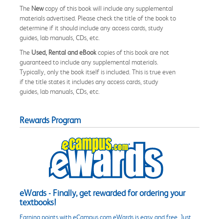
The
New
copy of this book will include any supplemental
materials advertised. Please check the title of the book to
determine if it should include any access cards, study
guides, lab manuals, CDs, etc.
The
Used, Rental and eBook
copies of this book are not
guaranteed to include any supplemental materials.
Typically, only the book itself is included. This is true even
if the title states it includes any access cards, study
guides, lab manuals, CDs, etc.
Rewards Program
eWards - Finally, get rewarded for ordering your
textbooks!
Earning points with eCampus.com eWards is easy and free. Just