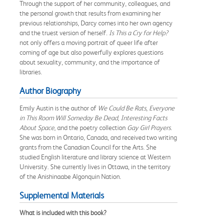
Through the support of her community, colleagues, and
the personal growth that results from examining her
previous relationships, Darcy comes into her own agency
and the truest version of herself.
Is
This a Cry for Help?
not only offers a moving portrait of queer life after
coming of age but also powerfully explores questions
about sexuality, community, and the importance of
libraries.
Author Biography
Emily Austin is the author of
We Could Be Rats
,
Everyone
in This Room Will Someday Be Dead
,
Interesting Facts
About Space
, and the poetry collection
Gay Girl Prayers
.
She was born in Ontario, Canada, and received two writing
grants from the Canadian Council for the Arts. She
studied English literature and library science at Western
University. She currently lives in Ottawa, in the territory
of the Anishinaabe Algonquin Nation.
Supplemental Materials
What is included with this book?