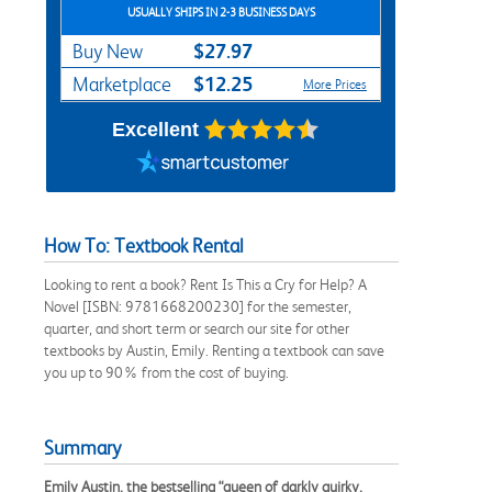
USUALLY SHIPS IN 2-3 BUSINESS DAYS
$27.97
Buy New
$12.25
Marketplace
More Prices
Excellent
How To: Textbook Rental
Looking to rent a book? Rent Is This a Cry for Help? A
Novel [ISBN: 9781668200230] for the semester,
quarter, and short term or search our site for other
textbooks by Austin, Emily. Renting a textbook can save
you up to 90% from the cost of buying.
Summary
Emily Austin, the bestselling “queen of darkly quirky,