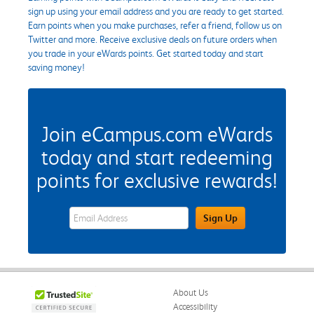
sign up using your email address and you are ready to get started.
Earn points when you make purchases, refer a friend, follow us on
Twitter and more. Receive exclusive deals on future orders when
you trade in your eWards points. Get started today and start
saving money!
Join eCampus.com eWards
today and start redeeming
points for exclusive rewards!
eWards Sign Up Email Address Field
Sign Up
About Us
Accessibility