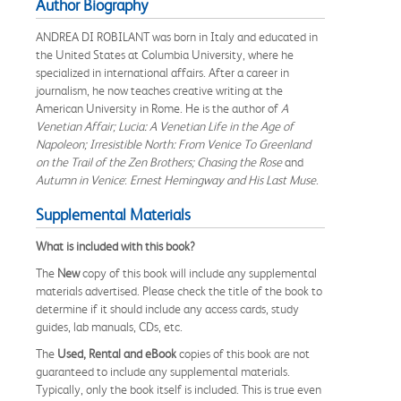
Author Biography
ANDREA DI ROBILANT was born in Italy and educated in
the United States at Columbia University, where he
specialized in international affairs. After a career in
journalism, he now teaches creative writing at the
American University in Rome. He is the author of
A
Venetian Affair; Lucia: A Venetian Life in the Age of
Napoleon; Irresistible North: From Venice To Greenland
on the Trail of the Zen Brothers; Chasing the Rose
and
Autumn in Venice
:
Ernest Hemingway and His Last Muse
.
Supplemental Materials
What is included with this book?
The
New
copy of this book will include any supplemental
materials advertised. Please check the title of the book to
determine if it should include any access cards, study
guides, lab manuals, CDs, etc.
The
Used, Rental and eBook
copies of this book are not
guaranteed to include any supplemental materials.
Typically, only the book itself is included. This is true even