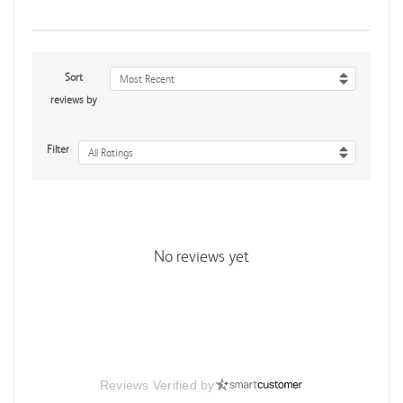
Sort
Most Recent
reviews by
Filter
All Ratings
No reviews yet
Reviews Verified by