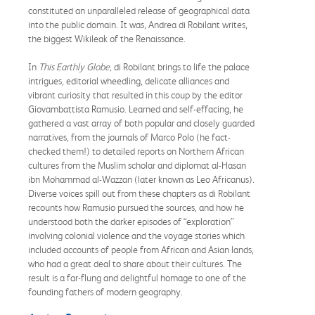
constituted an unparalleled release of geographical data
into the public domain. It was, Andrea di Robilant writes,
the biggest Wikileak of the Renaissance.
In
This Earthly Globe,
di Robilant brings to life the palace
intrigues, editorial wheedling, delicate alliances and
vibrant curiosity that resulted in this coup by the editor
Giovambattista Ramusio. Learned and self-effacing, he
gathered a vast array of both popular and closely guarded
narratives, from the journals of Marco Polo (he fact-
checked them!) to detailed reports on Northern African
cultures from the Muslim scholar and diplomat al-Hasan
ibn Mohammad al-Wazzan (later known as Leo Africanus).
Diverse voices spill out from these chapters as di Robilant
recounts how Ramusio pursued the sources, and how he
understood both the darker episodes of “exploration”
involving colonial violence and the voyage stories which
included accounts of people from African and Asian lands,
who had a great deal to share about their cultures. The
result is a far-flung and delightful homage to one of the
founding fathers of modern geography.