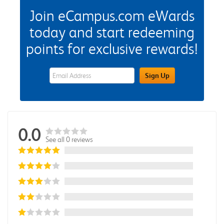
Join eCampus.com eWards
today and start redeeming
points for exclusive rewards!
eWards Sign Up Email Address Field
Sign Up
0.0
See all 0 reviews