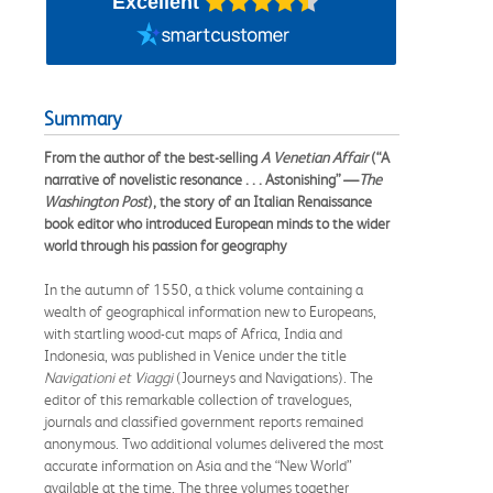
Excellent
Summary
From the author of the best-selling
A Venetian Affair
(“A
narrative of novelistic resonance . . . Astonishing” —
The
Washington Post
), the story of an Italian Renaissance
book editor who introduced European minds to the wider
world through his passion for geography
In the autumn of 1550, a thick volume containing a
wealth of geographical information new to Europeans,
with startling wood-cut maps of Africa, India and
Indonesia, was published in Venice under the title
Navigationi et Viaggi
(Journeys and Navigations). The
editor of this remarkable collection of travelogues,
journals and classified government reports remained
anonymous. Two additional volumes delivered the most
accurate information on Asia and the “New World”
available at the time. The three volumes together