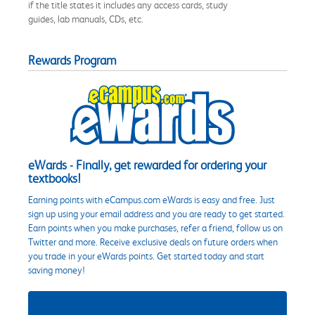
if the title states it includes any access cards, study
guides, lab manuals, CDs, etc.
Rewards Program
eWards - Finally, get rewarded for ordering your
textbooks!
Earning points with eCampus.com eWards is easy and free. Just
sign up using your email address and you are ready to get started.
Earn points when you make purchases, refer a friend, follow us on
Twitter and more. Receive exclusive deals on future orders when
you trade in your eWards points. Get started today and start
saving money!