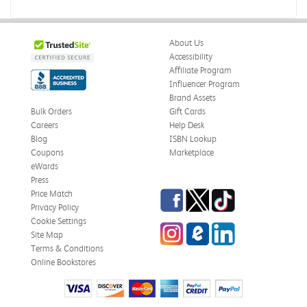
About Us
Accessibility
Affiliate Program
Influencer Program
Brand Assets
Bulk Orders
Gift Cards
Careers
Help Desk
Blog
ISBN Lookup
Coupons
Marketplace
eWards
Press
Facebook
Twitter
TikTok
Price Match
Privacy Policy
Cookie Settings
Instagram
eCampus Blog
LinkedIn
Site Map
Terms & Conditions
Online Bookstores