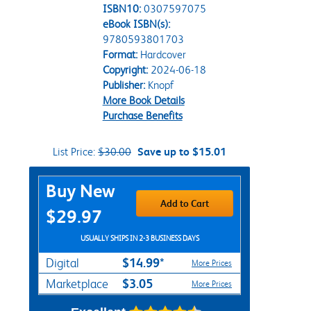
ISBN10:
0307597075
eBook ISBN(s):
9780593801703
Format:
Hardcover
Copyright:
2024-06-18
Publisher:
Knopf
More Book Details
Purchase Benefits
List Price:
$30.00
Save up to $15.01
Purchase Options
Buy New
Add to Cart
$29.97
USUALLY SHIPS IN 2-3 BUSINESS DAYS
$14.99*
Digital
More Prices
$3.05
Marketplace
More Prices