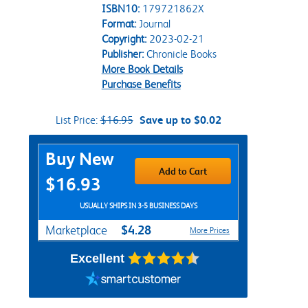
ISBN10:
179721862X
Format:
Journal
Copyright:
2023-02-21
Publisher:
Chronicle Books
More Book Details
Purchase Benefits
List Price:
$16.95
Save up to $0.02
Purchase Options
Buy New
Add to Cart
$16.93
USUALLY SHIPS IN 3-5 BUSINESS DAYS
$4.28
Marketplace
More Prices
Excellent