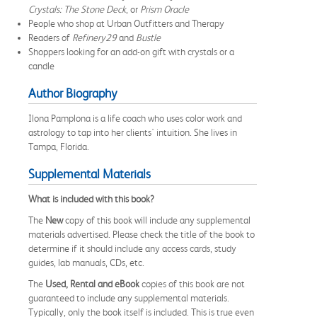
Crystals: The Stone Deck
, or
Prism Oracle
People who shop at Urban Outfitters and Therapy
Readers of
Refinery29
and
Bustle
Shoppers looking for an add-on gift with crystals or a
candle
Author Biography
Ilona Pamplona is a life coach who uses color work and
astrology to tap into her clients' intuition. She lives in
Tampa, Florida.
Supplemental Materials
What is included with this book?
The
New
copy of this book will include any supplemental
materials advertised. Please check the title of the book to
determine if it should include any access cards, study
guides, lab manuals, CDs, etc.
The
Used, Rental and eBook
copies of this book are not
guaranteed to include any supplemental materials.
Typically, only the book itself is included. This is true even