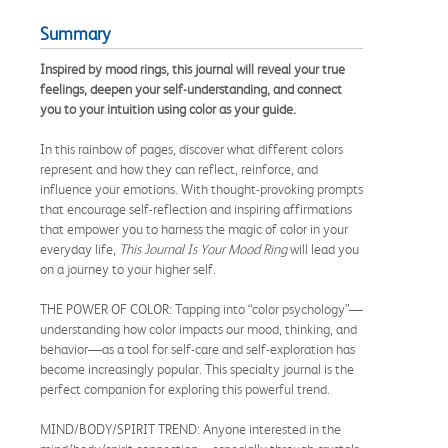
Summary
Inspired by mood rings, this journal will reveal your true
feelings, deepen your self-understanding, and connect
you to your intuition using color as your guide.
In this rainbow of pages, discover what different colors
represent and how they can reflect, reinforce, and
influence your emotions. With thought-provoking prompts
that encourage self-reflection and inspiring affirmations
that empower you to harness the magic of color in your
everyday life,
This Journal Is Your Mood Ring
will lead you
on a journey to your higher self.
THE POWER OF COLOR: Tapping into “color psychology”—
understanding how color impacts our mood, thinking, and
behavior—as a tool for self-care and self-exploration has
become increasingly popular. This specialty journal is the
perfect companion for exploring this powerful trend.
MIND/BODY/SPIRIT TREND: Anyone interested in the