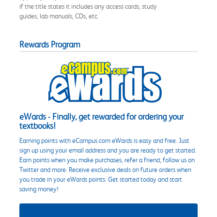
if the title states it includes any access cards, study
guides, lab manuals, CDs, etc.
Rewards Program
eWards - Finally, get rewarded for ordering your
textbooks!
Earning points with eCampus.com eWards is easy and free. Just
sign up using your email address and you are ready to get started.
Earn points when you make purchases, refer a friend, follow us on
Twitter and more. Receive exclusive deals on future orders when
you trade in your eWards points. Get started today and start
saving money!