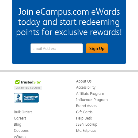
Join eCampus.com eWards
today and start redeeming
points for exclusive rewards!
eWards Sign Up Email Address Field
Sign Up
About Us
Accessibility
Affiliate Program
Influencer Program
Brand Assets
Bulk Orders
Gift Cards
Careers
Help Desk
Blog
ISBN Lookup
Coupons
Marketplace
eWards