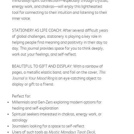
mind/body/spirit connection—especially through crystals,
energy work, and chakras—will enjoy this lighthearted
tool for connecting to their intuition and listening to their
inner voice.
STATIONERY AS LIFE COACH: After several difficult years
of global challenges, stationery is playing a key role in
helping people find meaning and positivity in their day to
day. This journal provides space for you to think deeply,
work out your feelings, and self-reflect.
BEAUTIFUL TO GIFT AND DISPLAY: With a rainbow of
pages, a metallic elastic band, and foil on the cover,
This
Journal is Your Mood Ring
is an eye-catching object to
display or gift to a friend.
Perfect for:
Millennials and Gen-Zers exploring modern options for
healing and self-exploration
Spiritual seekers interested in chakras, energy work, or
astrology
Journalers looking for a space to self-reflect
Users of such tools as
Mystic Mondays Tarot Deck,