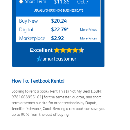
Short Term
$11.85
Oct 7
USUALLY SHIPS IN 3-5 BUSINESS DAYS
$20.24
Buy New
$22.79*
Digital
More Prices
$2.92
Marketplace
More Prices
Excellent
How To: Textbook Rental
Looking to rent a book? Rent This Is Not My Bed! [ISBN:
9781668955161] for the semester, quarter, and short
term or search our site for other textbooks by Dupuis,
Jennifer; Schwartz, Carol. Renting a textbook can save you
up to 90% from the cost of buying.