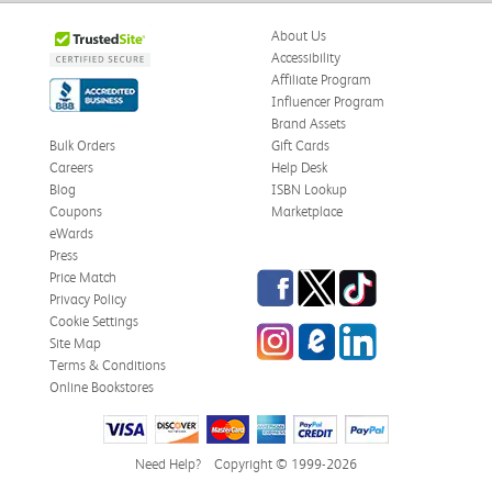
About Us
Accessibility
Affiliate Program
Influencer Program
Brand Assets
Bulk Orders
Gift Cards
Careers
Help Desk
Blog
ISBN Lookup
Coupons
Marketplace
eWards
Press
Facebook
Twitter
TikTok
Price Match
Privacy Policy
Cookie Settings
Instagram
eCampus Blog
LinkedIn
Site Map
Terms & Conditions
Online Bookstores
Need Help?
Copyright © 1999-2026