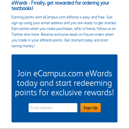
eWards - Finally, get rewarded for ordering your
textbooks!
Earning points with eCampus.com eWards is easy and free. Just
sign up using your email address and you are ready to get started.
Earn points when you make purchases, refer a friend, follow us on
Twitter and more. Receive exclusive deals on future orders when
you trade in your eWards points. Get started today and start
saving money!
Join eCampus.com eWards
today and start redeeming
points for exclusive rewards!
eWards Sign Up Email Address Field
Sign Up