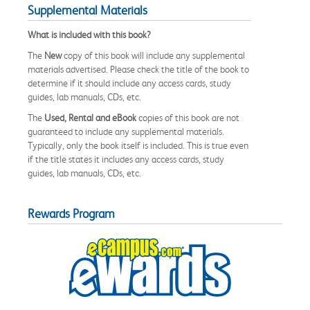
Supplemental Materials
What is included with this book?
The
New
copy of this book will include any supplemental
materials advertised. Please check the title of the book to
determine if it should include any access cards, study
guides, lab manuals, CDs, etc.
The
Used, Rental and eBook
copies of this book are not
guaranteed to include any supplemental materials.
Typically, only the book itself is included. This is true even
if the title states it includes any access cards, study
guides, lab manuals, CDs, etc.
Rewards Program