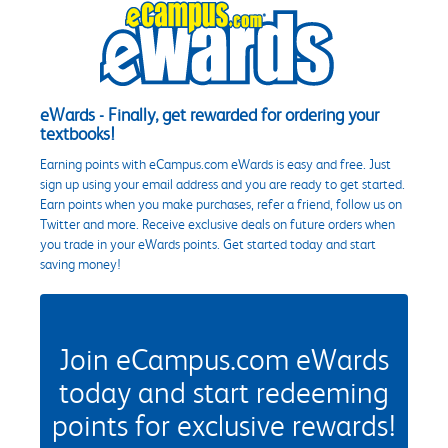
eWards - Finally, get rewarded for ordering your
textbooks!
Earning points with eCampus.com eWards is easy and free. Just
sign up using your email address and you are ready to get started.
Earn points when you make purchases, refer a friend, follow us on
Twitter and more. Receive exclusive deals on future orders when
you trade in your eWards points. Get started today and start
saving money!
Join eCampus.com eWards
today and start redeeming
points for exclusive rewards!