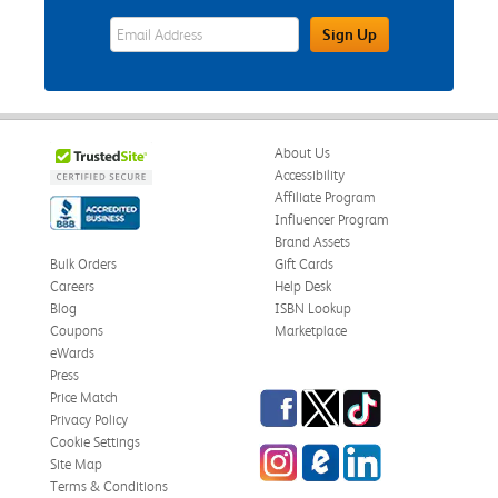
eWards Sign Up Email Address Field
Sign Up
About Us
Accessibility
Affiliate Program
Influencer Program
Brand Assets
Bulk Orders
Gift Cards
Careers
Help Desk
Blog
ISBN Lookup
Coupons
Marketplace
eWards
Press
Facebook
Twitter
TikTok
Price Match
Privacy Policy
Cookie Settings
Instagram
eCampus Blog
LinkedIn
Site Map
Terms & Conditions