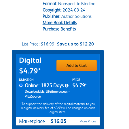
Format:
Nonspecific Binding
Copyright:
2024-09-24
Publisher:
Author Solutions
More Book Details
Purchase Benefits
List Price:
$16.99
Save up to $12.20
Purchase Options
Digital
Add to Cart
$4.79*
Rent Digital Options
DURATION
PRICE
Online: 1825 Days
$4.79*
Downloadable: Lifetime access -
VitalSource
*To support the delivery of the digital material to you,
a digital delivery fee of $3.99 will be charged on each
digital item.
$16.05
Marketplace
More Prices