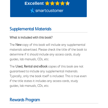
Excellent
Supplemental Materials
What is included with this book?
The
New
copy of this book will include any supplemental
materials advertised. Please check the title of the book to
determine if it should include any access cards, study
guides, lab manuals, CDs, etc.
The
Used, Rental and eBook
copies of this book are not
guaranteed to include any supplemental materials.
Typically, only the book itself is included. This is true even
if the title states it includes any access cards, study
guides, lab manuals, CDs, etc.
Rewards Program