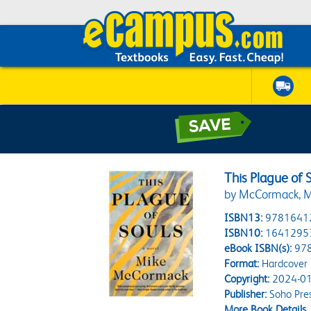
This Plague of 
by McCormack, M
ISBN13:
9781641
ISBN10:
1641295
eBook ISBN(s):
97
Format:
Hardcover
Copyright:
2024-01
Publisher:
Soho Pre
More Book Details