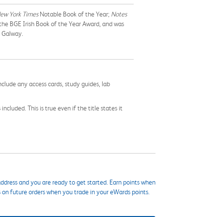
ew York Times
Notable Book of the Year;
Notes
 the BGE Irish Book of the Year Award, and was
n Galway.
nclude any access cards, study guides, lab
cluded. This is true even if the title states it
ddress and you are ready to get started. Earn points when
s on future orders when you trade in your eWards points.