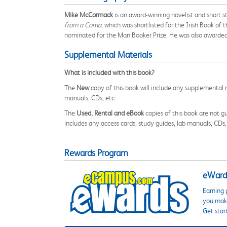
Mike McCormack
is an award-winning novelist and short s
from a Coma
, which was shortlisted for the Irish Book of
nominated for the Man Booker Prize. He was also awarded th
Supplemental Materials
What is included with this book?
The
New
copy of this book will include any supplemental m
manuals, CDs, etc.
The
Used, Rental and eBook
copies of this book are not gu
includes any access cards, study guides, lab manuals, CDs,
Rewards Program
eWards
Earning 
you make
Get star