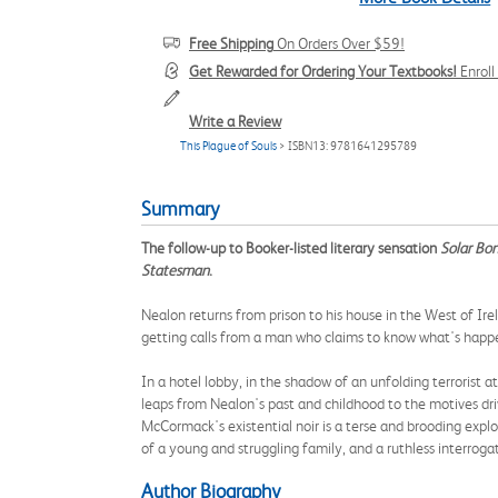
Free Shipping
On Orders Over $59!
Get Rewarded for Ordering Your Textbooks!
Enrol
Write a Review
This Plague of Souls
> ISBN13: 9781641295789
Summary
The follow-up to Booker-listed literary sensation
Solar Bo
Statesman
.
Nealon returns from prison to his house in the West of Irela
getting calls from a man who claims to know what's happen
In a hotel lobby, in the shadow of an unfolding terrorist
leaps from Nealon's past and childhood to the motives dri
McCormack's existential noir is a terse and brooding explor
of a young and struggling family, and a ruthless interroga
Author Biography