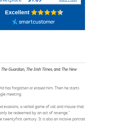
Excellent
y
The Guardian
,
The Irish Times
, and
The New
world has forgotten or erased him. Then he starts
ngle meeting.
and evasions, a verbal game of cat and mouse that
n only be redeemed by an act of revenge."
wenty­first century. It is also an incisive portrait