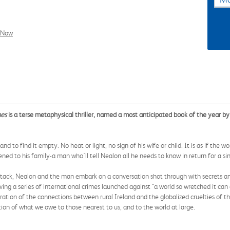
l Now
nes
is a terse metaphysical thriller, named a most anticipated book of the year b
nd to find it empty. No heat or light, no sign of his wife or child. It is as if the 
ed to his family-a man who'll tell Nealon all he needs to know in return for a si
 attack, Nealon and the man embark on a conversation shot through with secrets 
ving a series of international crimes launched against "a world so wretched it ca
ation of the connections between rural Ireland and the globalized cruelties of the t
tion of what we owe to those nearest to us, and to the world at large.