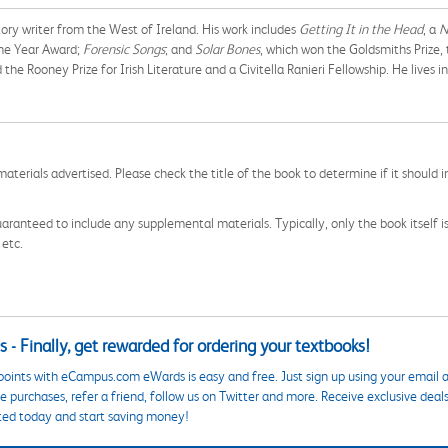
tory writer from the West of Ireland. His work includes
Getting It in the Head
, a
N
 the Year Award;
Forensic Songs
; and
Solar Bones
, which won the Goldsmiths Prize,
e Rooney Prize for Irish Literature and a Civitella Ranieri Fellowship. He lives i
aterials advertised. Please check the title of the book to determine if it should i
aranteed to include any supplemental materials. Typically, only the book itself is in
 etc.
 - Finally, get rewarded for ordering your textbooks!
points with eCampus.com eWards is easy and free. Just sign up using your email a
 purchases, refer a friend, follow us on Twitter and more. Receive exclusive deal
ted today and start saving money!