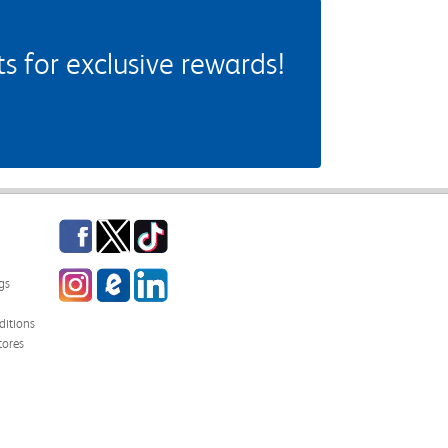
 for exclusive rewards!
Facebook
Twitter
TikTok
Instagram
eCampus Blog
LinkedIn
gs
itions
tores