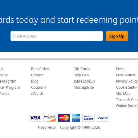
s today and start redeeming points
eWards Sign Up Email Address Field
Sign Up
Us
Bulk Orders
Gift Cards
Press
bility
Careers
Help Desk
Price Match
te Program
Blog
ISBN Lookup
Privacy Policy
ncer Program
Coupons
Marketplace
Cookie Settin
Assets
eWards
Site Map
Terms & Cond
Online Books
Need Help?
Copyright © 1999-2026