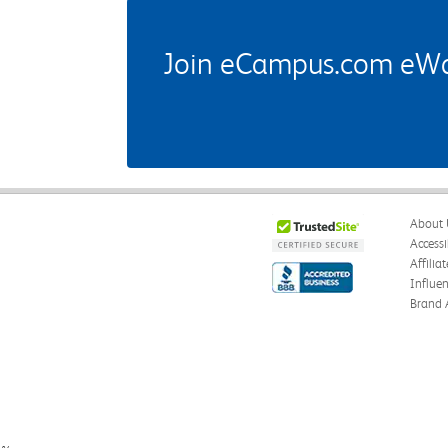
Join eCampus.com eWard
About 
Accessi
Affilia
Influe
Brand 