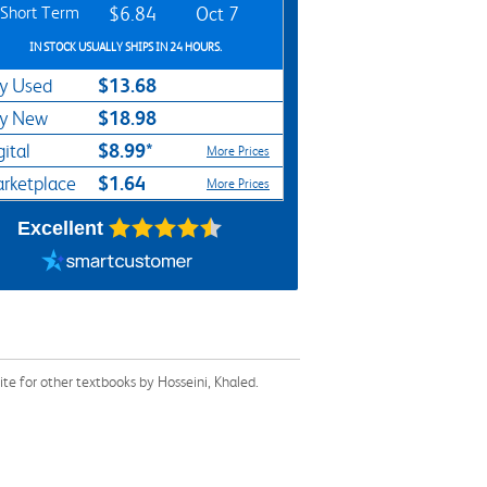
Short Term
$6.84
Oct 7
IN STOCK USUALLY SHIPS IN 24 HOURS.
$13.68
y Used
$18.98
y New
$8.99*
gital
More Prices
$1.64
rketplace
More Prices
Excellent
e for other textbooks by Hosseini, Khaled.