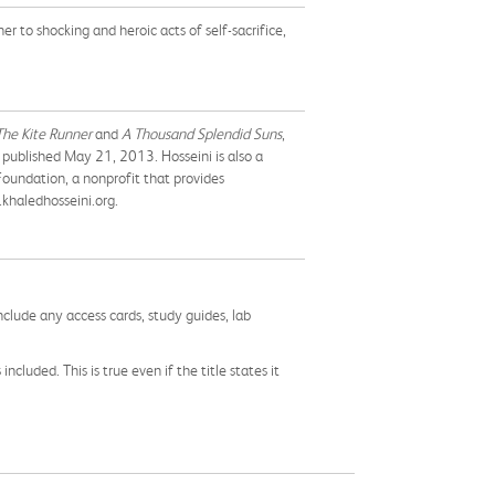
 to shocking and heroic acts of self-sacrifice,
The Kite Runner
and
A Thousand Splendid Suns
,
be published May 21, 2013. Hosseini is also a
oundation, a nonprofit that provides
.khaledhosseini.org.
nclude any access cards, study guides, lab
cluded. This is true even if the title states it