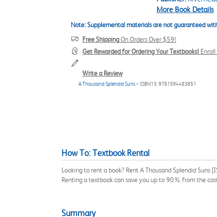
More Book Details
Note: Supplemental materials are not guaranteed with
Free Shipping
On Orders Over $59!
Get Rewarded for Ordering Your Textbooks!
Enrol
Write a Review
A Thousand Splendid Suns
> ISBN13: 9781594483851
How To: Textbook Rental
Looking to rent a book? Rent A Thousand Splendid Suns [I
Renting a textbook can save you up to 90% from the cost
Summary