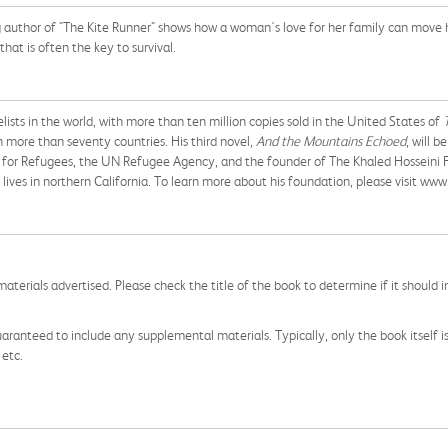
author of "The Kite Runner" shows how a woman's love for her family can move her
that is often the key to survival.
ists in the world, with more than ten million copies sold in the United States of
n more than seventy countries. His third novel,
And the Mountains Echoed
, will 
for Refugees, the UN Refugee Agency, and the founder of The Khaled Hosseini F
ives in northern California. To learn more about his foundation, please visit www
aterials advertised. Please check the title of the book to determine if it should i
aranteed to include any supplemental materials. Typically, only the book itself is in
 etc.