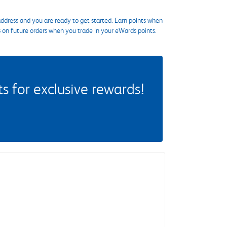
ddress and you are ready to get started. Earn points when
s on future orders when you trade in your eWards points.
 for exclusive rewards!