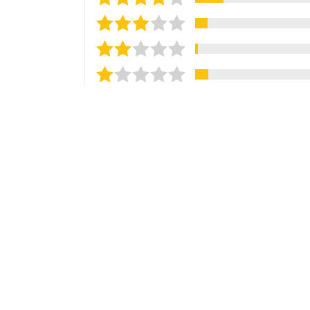
Sort reviews by
Most Recent
Ammar A.
Verified Customer
Jul 25, 2026