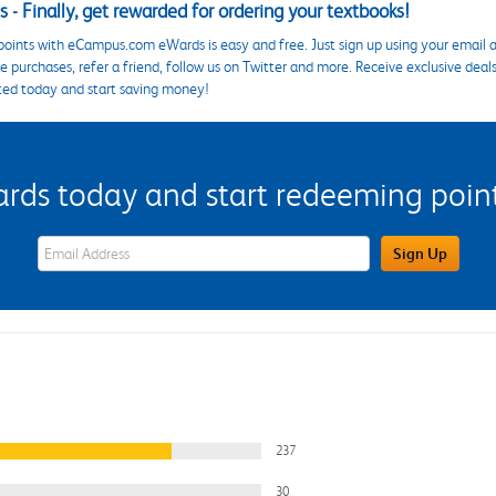
 - Finally, get rewarded for ordering your textbooks!
points with eCampus.com eWards is easy and free. Just sign up using your email a
 purchases, refer a friend, follow us on Twitter and more. Receive exclusive deal
ted today and start saving money!
s today and start redeeming points
eWards Sign Up Email Address Field
Sign Up
237
30