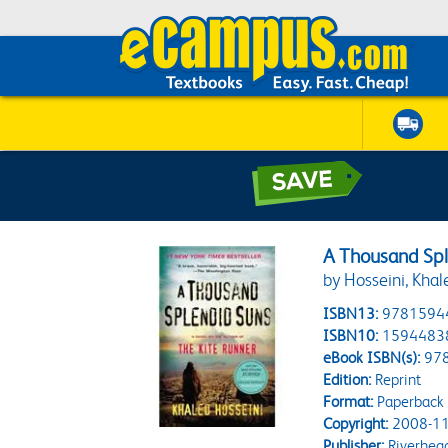
A Thousand Spl
by Hosseini, Khal
ISBN13:
9781594
ISBN10:
1594483
eBook ISBN(s):
97
Edition:
Reprint
Format:
Paperback
Copyright:
2008-11
Publisher:
Riverhea