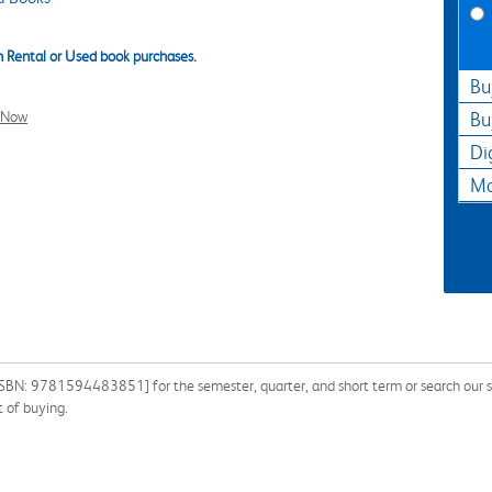
 Rental or Used book purchases.
Bu
l Now
Bu
Di
Ma
SBN: 9781594483851] for the semester, quarter, and short term or search our sit
 of buying.