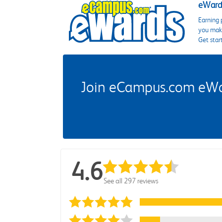
eWards
Earning 
you make
Get star
Join eCampus.com eWard
4.6
See all 297 reviews