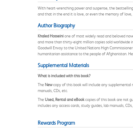
With heart-wrenching power and suspense, the bestselling 
and that in the end it is love, or even the memory of love, 
Author Biography
Khaled Hosseini
one of most widely read and beloved novel
and more than thirty-eight million copies sold worldwide i
Goodwill Envoy to the United Nations High Commissioner 
humanitarian assistance to the people of Afghanistan. He l
Supplemental Materials
What is included with this book?
The
New
copy of this book will include any supplemental m
manuals, CDs, etc.
The
Used, Rental and eBook
copies of this book are not gu
includes any access cards, study guides, lab manuals, CDs,
Rewards Program