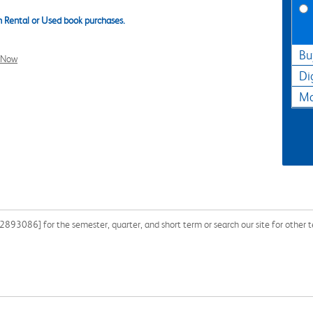
 Rental or Used book purchases.
Bu
l Now
Di
Ma
893086] for the semester, quarter, and short term or search our site for other 