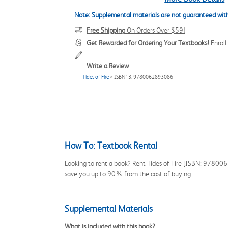
Note: Supplemental materials are not guaranteed with
Free Shipping
On Orders Over $59!
Get Rewarded for Ordering Your Textbooks!
Enrol
Write a Review
Tides of Fire
> ISBN13: 9780062893086
How To: Textbook Rental
Looking to rent a book? Rent Tides of Fire [ISBN: 9780062
save you up to 90% from the cost of buying.
Supplemental Materials
What is included with this book?