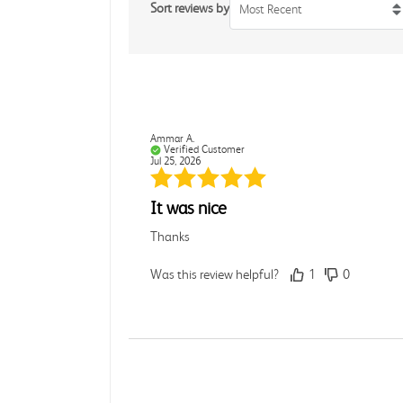
Sort reviews by
Most Recent
Ammar A.
Verified Customer
Jul 25, 2026
It was nice
Thanks
Was this review helpful?
1
0
Rebecca C.
Verified Customer
Jul 7, 2026