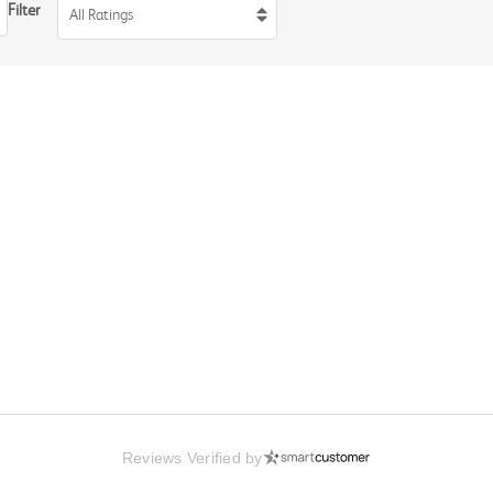
Filter
All Ratings
Reviews Verified by