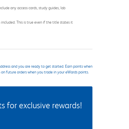
nclude any access cards, study guides, lab
cluded. This is true even if the title states it
ddress and you are ready to get started. Earn points when
s on future orders when you trade in your eWards points.
 for exclusive rewards!