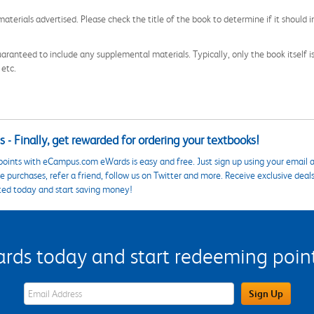
aterials advertised. Please check the title of the book to determine if it should i
aranteed to include any supplemental materials. Typically, only the book itself is in
 etc.
 - Finally, get rewarded for ordering your textbooks!
points with eCampus.com eWards is easy and free. Just sign up using your email a
 purchases, refer a friend, follow us on Twitter and more. Receive exclusive deal
ted today and start saving money!
s today and start redeeming points
eWards Sign Up Email Address Field
Sign Up