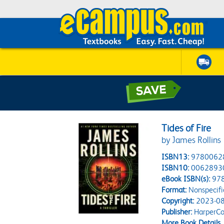
Tides of Fire
by James Rollins
ISBN13:
9780062
ISBN10:
0062893
eBook ISBN(s):
97
Format:
Nonspecifi
Copyright:
2023-08
Publisher:
HarperCol
More Book Details