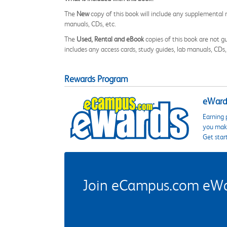
The
New
copy of this book will include any supplemental m
manuals, CDs, etc.
The
Used, Rental and eBook
copies of this book are not gu
includes any access cards, study guides, lab manuals, CDs,
Rewards Program
eWards
Earning 
you make
Get star
Join eCampus.com eWard