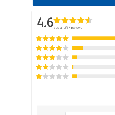
4.6
See all 297 reviews