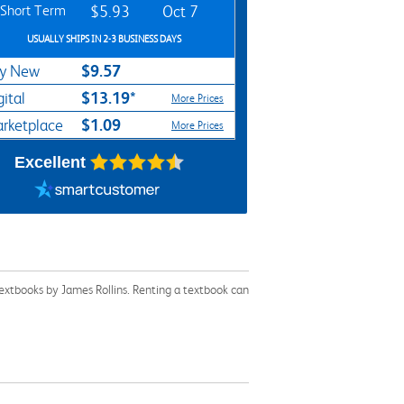
Short Term
$5.93
Oct 7
USUALLY SHIPS IN 2-3 BUSINESS DAYS
$9.57
y New
$13.19*
gital
More Prices
$1.09
rketplace
More Prices
Excellent
textbooks by James Rollins. Renting a textbook can