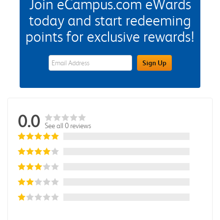
Join eCampus.com eWards
today and start redeeming
points for exclusive rewards!
eWards Sign Up Email Address Field
Sign Up
0.0
See all 0 reviews