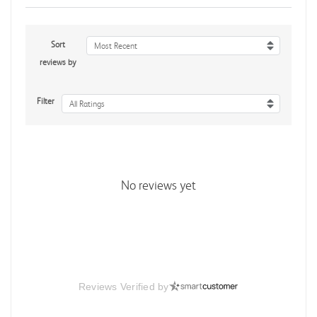
Sort
Most Recent
reviews by
Filter
All Ratings
No reviews yet
Reviews Verified by