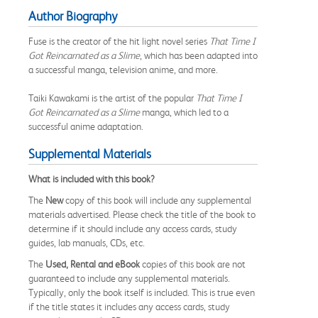
Author Biography
Fuse is the creator of the hit light novel series
That Time I
Got Reincarnated as a Slime
, which has been adapted into
a successful manga, television anime, and more.
Taiki Kawakami is the artist of the popular
That Time I
Got Reincarnated as a Slime
manga, which led to a
successful anime adaptation.
Supplemental Materials
What is included with this book?
The
New
copy of this book will include any supplemental
materials advertised. Please check the title of the book to
determine if it should include any access cards, study
guides, lab manuals, CDs, etc.
The
Used, Rental and eBook
copies of this book are not
guaranteed to include any supplemental materials.
Typically, only the book itself is included. This is true even
if the title states it includes any access cards, study