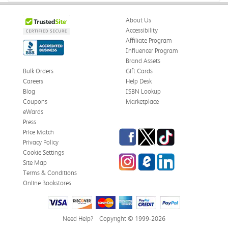
About Us
Accessibility
Affiliate Program
Influencer Program
Brand Assets
Bulk Orders
Gift Cards
Careers
Help Desk
Blog
ISBN Lookup
Coupons
Marketplace
eWards
Press
Facebook
Twitter
TikTok
Price Match
Privacy Policy
Cookie Settings
Instagram
eCampus Blog
LinkedIn
Site Map
Terms & Conditions
Online Bookstores
Need Help?
Copyright © 1999-2026