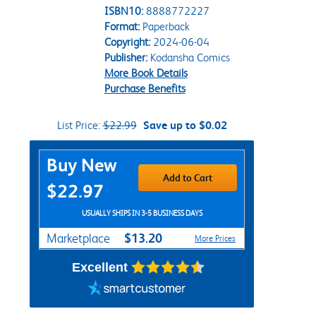
ISBN10:
8888772227
Format:
Paperback
Copyright:
2024-06-04
Publisher:
Kodansha Comics
More Book Details
Purchase Benefits
List Price:
$22.99
Save up to $0.02
Purchase Options
Buy New
Add to Cart
$22.97
USUALLY SHIPS IN 3-5 BUSINESS DAYS
$13.20
Marketplace
More Prices
Excellent