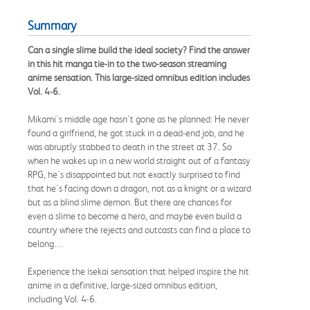
Summary
Can a single slime build the ideal society? Find the answer
in this hit manga tie-in to the two-season streaming
anime sensation. This large-sized omnibus edition includes
Vol. 4-6.
Mikami's middle age hasn't gone as he planned: He never
found a girlfriend, he got stuck in a dead-end job, and he
was abruptly stabbed to death in the street at 37. So
when he wakes up in a new world straight out of a fantasy
RPG, he's disappointed but not exactly surprised to find
that he's facing down a dragon, not as a knight or a wizard
but as a blind slime demon. But there are chances for
even a slime to become a hero, and maybe even build a
country where the rejects and outcasts can find a place to
belong…
Experience the isekai sensation that helped inspire the hit
anime in a definitive, large-sized omnibus edition,
including Vol. 4-6.