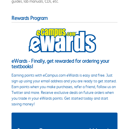
guides, lab manuals, CDs, etc.
Rewards Program
eWards - Finally, get rewarded for ordering your
textbooks!
Earning points with eCampus.com eWards is easy and free. Just
sign up using your email address and you are ready to get started.
Earn points when you make purchases, refer a friend, follow us on
Twitter and more. Receive exclusive deals on future orders when
you trade in your eWards points. Get started today and start
saving money!