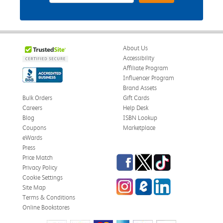
About Us
Accessibility
Affiliate Program
Influencer Program
Brand Assets
Bulk Orders
Gift Cards
Careers
Help Desk
Blog
ISBN Lookup
Coupons
Marketplace
eWards
Press
Facebook
Twitter
TikTok
Price Match
Privacy Policy
Cookie Settings
Instagram
eCampus Blog
LinkedIn
Site Map
Terms & Conditions
Online Bookstores