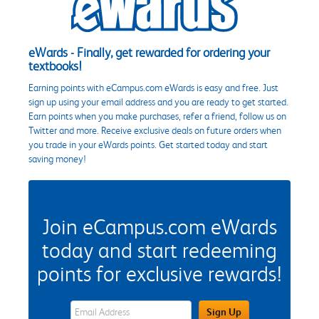
eWards - Finally, get rewarded for ordering your
textbooks!
Earning points with eCampus.com eWards is easy and free. Just
sign up using your email address and you are ready to get started.
Earn points when you make purchases, refer a friend, follow us on
Twitter and more. Receive exclusive deals on future orders when
you trade in your eWards points. Get started today and start
saving money!
Join eCampus.com eWards
today and start redeeming
points for exclusive rewards!
eWards Sign Up Email Address Field
Sign Up