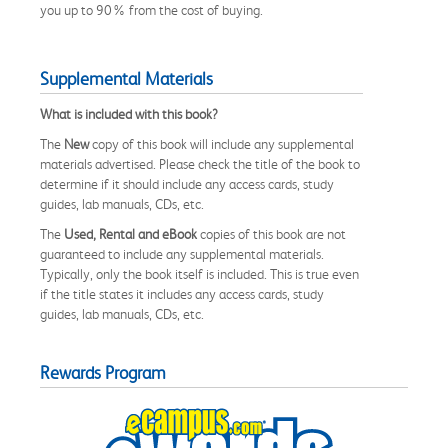
you up to 90% from the cost of buying.
Supplemental Materials
What is included with this book?
The
New
copy of this book will include any supplemental
materials advertised. Please check the title of the book to
determine if it should include any access cards, study
guides, lab manuals, CDs, etc.
The
Used, Rental and eBook
copies of this book are not
guaranteed to include any supplemental materials.
Typically, only the book itself is included. This is true even
if the title states it includes any access cards, study
guides, lab manuals, CDs, etc.
Rewards Program