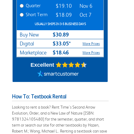
Quarter
$19.10
Nov 6
Short Term
$18.09
Oct 7
USUALLY SHIPS IN 3-5 BUSINESS DAYS
$30.89
Buy New
$33.05*
Digital
More Prices
$18.46
Marketplace
More Prices
Excellent
How To: Textbook Rental
Looking to rent a book? Rent Time's Second Arrow
Evolution, Order, and a New Law of Nature [ISBN:
9781324105480] for the semester, quarter, and short
term or search our site for other textbooks by Hazen,
Robert M.; Wong, Michael L.. Renting a textbook can save