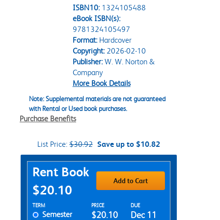
ISBN10:
1324105488
eBook ISBN(s):
9781324105497
Format:
Hardcover
Copyright:
2026-02-10
Publisher:
W. W. Norton &
Company
More Book Details
Note: Supplemental materials are not guaranteed
with Rental or Used book purchases.
Purchase Benefits
List Price:
$30.92
Save up to $10.82
Purchase Options
Rent Book
Add to Cart
$20.10
Rent Textbook Options
TERM
PRICE
DUE
Semester
$20.10
Dec 11