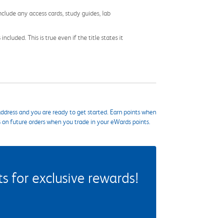
nclude any access cards, study guides, lab
cluded. This is true even if the title states it
ddress and you are ready to get started. Earn points when
s on future orders when you trade in your eWards points.
 for exclusive rewards!