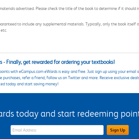
aterials advertised. Please check the title of the book to determine if it should i
aranteed to include any supplemental materials. Typically, only the book itself is in
 etc.
 - Finally, get rewarded for ordering your textbooks!
points with eCampus.com eWards is easy and free. Just sign up using your email a
 purchases, refer a friend, follow us on Twitter and more. Receive exclusive deal
ted today and start saving money!
s today and start redeeming points
eWards Sign Up Email Address Field
Sign Up