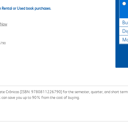
 Rental or Used book purchases.
Bu
l Now
Di
Ma
6790
ete Crônicas [ISBN: 9780811226790] for the semester, quarter, and short term or
ook can save you up to 90% from the cost of buying.