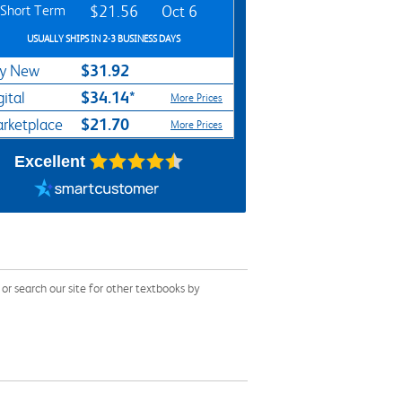
Short Term
$21.56
Oct 6
USUALLY SHIPS IN 2-3 BUSINESS DAYS
$31.92
y New
$34.14*
gital
More Prices
$21.70
rketplace
More Prices
Excellent
 search our site for other textbooks by