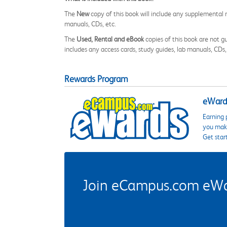
The
New
copy of this book will include any supplemental m
manuals, CDs, etc.
The
Used, Rental and eBook
copies of this book are not gu
includes any access cards, study guides, lab manuals, CDs,
Rewards Program
eWards
Earning 
you make
Get star
Join eCampus.com eWard