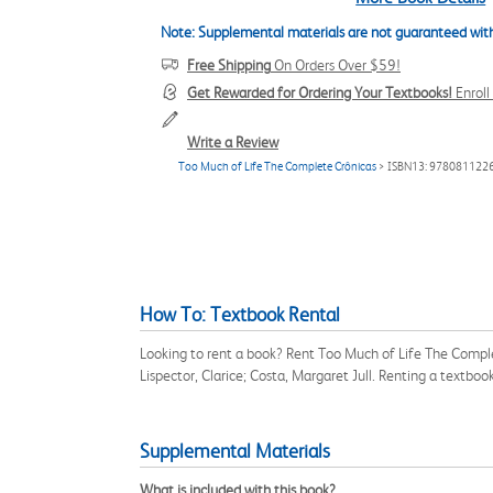
Note: Supplemental materials are not guaranteed with
Free Shipping
On Orders Over $59!
Get Rewarded for Ordering Your Textbooks!
Enrol
Write a Review
Too Much of Life The Complete Crônicas
> ISBN13: 978081122
How To: Textbook Rental
Looking to rent a book? Rent Too Much of Life The Compl
Lispector, Clarice; Costa, Margaret Jull. Renting a textb
Supplemental Materials
What is included with this book?