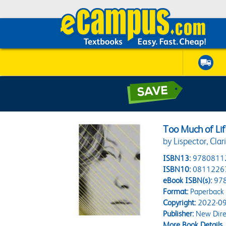
Too Much of Li
by Lispector, Clar
ISBN13:
9780811
ISBN10:
0811226
eBook ISBN(s):
97
Format:
Paperback
Copyright:
2022-09
Publisher:
New Dire
More Book Details