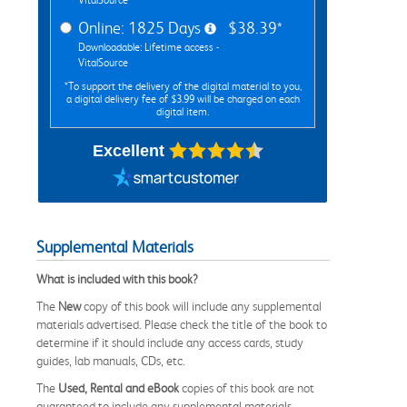
Online: 1825 Days
$38.39*
Downloadable: Lifetime access -
VitalSource
*To support the delivery of the digital material to you,
a digital delivery fee of $3.99 will be charged on each
digital item.
Excellent
Supplemental Materials
What is included with this book?
The
New
copy of this book will include any supplemental
materials advertised. Please check the title of the book to
determine if it should include any access cards, study
guides, lab manuals, CDs, etc.
The
Used, Rental and eBook
copies of this book are not
guaranteed to include any supplemental materials.