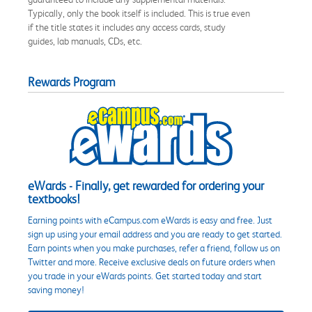
Typically, only the book itself is included. This is true even
if the title states it includes any access cards, study
guides, lab manuals, CDs, etc.
Rewards Program
eWards - Finally, get rewarded for ordering your
textbooks!
Earning points with eCampus.com eWards is easy and free. Just
sign up using your email address and you are ready to get started.
Earn points when you make purchases, refer a friend, follow us on
Twitter and more. Receive exclusive deals on future orders when
you trade in your eWards points. Get started today and start
saving money!