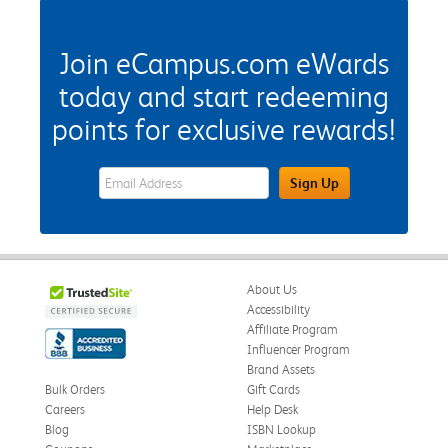
Join eCampus.com eWards
today and start redeeming
points for exclusive rewards!
eWards Sign Up Email Address Field
Sign Up
About Us
Accessibility
Affiliate Program
Influencer Program
Brand Assets
Bulk Orders
Gift Cards
Careers
Help Desk
Blog
ISBN Lookup