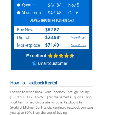
Quarter
$44.84
Nov 5
Short Term
$42.48
Oct 6
USUALLY SHIPS IN 3-5 BUSINESS DAYS
$62.87
Buy New
$28.98*
Digital
More Prices
$71.49
Marketplace
More Prices
Excellent
How To: Textbook Rental
Looking to rent a book? Rent Topology Through Inquiry
[ISBN: 9781470462611] for the semester, quarter, and
short term or search our site for other textbooks by
Starbird, Michael; Su, Francis. Renting a textbook can save
you up to 90% from the cost of buying.