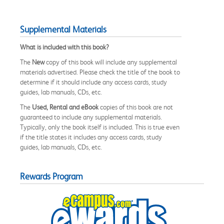
Supplemental Materials
What is included with this book?
The
New
copy of this book will include any supplemental
materials advertised. Please check the title of the book to
determine if it should include any access cards, study
guides, lab manuals, CDs, etc.
The
Used, Rental and eBook
copies of this book are not
guaranteed to include any supplemental materials.
Typically, only the book itself is included. This is true even
if the title states it includes any access cards, study
guides, lab manuals, CDs, etc.
Rewards Program