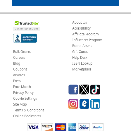
About Us
Accessibility
Affiliate Program
Influencer Program
Brand Assets
Bulk Orders
Gift Cards
Careers
Help Desk
Blog
ISBN Lookup
Coupons
Marketplace
eWards
Press
Facebook
Twitter
TikTok
Price Match
Privacy Policy
Cookie Settings
Instagram
eCampus Blog
LinkedIn
Site Map
Terms & Conditions
Online Bookstores