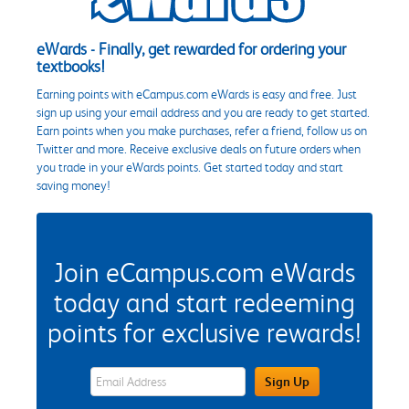
eWards - Finally, get rewarded for ordering your
textbooks!
Earning points with eCampus.com eWards is easy and free. Just
sign up using your email address and you are ready to get started.
Earn points when you make purchases, refer a friend, follow us on
Twitter and more. Receive exclusive deals on future orders when
you trade in your eWards points. Get started today and start
saving money!
Join eCampus.com eWards
today and start redeeming
points for exclusive rewards!
eWards Sign Up Email Address Field
Sign Up