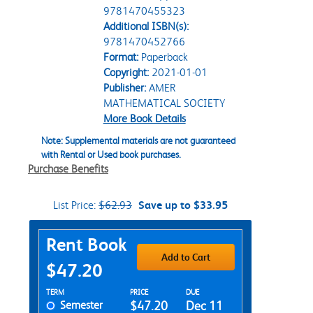
9781470455323
Additional ISBN(s):
9781470452766
Format:
Paperback
Copyright:
2021-01-01
Publisher:
AMER
MATHEMATICAL SOCIETY
More Book Details
Note: Supplemental materials are not guaranteed
with Rental or Used book purchases.
Purchase Benefits
List Price:
$62.93
Save up to $33.95
Purchase Options
Rent Book
Add to Cart
$47.20
Rent Textbook Options
TERM
PRICE
DUE
Semester
$47.20
Dec 11