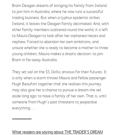
Bram Deagan dreams of bringing his family from Ireland
to join him in Australia, where he now runs a successful
trading business. But when a typhus epidemic strikes
Ireland, it leaves the Deagan family decimated. And, with
other family members scattered round the world, it is left
to Maura Deagan to look after her orphaned nieces and
nephew. Forced to abandon her own ambitions, and
unsure whether she is ready to become a mother to three
young children, Maura makes a drastic decision: to join
Bram in far-away Australia.
They set sail on the SS
Delta
, anxious for their futures. It
is only when a storm throws Maura and fellow passenger
Hugh Beaufort together that she realises this journey
may also give her a chance to pursue a dream she set
aside long ago: to have a family of her own. That is, until
someone from Hugh's past threatens to jeopardise
everything . . .
****************
What readers are saying about THE TRADER'S DREAM