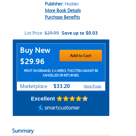
Publisher:
Hodder
More Book Details
Purchase Benefits
List Price:
$29.99
Save up to $0.03
Purchase Options
Buy New
Add to Cart
$29.96
PRINT ON DEMAND: 2-4 WEEKS. THIS ITEM CANNOT BE
CANCELLED OR RETURNED.
$33.20
Marketplace
More Prices
Excellent
Summary