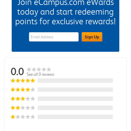
Join eCampus.com eWards
today and start redeeming
points for exclusive rewards!
eWards Sign Up Email Address Field
Sign Up
0.0
See all 0 reviews