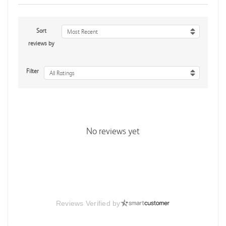
Sort
Most Recent
reviews by
Filter
All Ratings
No reviews yet
Reviews Verified by