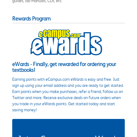
guides, lab manuals, CDs, etc.
Rewards Program
eWards - Finally, get rewarded for ordering your
textbooks!
Earning points with eCampus.com eWards is easy and free. Just
sign up using your email address and you are ready to get started.
Earn points when you make purchases, refer a friend, follow us on
Twitter and more. Receive exclusive deals on future orders when
you trade in your eWards points. Get started today and start
saving money!