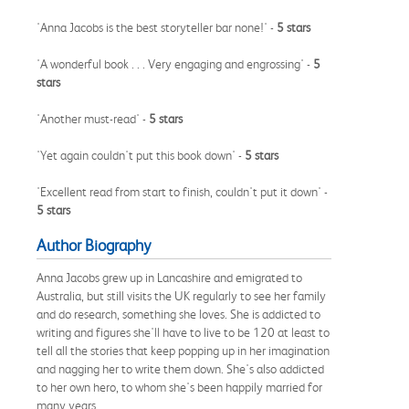
'Anna Jacobs is the best storyteller bar none!' -
5 stars
'A wonderful book . . . Very engaging and engrossing' -
5
stars
'Another must-read' -
5 stars
'Yet again couldn't put this book down' -
5 stars
'Excellent read from start to finish, couldn't put it down' -
5 stars
Author Biography
Anna Jacobs grew up in Lancashire and emigrated to
Australia, but still visits the UK regularly to see her family
and do research, something she loves. She is addicted to
writing and figures she'll have to live to be 120 at least to
tell all the stories that keep popping up in her imagination
and nagging her to write them down. She's also addicted
to her own hero, to whom she's been happily married for
many years.