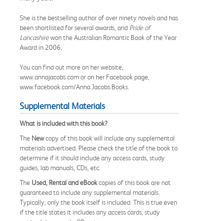
She is the bestselling author of over ninety novels and has
been shortlisted for several awards, and
Pride of
Lancashire
won the Australian Romantic Book of the Year
Award in 2006.
You can find out more on her website,
www.annajacobs.com or on her Facebook page,
www.facebook.com/Anna.Jacobs.Books.
Supplemental Materials
What is included with this book?
The
New
copy of this book will include any supplemental
materials advertised. Please check the title of the book to
determine if it should include any access cards, study
guides, lab manuals, CDs, etc.
The
Used, Rental and eBook
copies of this book are not
guaranteed to include any supplemental materials.
Typically, only the book itself is included. This is true even
if the title states it includes any access cards, study