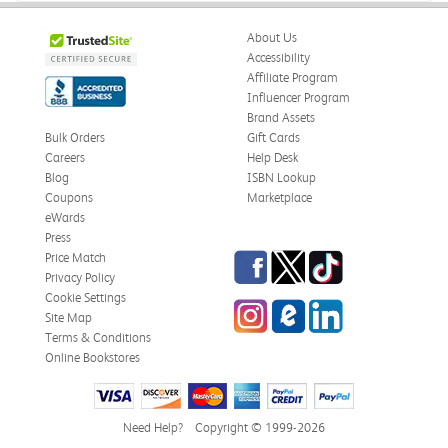
About Us
Accessibility
Affiliate Program
Influencer Program
Brand Assets
Bulk Orders
Gift Cards
Careers
Help Desk
Blog
ISBN Lookup
Coupons
Marketplace
eWards
Press
Facebook
Twitter
TikTok
Price Match
Privacy Policy
Cookie Settings
Instagram
eCampus Blog
LinkedIn
Site Map
Terms & Conditions
Online Bookstores
Need Help?
Copyright © 1999-2026