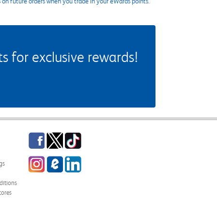
s on future orders when you trade in your eWards points.
 for exclusive rewards!
Facebook
Twitter
TikTok
Instagram
eCampus Blog
LinkedIn
gs
itions
tores