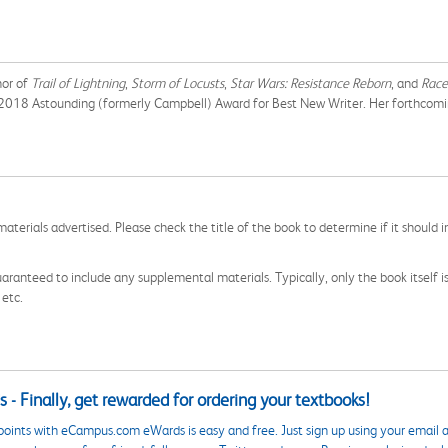
hor of
Trail of Lightning
,
Storm of Locusts
,
Star Wars: Resistance Reborn
, and
Race
he 2018 Astounding (formerly Campbell) Award for Best New Writer. Her forthcom
aterials advertised. Please check the title of the book to determine if it should i
aranteed to include any supplemental materials. Typically, only the book itself is in
 etc.
 - Finally, get rewarded for ordering your textbooks!
points with eCampus.com eWards is easy and free. Just sign up using your email a