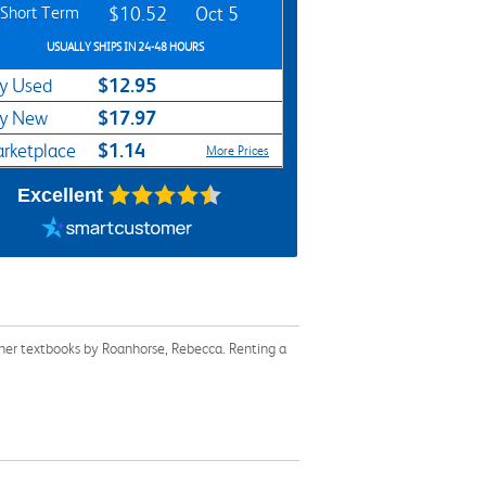
Short Term
$10.52
Oct 5
USUALLY SHIPS IN 24-48 HOURS
$12.95
y Used
$17.97
y New
$1.14
rketplace
More Prices
Excellent
ther textbooks by Roanhorse, Rebecca. Renting a