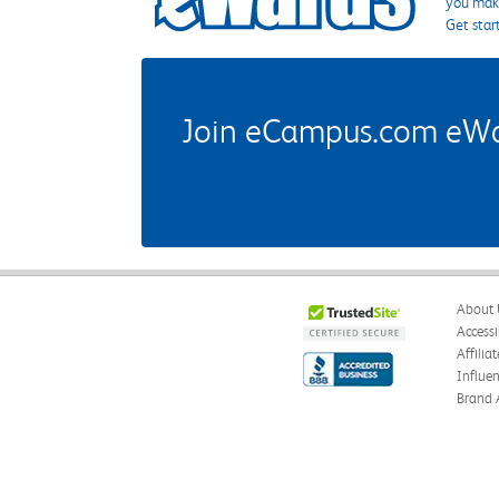
you make
Get star
Join eCampus.com eWard
About 
Accessi
Affilia
Influe
Brand 