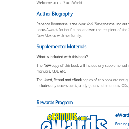
Welcome to the Sixth World.
Author Biography
Rebecca Roanhorse is the
New York Times
bestselling aut
Locus Awards for her fiction, and was the recipient of t
New Mexico with her family.
Supplemental Materials
What is included with this book?
The
New
copy of this book will include any supplemental m
manuals, CDs, etc.
The
Used, Rental and eBook
copies of this book are not gu
includes any access cards, study guides, lab manuals, CDs,
Rewards Program
eWards
Earning 