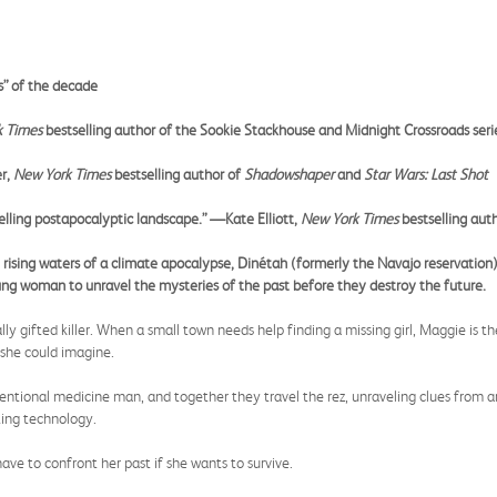
s” of the decade
k Times
bestselling author of the Sookie Stackhouse and Midnight Crossroads seri
er,
New York Times
bestselling author of
Shadowshaper
and
Star Wars: Last Shot
elling postapocalyptic landscape.” —Kate Elliott,
New York Times
bestselling aut
ising waters of a climate apocalypse, Dinétah (formerly the Navajo reservation
ung woman to unravel the mysteries of the past before they destroy the future.
y gifted killer. When a small town needs help finding a missing girl, Maggie is t
she could imagine.
ventional medicine man, and together they travel the rez, unraveling clues from an
ting technology.
have to confront her past if she wants to survive.