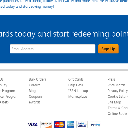
 purchases, refer a friend, follow us on Twitter and more. Receive exclusive deal
ted today and start saving money!
s today and start redeeming points
eWards Sign Up Email Address Field
Sign Up
Us
Bulk Orders
Gift Cards
Press
bility
Careers
Help Desk
Price Match
te Program
Blog
ISBN Lookup
Privacy Policy
ncer Program
Coupons
Marketplace
Cookie Settin
Assets
eWards
Site Map
Terms & Cond
Online Books