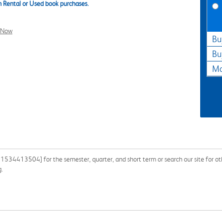
 Rental or Used book purchases.
l Now
Bu
Bu
Ma
781534413504] for the semester, quarter, and short term or search our site for o
g.