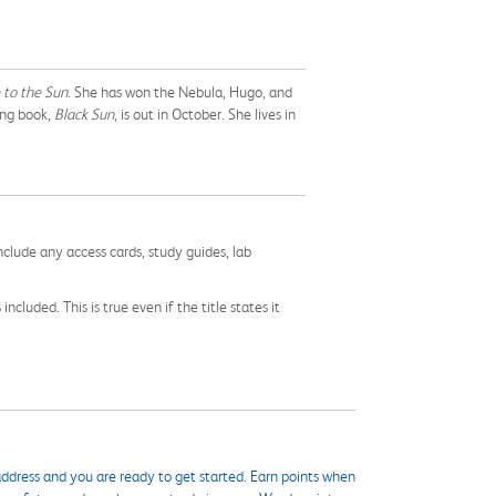
 to the Sun
. She has won the Nebula, Hugo, and
ing book,
Black Sun
, is out in October. She lives in
nclude any access cards, study guides, lab
cluded. This is true even if the title states it
ddress and you are ready to get started. Earn points when