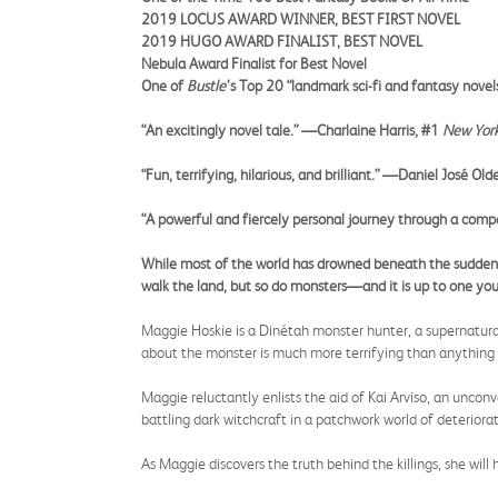
2019 LOCUS AWARD WINNER, BEST FIRST NOVEL
2019 HUGO AWARD FINALIST, BEST NOVEL
Nebula Award Finalist for Best Novel
One of
Bustle
’s Top 20 “landmark sci-fi and fantasy novel
“An excitingly novel tale.” —Charlaine Harris, #1
New Yor
“Fun, terrifying, hilarious, and brilliant.” —Daniel José Old
“A powerful and fiercely personal journey through a comp
While most of the world has drowned beneath the sudden r
walk the land, but so do monsters—and it is up to one yo
Maggie Hoskie is a Dinétah monster hunter, a supernaturall
about the monster is much more terrifying than anything 
Maggie reluctantly enlists the aid of Kai Arviso, an uncon
battling dark witchcraft in a patchwork world of deteriora
As Maggie discovers the truth behind the killings, she will 