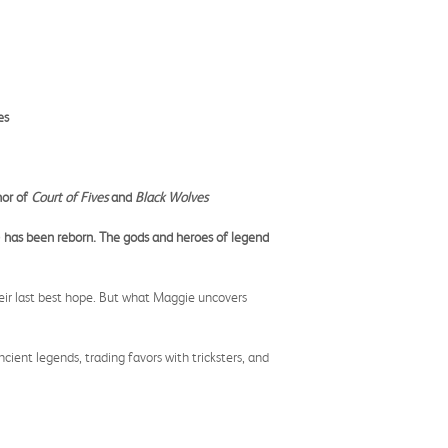
es
hor of
Court of Fives
and
Black Wolves
) has been reborn. The gods and heroes of legend
heir last best hope. But what Maggie uncovers
cient legends, trading favors with tricksters, and