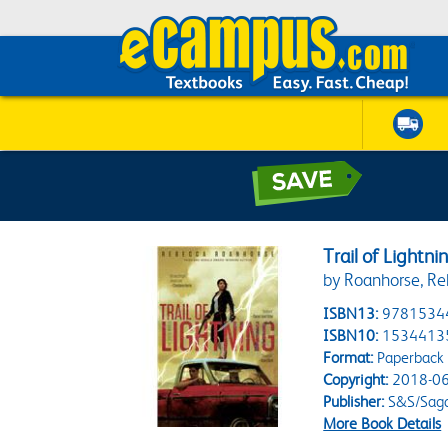
Trail of Lightni
by Roanhorse, R
ISBN13:
9781534
ISBN10:
1534413
Format:
Paperback
Copyright:
2018-06
Publisher:
S&S/Saga
More Book Details