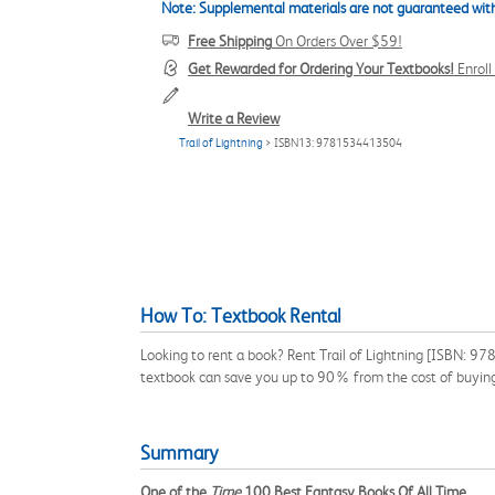
Note: Supplemental materials are not guaranteed with
Free Shipping
On Orders Over $59!
Get Rewarded for Ordering Your Textbooks!
Enrol
Write a Review
Trail of Lightning
> ISBN13: 9781534413504
How To: Textbook Rental
Looking to rent a book? Rent Trail of Lightning [ISBN: 9
textbook can save you up to 90% from the cost of buyin
Summary
One of the
Time
100 Best Fantasy Books Of All Time