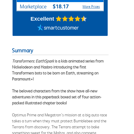
$18.17
Marketplace
More Prices
Excellent
Summary
Transformers: EarthSpark
is a kids animated series from
Nickelodeon and Hasbro introducing the first
Transformers bots to be born on Earth, streaming on
Paramount+!
The beloved characters from the show have all-new
adventures in this paperback boxed set of four action-
packed illustrated chapter books!
Optimus Prime and Megatron’s mission at a big auto race
takes a turn when they must protect Bumblebee and the
Terrans from discovery. The Terrans attempt to bake
something sweet for the Maltos, and also compete