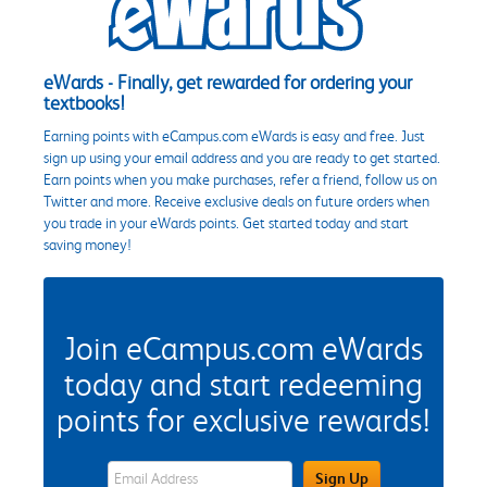
eWards - Finally, get rewarded for ordering your
textbooks!
Earning points with eCampus.com eWards is easy and free. Just
sign up using your email address and you are ready to get started.
Earn points when you make purchases, refer a friend, follow us on
Twitter and more. Receive exclusive deals on future orders when
you trade in your eWards points. Get started today and start
saving money!
Join eCampus.com eWards
today and start redeeming
points for exclusive rewards!
eWards Sign Up Email Address Field
Sign Up