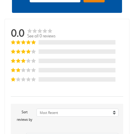
0.0
See all 0 reviews
Sort
Most Recent
reviews by