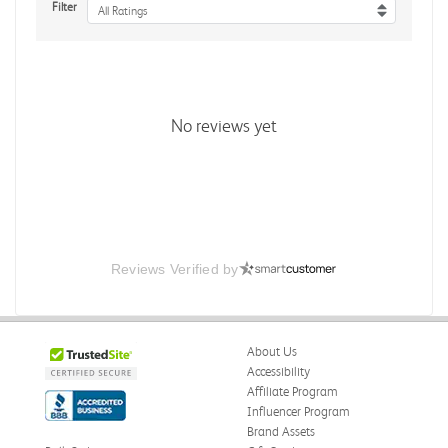
Filter
All Ratings
No reviews yet
Reviews Verified by
About Us
Accessibility
Affiliate Program
Influencer Program
Brand Assets