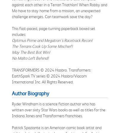
against each other in a Terran Triathlon! When Robby and
Mo have to stay home from a mission, an unexpected
challenge emerges. Can teamwork save the day?
This fast-paced, page-turning paperback boxed set
includes:
Optimus Prime and Megatron’s Racetrack Recon!
The Terrans Cook Up Some Mischief!
May The Best Bot Win!
No Malto Left Behind!
TRANSFORMERS © 2024 Hasbro. Transformers:
EarthSpark TV series © 2024 Hasbro/Viacom
International Inc. All Rights Reserved.
Author Biography
Ryder Windham is a science fiction author who has
written over sixty Star Wars books as well as titles for the
Indiana Jones and Transformers franchises.
Patrick Spaziante is an American comic book artist and