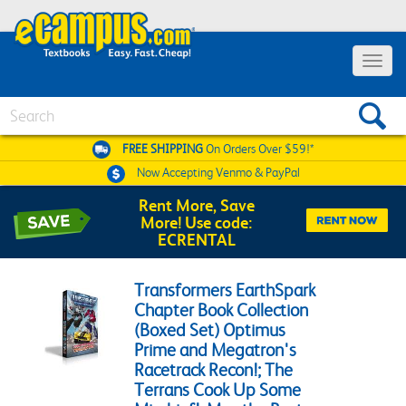
Toggle 
Search
FREE SHIPPING
On Orders Over $59!*
Now Accepting
Venmo & PayPal
Rent More, Save
More! Use code:
ECRENTAL
Transformers EarthSpark
Chapter Book Collection
(Boxed Set) Optimus
Prime and Megatron's
Racetrack Recon!; The
Terrans Cook Up Some