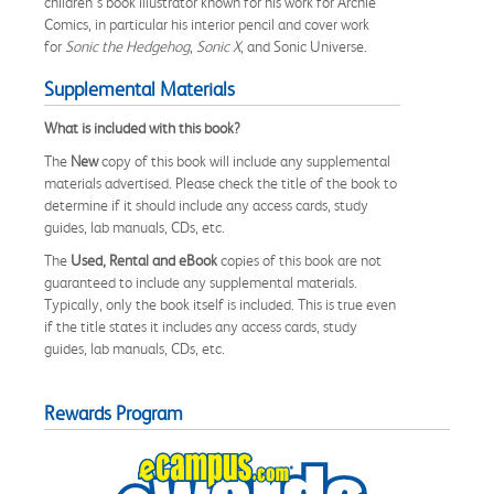
children’s book illustrator known for his work for Archie
Comics, in particular his interior pencil and cover work
for
Sonic the Hedgehog
,
Sonic X
, and Sonic Universe.
Supplemental Materials
What is included with this book?
The
New
copy of this book will include any supplemental
materials advertised. Please check the title of the book to
determine if it should include any access cards, study
guides, lab manuals, CDs, etc.
The
Used, Rental and eBook
copies of this book are not
guaranteed to include any supplemental materials.
Typically, only the book itself is included. This is true even
if the title states it includes any access cards, study
guides, lab manuals, CDs, etc.
Rewards Program