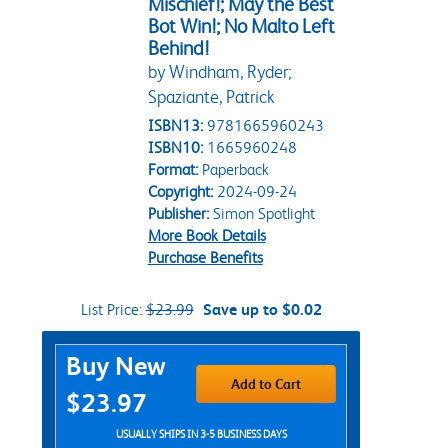
Mischief!; May the Best
Bot Win!; No Malto Left
Behind!
by Windham, Ryder;
Spaziante, Patrick
ISBN13:
9781665960243
ISBN10:
1665960248
Format:
Paperback
Copyright:
2024-09-24
Publisher:
Simon Spotlight
More Book Details
Purchase Benefits
List Price:
$23.99
Save up to $0.02
Purchase Options
Buy New
Add to Cart
$23.97
USUALLY SHIPS IN 3-5 BUSINESS DAYS