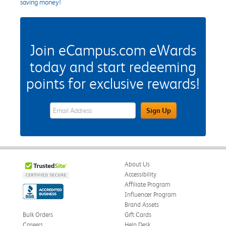
saving money!
Join eCampus.com eWards
today and start redeeming
points for exclusive rewards!
eWards Sign Up Email Address Field
Sign Up
About Us
Accessibility
Affiliate Program
Influencer Program
Brand Assets
Bulk Orders
Gift Cards
Careers
Help Desk