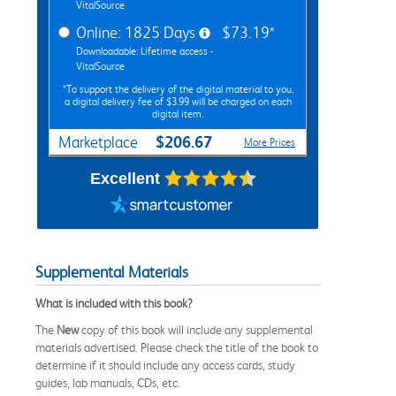
VitalSource
Online: 1825 Days
$73.19*
Downloadable: Lifetime access -
VitalSource
*To support the delivery of the digital material to you,
a digital delivery fee of $3.99 will be charged on each
digital item.
$206.67
Marketplace
More Prices
Excellent
Supplemental Materials
What is included with this book?
The
New
copy of this book will include any supplemental
materials advertised. Please check the title of the book to
determine if it should include any access cards, study
guides, lab manuals, CDs, etc.