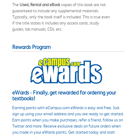
The
Used, Rental and eBook
copies of this book are not
guaranteed to include any supplemental materials.
Typically, only the book itself is included. This is true even
if the title states it includes any access cards, study
guides, lab manuals, CDs, etc.
Rewards Program
eWards - Finally, get rewarded for ordering your
textbooks!
Earning points with eCampus.com eWards is easy and free. Just
sign up using your email address and you are ready to get started.
Earn points when you make purchases, refer a friend, follow us on
Twitter and more. Receive exclusive deals on future orders when
you trade in your eWards points. Get started today and start