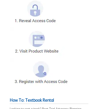
How To: Textbook Rental
Looking to rent a book? Rent Trial Advocacy Planning,