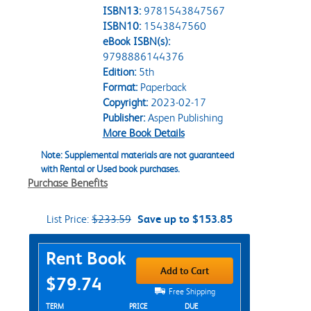
ISBN13:
9781543847567
ISBN10:
1543847560
eBook ISBN(s):
9798886144376
Edition:
5th
Format:
Paperback
Copyright:
2023-02-17
Publisher:
Aspen Publishing
More Book Details
Note: Supplemental materials are not guaranteed
with Rental or Used book purchases.
Purchase Benefits
List Price:
$233.59
Save up to $153.85
Purchase Options
Rent Book
Add to Cart
$79.74
Free Shipping
Rent Textbook Options
TERM
PRICE
DUE