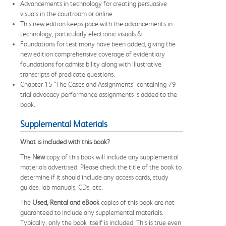
Advancements in technology for creating persuasive
visuals in the courtroom or online
This new edition keeps pace with the advancements in
technology, particularly electronic visuals.&
Foundations for testimony have been added, giving the
new edition comprehensive coverage of evidentiary
foundations for admissibility along with illustrative
transcripts of predicate questions.
Chapter 15 “The Cases and Assignments” containing 79
trial advocacy performance assignments is added to the
book.
Supplemental Materials
What is included with this book?
The
New
copy of this book will include any supplemental
materials advertised. Please check the title of the book to
determine if it should include any access cards, study
guides, lab manuals, CDs, etc.
The
Used, Rental and eBook
copies of this book are not
guaranteed to include any supplemental materials.
Typically, only the book itself is included. This is true even