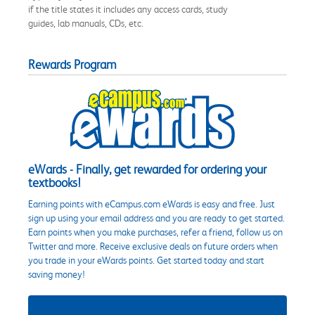
if the title states it includes any access cards, study
guides, lab manuals, CDs, etc.
Rewards Program
eWards - Finally, get rewarded for ordering your
textbooks!
Earning points with eCampus.com eWards is easy and free. Just
sign up using your email address and you are ready to get started.
Earn points when you make purchases, refer a friend, follow us on
Twitter and more. Receive exclusive deals on future orders when
you trade in your eWards points. Get started today and start
saving money!