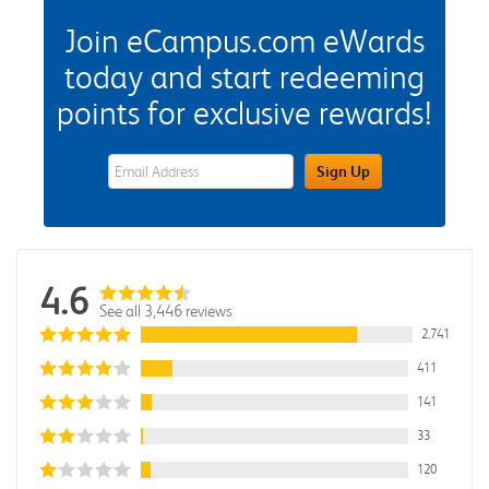
Join eCampus.com eWards
today and start redeeming
points for exclusive rewards!
eWards Sign Up Email Address Field
Sign Up
4.6
See all 3,446 reviews
2,741
411
141
33
120