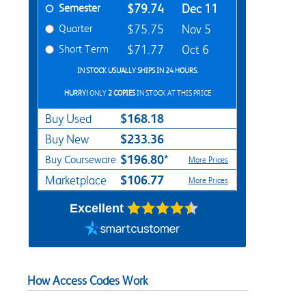
Semester
$79.74
Dec 11
Quarter
$75.75
Nov 5
Short Term
$71.77
Oct 6
IN STOCK USUALLY SHIPS IN 24 HOURS.
HURRY!
ONLY
2 COPIES
IN STOCK AT THIS PRICE
$168.18
Buy Used
$233.36
Buy New
$196.80*
Buy Courseware
More Prices
$106.77
Marketplace
More Prices
Excellent
How Access Codes Work