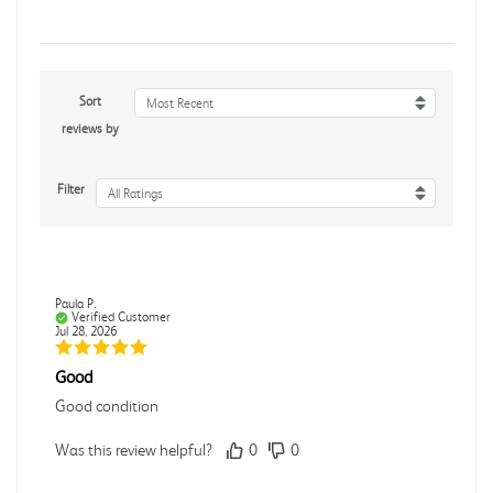
Sort
Most Recent
reviews by
Filter
All Ratings
Paula P.
Verified Customer
Jul 28, 2026
Good
Good condition
Was this review helpful?
0
0