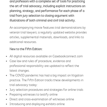
and professors with a complete set of tools for practicing
the art of trial advocacy, including explicit instructions on
planning, strategy, and performance for each phase of a
trial from jury selection to closing argument with
illustrations of both criminal and civil trial activity.
An accompanying movie features trial demonstrations by
veteran trial lawyers; a regularly updated website provides
articles, supplemental materials, downloads, and links to
additional resources.
New to the Fifth Edition:
All digital resources available on Casebookconnect.com
Case law and rules of procedure, evidence and
professional responsibility are updated to reflect the
latest changes.
The COVID pandemic has had a big impact on litigation
practice. The Fifth Edition tracks these developments in
trial advocacy today:
Jury selection procedures and strategies for online trials
Preparing witnesses to testify online
Direct and cross-examination of witnesses online
Introducing and displaying exhibits online