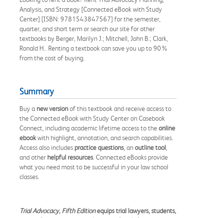
Analysis, and Strategy [Connected eBook with Study
Center] [ISBN: 9781543847567] for the semester,
quarter, and short term or search our site for other
textbooks by Berger, Marilyn J.; Mitchell, John B.; Clark,
Ronald H.. Renting a textbook can save you up to 90%
from the cost of buying.
Summary
Buy a
new version
of this textbook and receive access to
the Connected eBook with Study Center on Casebook
Connect, including academic lifetime access to the
online
ebook
with highlight, annotation, and search capabilities.
Access also includes
practice questions
, an
outline tool
,
and other
helpful resources
. Connected eBooks provide
what you need most to be successful in your law school
classes.
Trial Advocacy, Fifth Edition
equips trial lawyers, students,