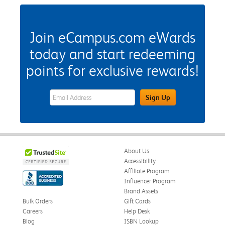
Join eCampus.com eWards
today and start redeeming
points for exclusive rewards!
eWards Sign Up Email Address Field
Sign Up
About Us
Accessibility
Affiliate Program
Influencer Program
Brand Assets
Bulk Orders
Gift Cards
Careers
Help Desk
Blog
ISBN Lookup