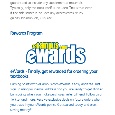
guaranteed to include any supplemental materials.
Typically, only the book itself is included. This is true even
if the title states it includes any access cards, study
guides, lab manuals, CDs, etc.
Rewards Program
eWards - Finally, get rewarded for ordering your
textbooks!
Earning points with eCampus.com eWards is easy and free. Just
sign up using your email address and you are ready to get started.
Earn points when you make purchases, refer a friend, follow us on
Twitter and more. Receive exclusive deals on future orders when
you trade in your eWards points. Get started today and start
saving money!