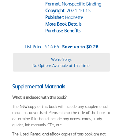
Format:
Nonspecific Binding
Copyright:
2021-10-15
Publisher:
Hachette
More Book Details
Purchase Benefits
List Price:
$14.65
Save up to $0.26
We're Sorry.
No Options Available at This Time.
Supplemental Materials
What is included with this book?
The
New
copy of this book will include any supplemental
materials advertised. Please check the title of the book to
determine if it should include any access cards, study
guides, lab manuals, CDs, etc.
The
Used, Rental and eBook
copies of this book are not