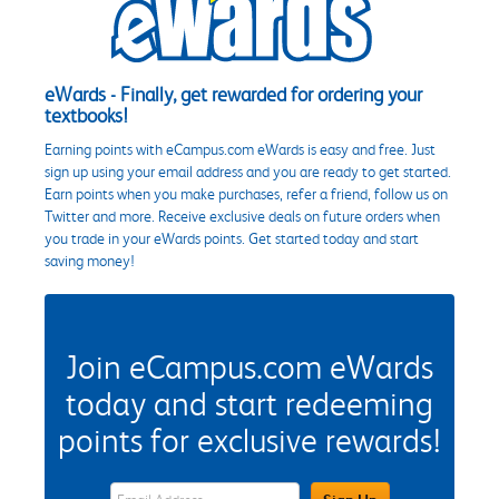
eWards - Finally, get rewarded for ordering your
textbooks!
Earning points with eCampus.com eWards is easy and free. Just
sign up using your email address and you are ready to get started.
Earn points when you make purchases, refer a friend, follow us on
Twitter and more. Receive exclusive deals on future orders when
you trade in your eWards points. Get started today and start
saving money!
Join eCampus.com eWards
today and start redeeming
points for exclusive rewards!
eWards Sign Up Email Address Field