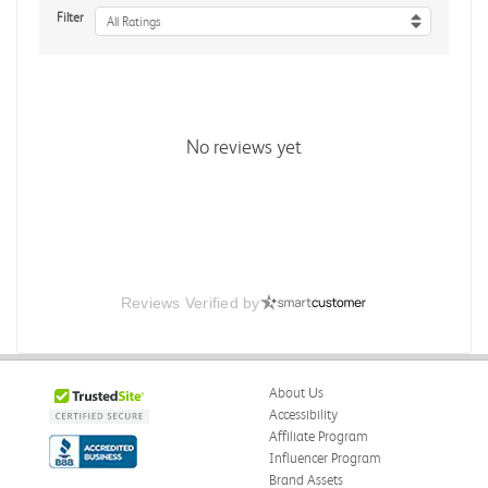
Filter
All Ratings
No reviews yet
Reviews Verified by
About Us
Accessibility
Affiliate Program
Influencer Program
Brand Assets