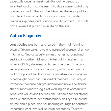
Especially once he meets Erin Randall. A beautiful,
talented local artist, she seems to share some tantalizing
connections with the vanished Ann. As the legacy of lies
and deception comes to a shocking climax, a hidden
menace explodes, and Bannon vows to protect Erin at all
costs...even if it puts his own life on the line...
Author Biography
Janet Dailey
was born and raised in the small farming
town of Storm Lake, Iowa and attended secretarial school
in Omaha, Nebraska before meeting her husband and
settling in southern Missouri. After publishing her first
novel in 1976, she went on to become one of the top-
selling female authors in the world, with more than 325
million copies of her books sold in nineteen languages in
ninety-eight countries. Dubbed “America’s First Lady of
Romance” because her groundbreaking novels celebrate
the triumphs and struggles of working class women with
American values and themes, she is known for her strong,
decisive characters, her extraordinary ability to re-create
a time and a place, and her unerring courage to confront
important, controversial issues in her stories. To learn