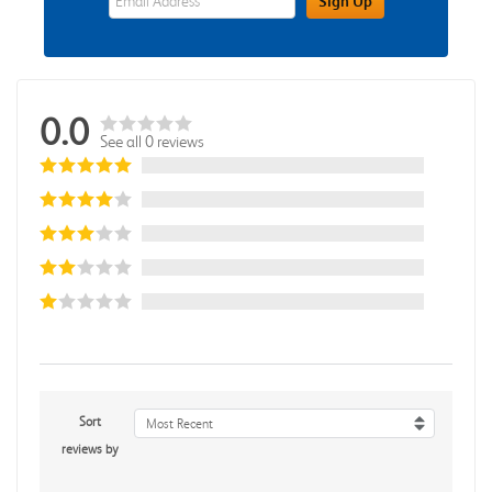
Sign Up
0.0
See all 0 reviews
Sort
Most Recent
reviews by