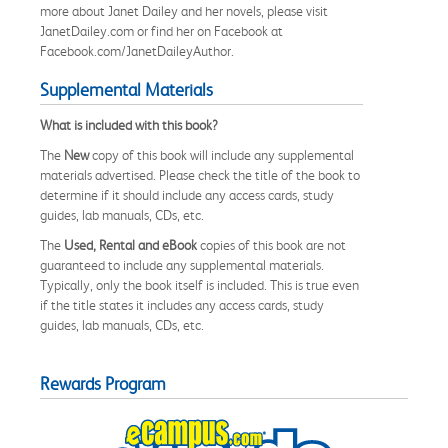
more about Janet Dailey and her novels, please visit
JanetDailey.com or find her on Facebook at
Facebook.com/JanetDaileyAuthor.
Supplemental Materials
What is included with this book?
The
New
copy of this book will include any supplemental
materials advertised. Please check the title of the book to
determine if it should include any access cards, study
guides, lab manuals, CDs, etc.
The
Used, Rental and eBook
copies of this book are not
guaranteed to include any supplemental materials.
Typically, only the book itself is included. This is true even
if the title states it includes any access cards, study
guides, lab manuals, CDs, etc.
Rewards Program