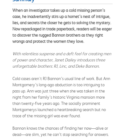
When an investigator takes up a cold missing person’s
case, he inadvertently stirs up a hornet’s nest of intrigue,
lies, and secrets the closer he gets to solving the mystery.
Now repackaged in trade paperback, readers will be eager
to discover the rugged Bannon brothers as they right
wrongs and protect the women they love.
With relentless suspense and a deft feel for creating men
of power and character, Janet Dailey introduces three
unforgettable brothers: RJ, Linc, and Deke Bannon.
Cold cases aren't RJ Bannon’s usual line of work. But Ann
Montgomery’s long-ago abduction is too intriguing to
pass up. Ann was just three when she was taken in the
night from her family’s historic Virginia mansion more
than twenty-five years ago. The socially prominent
Montgomerys launched a heartbreaking search but no
trace of the missing girl was ever found.
Bannon knows the chances of finding her now—alive or
dead—are slim, yet he can’t stop searching for answers.