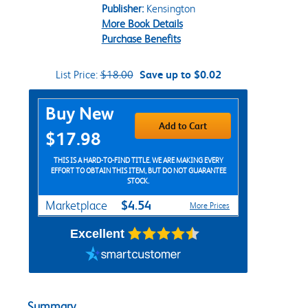
Publisher:
Kensington
More Book Details
Purchase Benefits
List Price:
$18.00
Save up to $0.02
Purchase Options
Buy New
Add to Cart
$17.98
THIS IS A HARD-TO-FIND TITLE. WE ARE MAKING EVERY
EFFORT TO OBTAIN THIS ITEM, BUT DO NOT GUARANTEE
STOCK.
$4.54
Marketplace
More Prices
Excellent
Summary