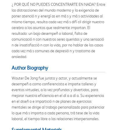
¿ POR QUÉ NO PUEDES CONCENTRARTE EN NADA? Entre
las distracciones del mundo moderno y la exigencia de
poner atenció n y energí as en má s y má s actividades al
mismo tiempo, resulta cada vez má s difí cil dirigir nuestro
cerebro a los asuntos que realmente importan. El
resultado: un bajo desempeñ o laboral, falta de
comunicació n con nuestros seres queridos y una sensació
n de insatisfacció n con la vida, por no hablar de los casos
cada vez má s comunes de depresió n y trastorno de
ansiedad.
Author Biography
Wouter De Jong fue jurista y actor, y actualmente se
desempeñ a como conferencista e imparte talleres y
eventos virtuales, a la vez profundos y divertidos, para
mejorar nuestra eficiencia en el dí a a dí a. Su experiencia
en el diseñ o e impartició n de planes de ejercicios
mentales se dirige al trabajo personalizado para potenciar
lo que má s importa a cada persona, trá tese de la vida
laboral, el tiempo libre o las relaciones interpersonales.
Supplemental Materials