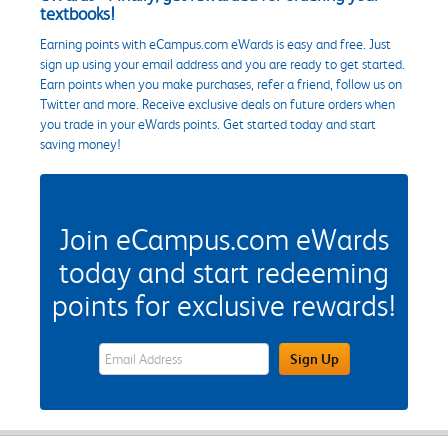
textbooks!
Earning points with eCampus.com eWards is easy and free. Just
sign up using your email address and you are ready to get started.
Earn points when you make purchases, refer a friend, follow us on
Twitter and more. Receive exclusive deals on future orders when
you trade in your eWards points. Get started today and start
saving money!
Join eCampus.com eWards
today and start redeeming
points for exclusive rewards!
eWards Sign Up Email Address Field
Sign Up