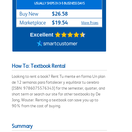
USUALLY SHIPS IN 3-5 BUSINESS DAYS
$26.58
Buy New
$19.54
Marketplace
More Prices
Excellent
How To: Textbook Rental
Looking to rent a book? Rent Tu mente en forma Un plan
de 12 semanas para fortalecer y equilibrar tu cerebro
[ISBN: 9786075576343] for the semester, quarter, and
short term or search our site for other textbooks by De
Jong, Wouter. Renting a textbook can save you up to
90% from the cost of buying.
Summary