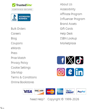
About Us
Accessibility
Affiliate Program
Influencer Program
Brand Assets
Bulk Orders
Gift Cards
Careers
Help Desk
Blog
ISBN Lookup
Coupons
Marketplace
eWards
Press
Facebook
Twitter
TikTok
Price Match
Privacy Policy
Cookie Settings
Instagram
eCampus Blog
LinkedIn
Site Map
Terms & Conditions
Online Bookstores
Need Help?
Copyright © 1999-2026
%>