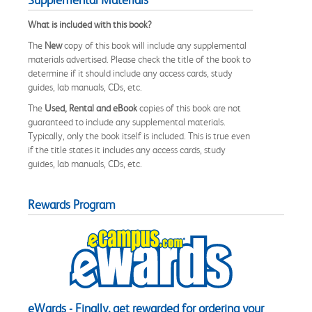
What is included with this book?
The
New
copy of this book will include any supplemental
materials advertised. Please check the title of the book to
determine if it should include any access cards, study
guides, lab manuals, CDs, etc.
The
Used, Rental and eBook
copies of this book are not
guaranteed to include any supplemental materials.
Typically, only the book itself is included. This is true even
if the title states it includes any access cards, study
guides, lab manuals, CDs, etc.
Rewards Program
eWards - Finally, get rewarded for ordering your