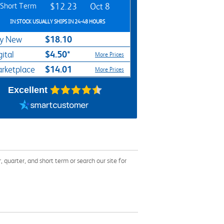
Short Term
$12.23
Oct 8
IN STOCK USUALLY SHIPS IN 24-48 HOURS
$18.10
y New
$4.50*
gital
More Prices
$14.01
rketplace
More Prices
Excellent
uarter, and short term or search our site for