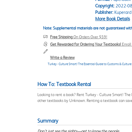
Copyright:
2022-08
Publisher:
Kuperard
More Book Details
Note: Supplemental materials are not guaranteed with
Free Shipping
On Orders Over $59!
Get Rewarded for Ordering Your Textbooks!
Enrol
Write a Review
Turkey - Culture Smart! The Essential Guide to Customs & Culture
How To: Textbook Rental
Looking to rent a book? Rent Turkey - Culture Smart! The
other textbooks by Unknown. Renting a textbook can sav
Summary
Don't just see the sights—get to know the people.