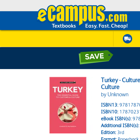
Turkey - Cultur
Culture
by Unknown
ISBN13:
9781787
ISBN10:
1787023
eBook ISBN(s):
97
Additional ISBN(s):
Edition:
3rd
Format:
Paperback