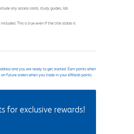
nclude any access cards, study guides, lab
cluded. This is true even if the title states it
ddress and you are ready to get started. Earn points when
s on future orders when you trade in your eWards points.
 for exclusive rewards!