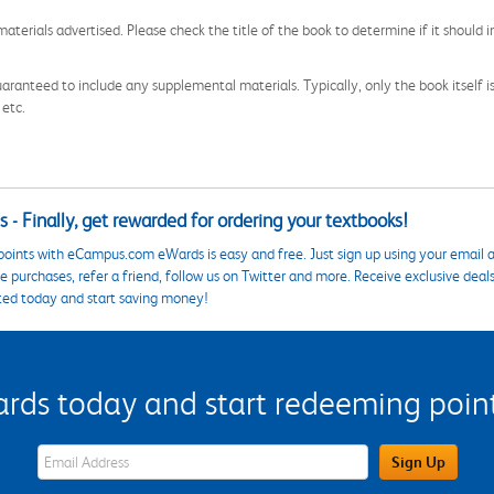
aterials advertised. Please check the title of the book to determine if it should i
aranteed to include any supplemental materials. Typically, only the book itself is in
 etc.
 - Finally, get rewarded for ordering your textbooks!
points with eCampus.com eWards is easy and free. Just sign up using your email a
 purchases, refer a friend, follow us on Twitter and more. Receive exclusive deal
ted today and start saving money!
s today and start redeeming points
eWards Sign Up Email Address Field
Sign Up