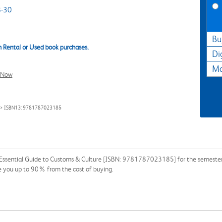
-30
Bu
 Rental or Used book purchases.
Di
Ma
l Now
> ISBN13: 9781787023185
 Essential Guide to Customs & Culture [ISBN: 9781787023185] for the semester, q
e you up to 90% from the cost of buying.