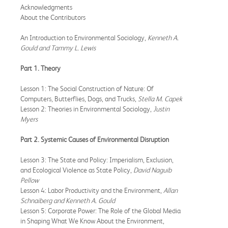
Acknowledgments
About the Contributors
An Introduction to Environmental Sociology,
Kenneth A.
Gould and Tammy L. Lewis
Part 1. Theory
Lesson 1: The Social Construction of Nature: Of
Computers, Butterflies, Dogs, and Trucks,
Stella M. Capek
Lesson 2: Theories in Environmental Sociology,
Justin
Myers
Part 2. Systemic Causes of Environmental Disruption
Lesson 3: The State and Policy: Imperialism, Exclusion,
and Ecological Violence as State Policy,
David Naguib
Pellow
Lesson 4: Labor Productivity and the Environment,
Allan
Schnaiberg and Kenneth A. Gould
Lesson 5: Corporate Power: The Role of the Global Media
in Shaping What We Know About the Environment,