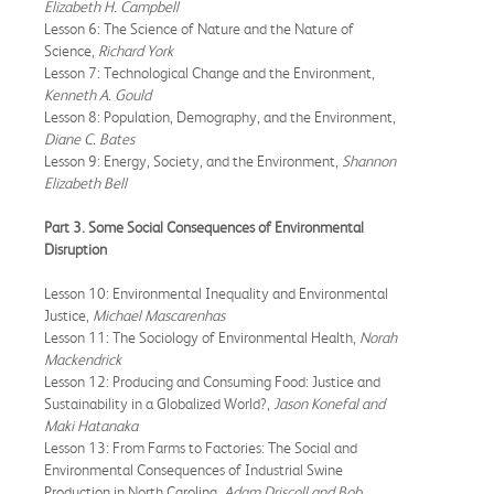
Elizabeth H. Campbell
Lesson 6: The Science of Nature and the Nature of
Science,
Richard York
Lesson 7: Technological Change and the Environment,
Kenneth A. Gould
Lesson 8: Population, Demography, and the Environment,
Diane C. Bates
Lesson 9: Energy, Society, and the Environment,
Shannon
Elizabeth Bell
Part 3. Some Social Consequences of Environmental
Disruption
Lesson 10: Environmental Inequality and Environmental
Justice,
Michael Mascarenhas
Lesson 11: The Sociology of Environmental Health,
Norah
Mackendrick
Lesson 12: Producing and Consuming Food: Justice and
Sustainability in a Globalized World?,
Jason Konefal and
Maki Hatanaka
Lesson 13: From Farms to Factories: The Social and
Environmental Consequences of Industrial Swine
Production in North Carolina,
Adam Driscoll and Bob