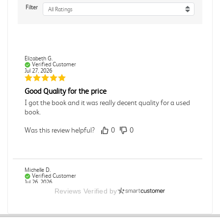
Filter
All Ratings
Elizabeth G.
Verified Customer
Jul 27, 2026
Good Quality for the price
I got the book and it was really decent quality for a used
book.
Was this review helpful?
0
0
Michelle D.
Verified Customer
Jul 26, 2026
Reviews Verified by
Accurate
Good quality