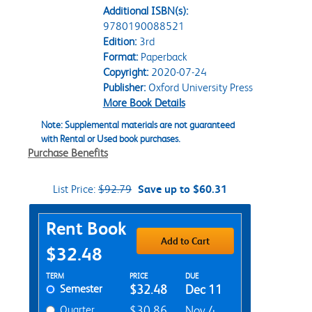
Additional ISBN(s):
9780190088521
Edition:
3rd
Format:
Paperback
Copyright:
2020-07-24
Publisher:
Oxford University Press
More Book Details
Note: Supplemental materials are not guaranteed
with Rental or Used book purchases.
Purchase Benefits
List Price:
$92.79
Save up to $60.31
Purchase Options
Rent Book
Add to Cart
$32.48
Rent Textbook Options
TERM
PRICE
DUE
Semester
$32.48
Dec 11
Quarter
$30.86
Nov 4