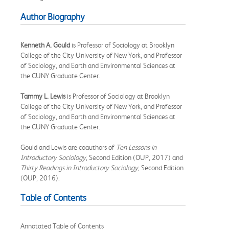
Author Biography
Kenneth A. Gould
is Professor of Sociology at Brooklyn
College of the City University of New York, and Professor
of Sociology, and Earth and Environmental Sciences at
the CUNY Graduate Center.
Tammy L. Lewis
is Professor of Sociology at Brooklyn
College of the City University of New York, and Professor
of Sociology, and Earth and Environmental Sciences at
the CUNY Graduate Center.
Gould and Lewis are coauthors of
Ten Lessons in
Introductory Sociology
, Second Edition (OUP, 2017) and
Thirty Readings in Introductory Sociology
, Second Edition
(OUP, 2016).
Table of Contents
Annotated Table of Contents