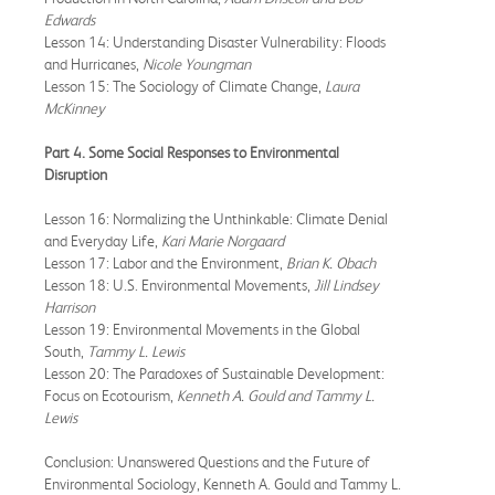
Edwards
Lesson 14: Understanding Disaster Vulnerability: Floods
and Hurricanes,
Nicole Youngman
Lesson 15: The Sociology of Climate Change,
Laura
McKinney
Part 4. Some Social Responses to Environmental
Disruption
Lesson 16: Normalizing the Unthinkable: Climate Denial
and Everyday Life,
Kari Marie Norgaard
Lesson 17: Labor and the Environment,
Brian K. Obach
Lesson 18: U.S. Environmental Movements,
Jill Lindsey
Harrison
Lesson 19: Environmental Movements in the Global
South,
Tammy L. Lewis
Lesson 20: The Paradoxes of Sustainable Development:
Focus on Ecotourism,
Kenneth A. Gould and Tammy L.
Lewis
Conclusion: Unanswered Questions and the Future of
Environmental Sociology, Kenneth A. Gould and Tammy L.