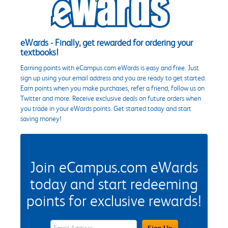
eWards - Finally, get rewarded for ordering your
textbooks!
Earning points with eCampus.com eWards is easy and free. Just
sign up using your email address and you are ready to get started.
Earn points when you make purchases, refer a friend, follow us on
Twitter and more. Receive exclusive deals on future orders when
you trade in your eWards points. Get started today and start
saving money!
Join eCampus.com eWards
today and start redeeming
points for exclusive rewards!
eWards Sign Up Email Address Field
Sign Up