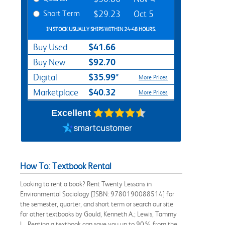
Short Term
$29.23
Oct 5
IN STOCK USUALLY SHIPS WITHIN 24-48 HOURS.
$41.66
Buy Used
$92.70
Buy New
$35.99*
Digital
More Prices
$40.32
Marketplace
More Prices
Excellent
How To: Textbook Rental
Looking to rent a book? Rent Twenty Lessons in
Environmental Sociology [ISBN: 9780190088514] for
the semester, quarter, and short term or search our site
for other textbooks by Gould, Kenneth A.; Lewis, Tammy
L.. Renting a textbook can save you up to 90% from the