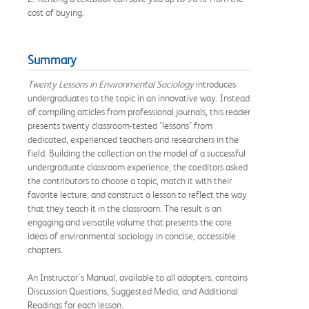
cost of buying.
Summary
Twenty Lessons in Environmental Sociology
introduces
undergraduates to the topic in an innovative way. Instead
of compiling articles from professional journals, this reader
presents twenty classroom-tested "lessons" from
dedicated, experienced teachers and researchers in the
field. Building the collection on the model of a successful
undergraduate classroom experience, the coeditors asked
the contributors to choose a topic, match it with their
favorite lecture, and construct a lesson to reflect the way
that they teach it in the classroom. The result is an
engaging and versatile volume that presents the core
ideas of environmental sociology in concise, accessible
chapters.
An Instructor's Manual, available to all adopters, contains
Discussion Questions, Suggested Media, and Additional
Readings for each lesson.