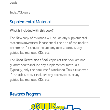
Lewis
Index/Glossary
Supplemental Materials
What is included with this book?
The
New
copy of this book will include any supplemental
materials advertised. Please check the title of the book to
determine if it should include any access cards, study
guides, lab manuals, CDs, etc.
The
Used, Rental and eBook
copies of this book are not
guaranteed to include any supplemental materials.
Typically, only the book itself is included. This is true even
if the title states it includes any access cards, study
guides, lab manuals, CDs, etc.
Rewards Program