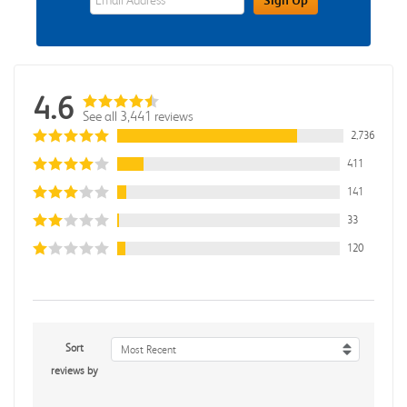
4.6
See all 3,441 reviews
2,736
411
141
33
120
Sort
Most Recent
reviews by