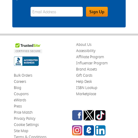
eWards Sign Up Email Address Field
Sign Up
About Us
Accessibility
Affiliate Program
Influencer Program
Brand Assets
Bulk Orders
Gift Cards
Careers
Help Desk
Blog
ISBN Lookup
Coupons
Marketplace
eWards
Press
Facebook
Twitter
TikTok
Price Match
Privacy Policy
Cookie Settings
Instagram
eCampus Blog
LinkedIn
Site Map
Terms & Conditions