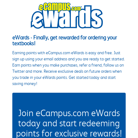
eWards - Finally, get rewarded for ordering your
textbooks!
Earning points with eCampus.com eWards is easy and free. Just
sign up using your email address and you are ready to get started.
Earn points when you make purchases, refer a friend, follow us on
Twitter and more. Receive exclusive deals on future orders when
you trade in your eWards points. Get started today and start
saving money!
Join eCampus.com eWards
today and start redeeming
points for exclusive rewards!