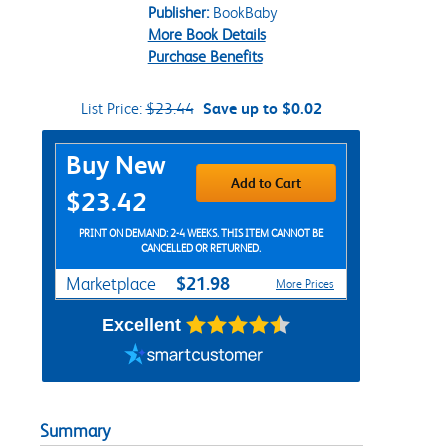
Publisher:
BookBaby
More Book Details
Purchase Benefits
List Price:
$23.44
Save up to $0.02
Purchase Options
Buy New
Add to Cart
$23.42
PRINT ON DEMAND: 2-4 WEEKS. THIS ITEM CANNOT BE
CANCELLED OR RETURNED.
$21.98
Marketplace
More Prices
Excellent
Summary