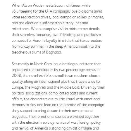
When Aaron Wade meets Savannah Green while
volunteering for the OFA campaign, love blossoms amid
voter registration drives, local campaign rallies, primaries,
and the election's unforgettable storylines and
milestones. When a surprise visit in midsummer derails
their seamless romance, love, friendship and patriotism
compete for Aaron's loyalty in a tale that takes readers
from a lazy summer in the deep American south to the
treacherous slums of Baghdad.
Set mostly in North Carolina, a battleground state that
separated the candidates by two percentage points in
2008, the novel exhibits a small-town southern charm
quality along an international plot that travels wide to
Europe, the Maghreb and the Middle East. Driven by their
political socializations, complicated pasts and current
affairs, the characters are multicultural with emotional
demons to slay and lean on the promise of the campaign
they support to bring closure to their own personal
tragedies. Their emotional stories are twined together
with the election's epic dynamics of war, foreign policy
and revival of America's standing amidst a fragile and