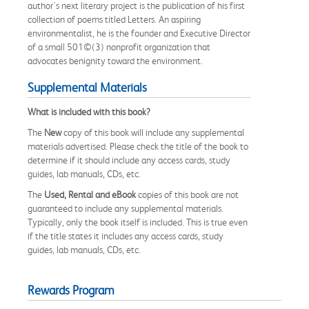
author's next literary project is the publication of his first
collection of poems titled Letters. An aspiring
environmentalist, he is the founder and Executive Director
of a small 501©(3) nonprofit organization that
advocates benignity toward the environment.
Supplemental Materials
What is included with this book?
The
New
copy of this book will include any supplemental
materials advertised. Please check the title of the book to
determine if it should include any access cards, study
guides, lab manuals, CDs, etc.
The
Used, Rental and eBook
copies of this book are not
guaranteed to include any supplemental materials.
Typically, only the book itself is included. This is true even
if the title states it includes any access cards, study
guides, lab manuals, CDs, etc.
Rewards Program