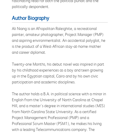
fascinating read for both the political pundit and the
politically despondent.
Author Biography
Ali Niang is an Afropolitan Raleighite, a recreational
painter, amateur photographer, Project Manager (PMP)
and aspiring environmentalist. An accidental polyglot, he
is the product of a West-African stay-at-home mother
and career diplomat.
Twenty-one Months, his debut novel was inspired in part
by his childhood experiences as a boy and teen growing
up in the Egyptian capital, Cairo and by his own civic
participation and academic disciplines.
The author holds a B.A. in political science with a minor in
English from the University of North Carolina at Chapel
Hill, and a master's degree in international studies (MIS)
from North Carolina State University. As a certified
Project Management Professional (PMP) and a
Professional Scrum Master (PSM1), he makes his living
with a leading Telecommunications company. The