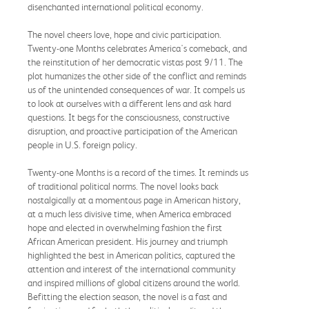
disenchanted international political economy.
The novel cheers love, hope and civic participation.
Twenty-one Months celebrates America's comeback, and
the reinstitution of her democratic vistas post 9/11. The
plot humanizes the other side of the conflict and reminds
us of the unintended consequences of war. It compels us
to look at ourselves with a different lens and ask hard
questions. It begs for the consciousness, constructive
disruption, and proactive participation of the American
people in U.S. foreign policy.
Twenty-one Months is a record of the times. It reminds us
of traditional political norms. The novel looks back
nostalgically at a momentous page in American history,
at a much less divisive time, when America embraced
hope and elected in overwhelming fashion the first
African American president. His journey and triumph
highlighted the best in American politics, captured the
attention and interest of the international community
and inspired millions of global citizens around the world.
Befitting the election season, the novel is a fast and