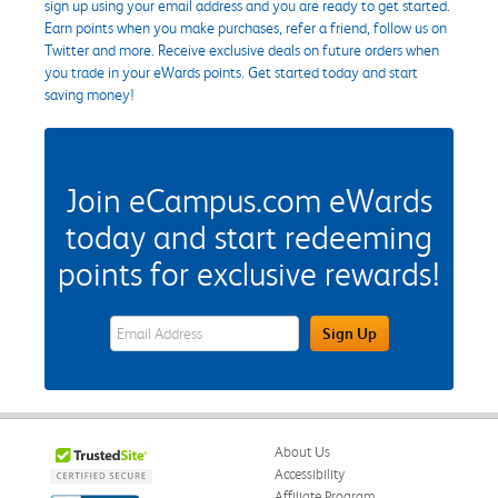
sign up using your email address and you are ready to get started.
Earn points when you make purchases, refer a friend, follow us on
Twitter and more. Receive exclusive deals on future orders when
you trade in your eWards points. Get started today and start
saving money!
Join eCampus.com eWards
today and start redeeming
points for exclusive rewards!
eWards Sign Up Email Address Field
Sign Up
About Us
Accessibility
Affiliate Program