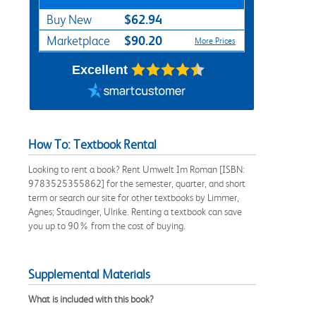
$62.94
Buy New
$90.20
Marketplace
More Prices
Excellent
How To: Textbook Rental
Looking to rent a book? Rent Umwelt Im Roman [ISBN:
9783525355862] for the semester, quarter, and short
term or search our site for other textbooks by Limmer,
Agnes; Staudinger, Ulrike. Renting a textbook can save
you up to 90% from the cost of buying.
Supplemental Materials
What is included with this book?