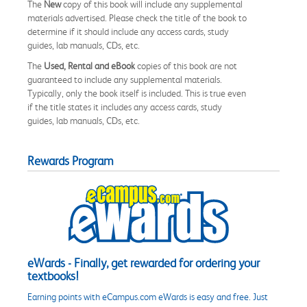
The
New
copy of this book will include any supplemental
materials advertised. Please check the title of the book to
determine if it should include any access cards, study
guides, lab manuals, CDs, etc.
The
Used, Rental and eBook
copies of this book are not
guaranteed to include any supplemental materials.
Typically, only the book itself is included. This is true even
if the title states it includes any access cards, study
guides, lab manuals, CDs, etc.
Rewards Program
eWards - Finally, get rewarded for ordering your
textbooks!
Earning points with eCampus.com eWards is easy and free. Just