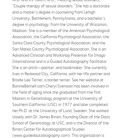
"Couple therapy of sexual disorders." She has a doctorate
and a master's degree in counseling from Lehigh
University, Bethlehem, Pennsylvania, and a bachelor's
degree in psychology, from the University of Wisconsin,
Madison. She is a member of the American Psychological
Association, the California Psychological Association, the
Santa Clara County Psychological Association, and the
San Mateo County Psychological Association. She is an
Advanced Clinician and Workshop Presenter for Imago
International and is a Guided Autobiography facilitator.
She is an artist—painter, and bookmaker. She currently
lives in Redwood City, California, with her life partner and
Brodie Lee Terrier, a border terrier. See her website at
BonnieBernell.com.Cheryl Svensson has been involved in
the field of aging since she graduated from the first
Masters in Gerontology program at the University of
Southern California (USC) in 1977 and later completed
her Ph.D. at the University of Lund, Sweden. She worked
closely with Dr. James Birren, founding Dean of the Davis
School of Gerontology at USC, and is the Director of the
Birren Center for Autobiographical Studies
(www.guidedautobiography.com). This organization is