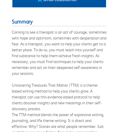
Summary
Coming to see a therapist is an act of courage, sometimes
with hope and optimism, sometimes with desperation and
fear. As a therapist, you want to help your clients get to a
better place. To do so, you must reach into yourself and
find substance to help them achieve fresh insights. As
necessary, you must find techniques to help your clients
remember and act on their deepened self-awareness in
your sessions.
Uncovering Treasures That Matter (TTM) is a theme-
based writing method to help your clients grow. A
therapist can use this evidence-based protocol to help
clients discover insights and new meanings in their self-
discovery process.
The TTM method blends the power of expressive writing,
journaling, and life theme writing. It is direct and
effective. Why? Stories are what people remember. Just