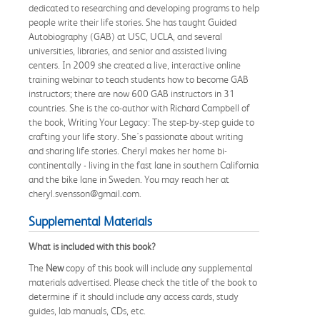
dedicated to researching and developing programs to help
people write their life stories. She has taught Guided
Autobiography (GAB) at USC, UCLA, and several
universities, libraries, and senior and assisted living
centers. In 2009 she created a live, interactive online
training webinar to teach students how to become GAB
instructors; there are now 600 GAB instructors in 31
countries. She is the co-author with Richard Campbell of
the book, Writing Your Legacy: The step-by-step guide to
crafting your life story. She's passionate about writing
and sharing life stories. Cheryl makes her home bi-
continentally - living in the fast lane in southern California
and the bike lane in Sweden. You may reach her at
cheryl.svensson@gmail.com.
Supplemental Materials
What is included with this book?
The
New
copy of this book will include any supplemental
materials advertised. Please check the title of the book to
determine if it should include any access cards, study
guides, lab manuals, CDs, etc.