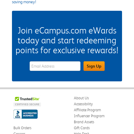
saving money!
Join eCampus.com eWards
today and start redeeming
points for exclusive rewards!
eWards Sign Up Email Address Field
Sign Up
About Us
Accessibility
Affiliate Program
Influencer Program
Brand Assets
Bulk Orders
Gift Cards
Careers
Help Desk