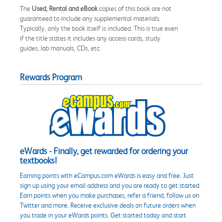
The
Used, Rental and eBook
copies of this book are not
guaranteed to include any supplemental materials.
Typically, only the book itself is included. This is true even
if the title states it includes any access cards, study
guides, lab manuals, CDs, etc.
Rewards Program
eWards - Finally, get rewarded for ordering your
textbooks!
Earning points with eCampus.com eWards is easy and free. Just
sign up using your email address and you are ready to get started.
Earn points when you make purchases, refer a friend, follow us on
Twitter and more. Receive exclusive deals on future orders when
you trade in your eWards points. Get started today and start