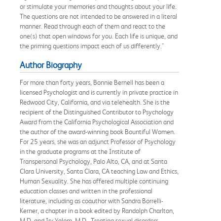
or stimulate your memories and thoughts about your life.
The questions are not intended to be answered in a literal
manner. Read through each of them and react to the
one(s) that open windows for you. Each life is unique, and
the priming questions impact each of us differently."
Author Biography
For more than forty years, Bonnie Bernell has been a
licensed Psychologist and is currently in private practice in
Redwood City, California, and via telehealth. She is the
recipient of the Distinguished Contributor to Psychology
Award from the California Psychological Association and
the author of the award-winning book Bountiful Women.
For 25 years, she was an adjunct Professor of Psychology
in the graduate programs at the Institute of
Transpersonal Psychology, Palo Alto, CA, and at Santa
Clara University, Santa Clara, CA teaching Law and Ethics,
Human Sexuality. She has offered multiple continuing
education classes and written in the professional
literature, including as coauthor with Sandra Borrelli-
Kerner, a chapter in a book edited by Randolph Charlton,
M.D. and Irv Yalom, M.D., Treating sexual disorders,