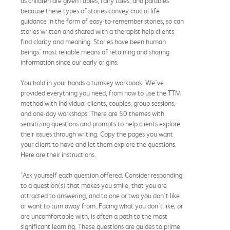
as children are given fables, fairy tales, and parables
because these types of stories convey crucial life
guidance in the form of easy-to-remember stories, so can
stories written and shared with a therapist help clients
find clarity and meaning. Stories have been human
beings' most reliable means of retaining and sharing
information since our early origins.
You hold in your hands a turnkey workbook. We've
provided everything you need, from how to use the TTM
method with individual clients, couples, group sessions,
and one-day workshops. There are 50 themes with
sensitizing questions and prompts to help clients explore
their issues through writing. Copy the pages you want
your client to have and let them explore the questions.
Here are their instructions.
"Ask yourself each question offered. Consider responding
to a question(s) that makes you smile, that you are
attracted to answering, and to one or two you don't like
or want to turn away from. Facing what you don't like, or
are uncomfortable with, is often a path to the most
significant learning. These questions are guides to prime