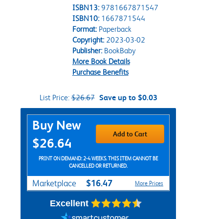
ISBN13:
9781667871547
ISBN10:
1667871544
Format:
Paperback
Copyright:
2023-03-02
Publisher:
BookBaby
More Book Details
Purchase Benefits
List Price:
$26.67
Save up to $0.03
Purchase Options
Buy New
Add to Cart
$26.64
PRINT ON DEMAND: 2-4 WEEKS. THIS ITEM CANNOT BE
CANCELLED OR RETURNED.
$16.47
Marketplace
More Prices
Excellent