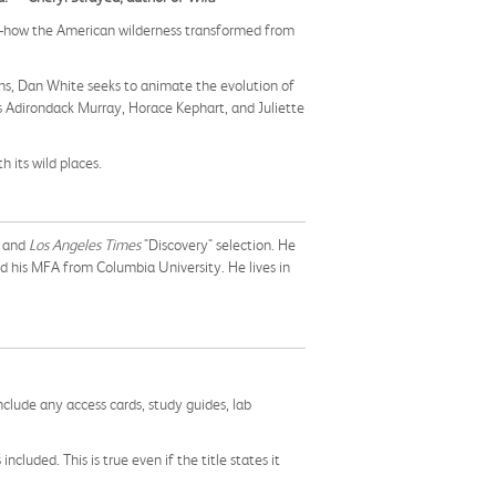
t—how the American wilderness transformed from
ens, Dan White seeks to animate the evolution of
s Adirondack Murray, Horace Kephart, and Juliette
h its wild places.
r and
Los Angeles Times
"Discovery" selection. He
d his MFA from Columbia University. He lives in
nclude any access cards, study guides, lab
cluded. This is true even if the title states it