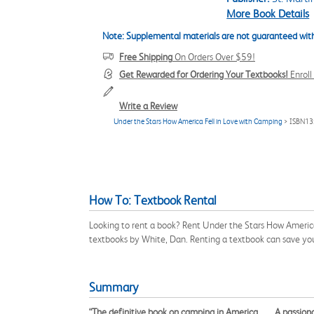
More Book Details
Note: Supplemental materials are not guaranteed with
Free Shipping
On Orders Over $59!
Get Rewarded for Ordering Your Textbooks!
Enrol
Write a Review
Under the Stars How America Fell in Love with Camping
> ISBN13
How To: Textbook Rental
Looking to rent a book? Rent Under the Stars How America
textbooks by White, Dan. Renting a textbook can save yo
Summary
“The definitive book on camping in America. . . . A passi