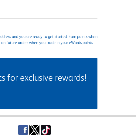
ddress and you are ready to get started. Earn points when
s on future orders when you trade in your eWards points.
 for exclusive rewards!
Facebook
Twitter
TikTok