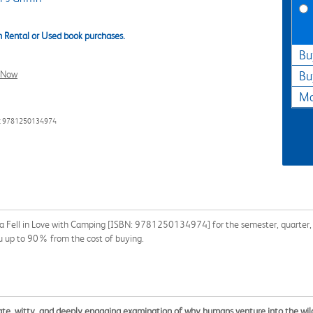
 Rental or Used book purchases.
Bu
l Now
Bu
Ma
: 9781250134974
 Fell in Love with Camping [ISBN: 9781250134974] for the semester, quarter, an
u up to 90% from the cost of buying.
onate, witty, and deeply engaging examination of why humans venture into the wild