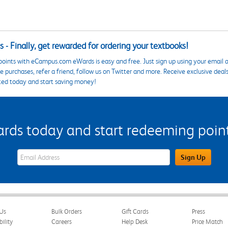
 - Finally, get rewarded for ordering your textbooks!
points with eCampus.com eWards is easy and free. Just sign up using your email a
 purchases, refer a friend, follow us on Twitter and more. Receive exclusive deal
ted today and start saving money!
s today and start redeeming points
eWards Sign Up Email Address Field
Sign Up
Us
Bulk Orders
Gift Cards
Press
bility
Careers
Help Desk
Price Match