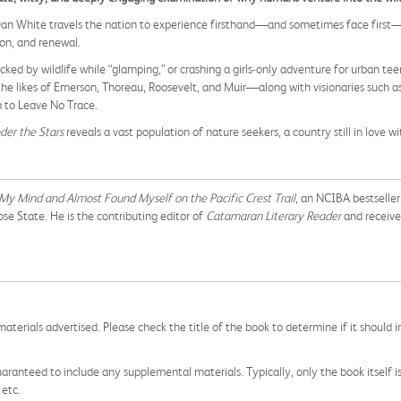
 Dan White travels the nation to experience firsthand—and sometimes face firs
ion, and renewal.
ed by wildlife while “glamping,” or crashing a girls-only adventure for urban te
the likes of Emerson, Thoreau, Roosevelt, and Muir—along with visionaries such a
 to Leave No Trace.
der the Stars
reveals a vast population of nature seekers, a country still in love wit
t My Mind and Almost Found Myself
on the Pacific Crest Trail
, an NCIBA bestselle
e State. He is the contributing editor of
Catamaran Literary Reader
and receive
aterials advertised. Please check the title of the book to determine if it should i
aranteed to include any supplemental materials. Typically, only the book itself is in
 etc.