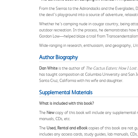
From the Sierras to the Adirondacks and the Everglades,
the devil’s playground into a source of adventure, relaxat
Whether he’s camping nude in cougar country, being attack
outdoor recreation. In the process, he demonstrates how 
Gordon Low—helped blaze a trail from Transcendentalism
Wide-ranging in research, enthusiasm, and geography,
Un
Author Biography
Dan White
is the author of
The Cactus Eaters: How I Los
has taught composition at Columbia University and San Jos
Santa Cruz, California with his wife and daughter.
Supplemental Materials
What is included with this book?
The
New
copy of this book will include any supplemental m
manuals, CDs, etc.
The
Used, Rental and eBook
copies of this book are not gu
includes any access cards, study guides, lab manuals, CDs,