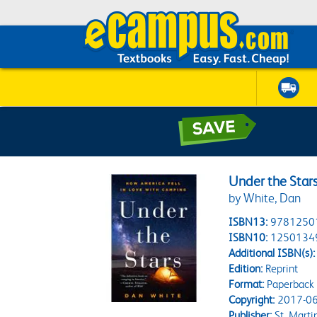
Under the Star
by White, Dan
ISBN13:
9781250
ISBN10:
1250134
Additional ISBN(s):
Edition:
Reprint
Format:
Paperback
Copyright:
2017-06
Publisher:
St. Martin