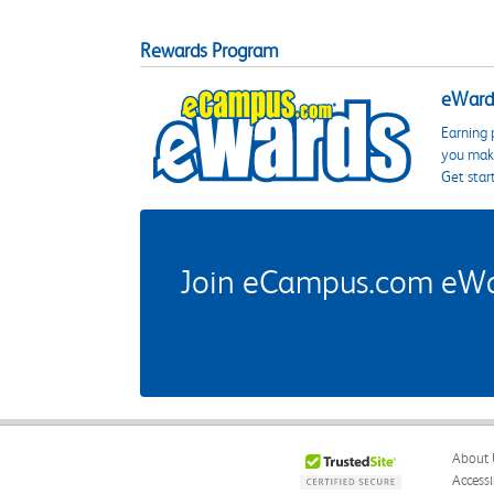
Rewards Program
eWards
Earning 
you make
Get star
Join eCampus.com eWard
About 
Accessi