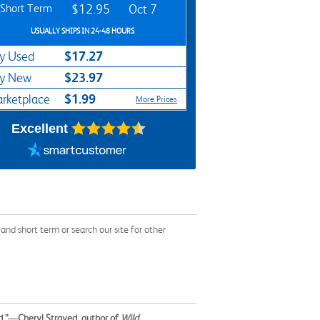
Short Term
$12.95
Oct 7
USUALLY SHIPS IN 24-48 HOURS
$17.27
y Used
$23.97
y New
$1.99
rketplace
More Prices
Excellent
d short term or search our site for other
.”
—
Cheryl Strayed, author of
Wild