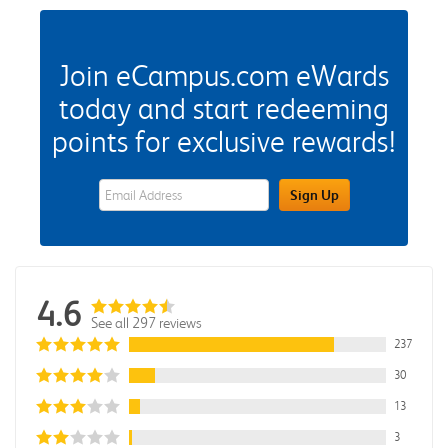
Join eCampus.com eWards
today and start redeeming
points for exclusive rewards!
eWards Sign Up Email Address Field
Sign Up
4.6
See all 297 reviews
237
30
13
3