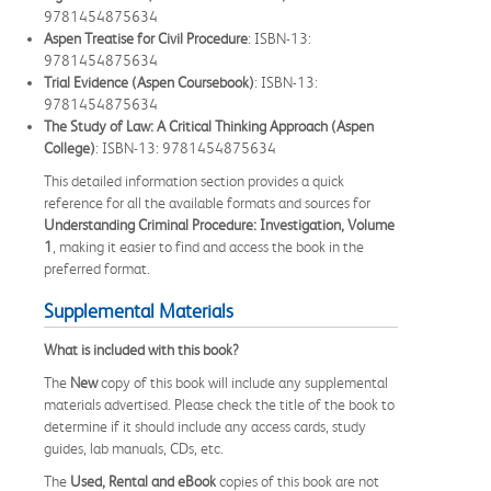
9781454875634
Aspen Treatise for Civil Procedure
: ISBN-13:
9781454875634
Trial Evidence (Aspen Coursebook)
: ISBN-13:
9781454875634
The Study of Law: A Critical Thinking Approach (Aspen
College)
: ISBN-13: 9781454875634
This detailed information section provides a quick
reference for all the available formats and sources for
Understanding Criminal Procedure: Investigation, Volume
1
, making it easier to find and access the book in the
preferred format.
Supplemental Materials
What is included with this book?
The
New
copy of this book will include any supplemental
materials advertised. Please check the title of the book to
determine if it should include any access cards, study
guides, lab manuals, CDs, etc.
The
Used, Rental and eBook
copies of this book are not