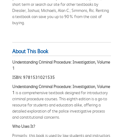
short term or search our site for other textbooks by
Dressler, Joshua; Michaels, Alan C.; Simmons, Ric. Renting
a textbook can save you up to 90% from the cost of
buying.
About This Book
Understanding Criminal Procedure: Investigation, Volume
1
ISBN: 9781531021535
Understanding Criminal Procedure: Investigation, Volume
1
is a comprehensive textbook designed for introductory
criminal procedure courses. This eighth edition is a go-to
resource for students and educators alike, offering a
detailed exploration of the police investigative process
and constitutional concerns.
Who Uses It?
Primarily, this book is used by law students and instructors