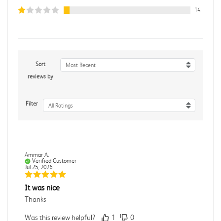
14
Sort
Most Recent
reviews by
Filter
All Ratings
Ammar A.
Verified Customer
Jul 25, 2026
It was nice
Thanks
Was this review helpful?
1
0