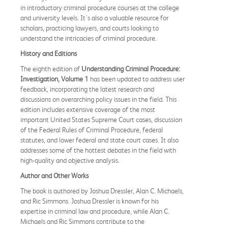
in introductory criminal procedure courses at the college
and university levels. It's also a valuable resource for
scholars, practicing lawyers, and courts looking to
understand the intricacies of criminal procedure.
History and Editions
The eighth edition of
Understanding Criminal Procedure:
Investigation, Volume 1
has been updated to address user
feedback, incorporating the latest research and
discussions on overarching policy issues in the field. This
edition includes extensive coverage of the most
important United States Supreme Court cases, discussion
of the Federal Rules of Criminal Procedure, federal
statutes, and lower federal and state court cases. It also
addresses some of the hottest debates in the field with
high-quality and objective analysis.
Author and Other Works
The book is authored by Joshua Dressler, Alan C. Michaels,
and Ric Simmons. Joshua Dressler is known for his
expertise in criminal law and procedure, while Alan C.
Michaels and Ric Simmons contribute to the