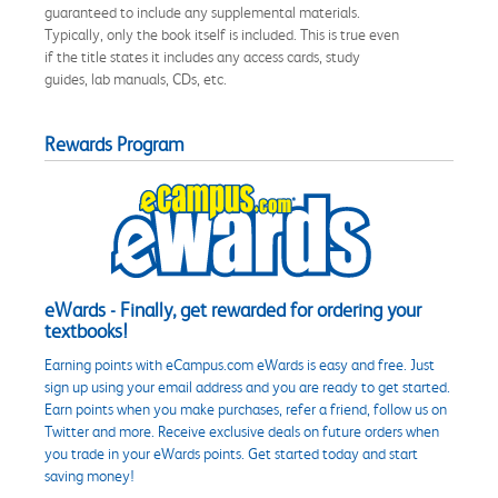
guaranteed to include any supplemental materials.
Typically, only the book itself is included. This is true even
if the title states it includes any access cards, study
guides, lab manuals, CDs, etc.
Rewards Program
eWards - Finally, get rewarded for ordering your
textbooks!
Earning points with eCampus.com eWards is easy and free. Just
sign up using your email address and you are ready to get started.
Earn points when you make purchases, refer a friend, follow us on
Twitter and more. Receive exclusive deals on future orders when
you trade in your eWards points. Get started today and start
saving money!