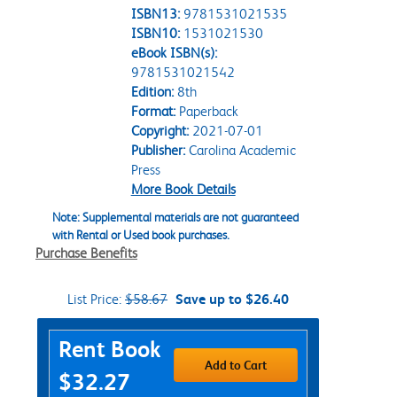
ISBN13:
9781531021535
ISBN10:
1531021530
eBook ISBN(s):
9781531021542
Edition:
8th
Format:
Paperback
Copyright:
2021-07-01
Publisher:
Carolina Academic
Press
More Book Details
Note: Supplemental materials are not guaranteed
with Rental or Used book purchases.
Purchase Benefits
List Price:
$58.67
Save up to $26.40
Purchase Options
Rent Book
Add to Cart
$32.27