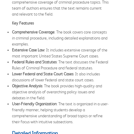
comprehensive coverage of criminal procedure topics. This
team of authors ensures that the text remains current
and relevant to the field.
Key Features
Comprehensive Coverage
: The book covers core concepts
in criminal procedure, including detailed explanations and
examples.
Extensive Case Law
: It includes extensive coverage of the
most important United States Supreme Court cases.
Federal Rules and Statutes
: The text discusses the Federal
Rules of Criminal Procedure and federal statutes.
Lower Federal and State Court Cases
: It also includes
discussions of lower federal and state court cases.
Objective Analysis
: The book provides high-quality and
objective analysis of overarching policy issues and
debates in the field.
User-Friendly Organization
: The text is organized in a user-
friendly manner, helping students develop a
comprehensive understanding of broad topics or refine
their focus with intuitive subsections.
Detailed Information