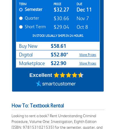
Rent Textbook Options
TERM
PRICE
DUE
Semester
$32.27
Dec 11
Quarter
$30.66
Nov 7
Short Term
$29.04
Oct 8
IN STOCK USUALLY SHIPS IN 24 HOURS.
$58.61
Buy New
$52.80*
Digital
More Prices
$22.90
Marketplace
More Prices
Excellent
How To: Textbook Rental
Looking to rent a book? Rent Understanding Criminal
Procedure, Volume One: Investigation, Eighth Edition
[ISBN: 9781531021535] for the semester, quarter, and