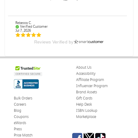
Rebecca C.
Verified Customer
Jul 7, 2026
Reviews Verified by
.
.
Was this review helpful?
0
0
About Us
Accessibility
Affiliate Program
Influencer Program
Omar A.
Verified Customer
Brand Assets
Jun 5, 2026
Bulk Orders
Gift Cards
Careers
Help Desk
Have received the book
Blog
ISBN Lookup
Received in good conditions
Coupons
Marketplace
eWards
Was this review helpful?
0
0
Press
Facebook
Twitter
TikTok
Price Match