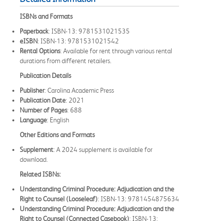
ISBNs and Formats
Paperback
: ISBN-13: 9781531021535
eISBN
: ISBN-13: 9781531021542
Rental Options
: Available for rent through various rental
durations from different retailers.
Publication Details
Publisher
: Carolina Academic Press
Publication Date
: 2021
Number of Pages
: 688
Language
: English
Other Editions and Formats
Supplement
: A 2024 supplement is available for
download.
Related ISBNs:
Understanding Criminal Procedure: Adjudication and the
Right to Counsel (Looseleaf)
: ISBN-13: 9781454875634
Understanding Criminal Procedure: Adjudication and the
Right to Counsel (Connected Casebook)
: ISBN-13: